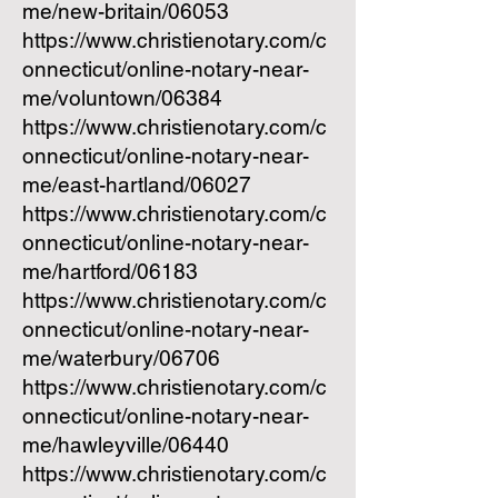
me/new-britain/06053
https://www.christienotary.com/c
onnecticut/online-notary-near-
me/voluntown/06384
https://www.christienotary.com/c
onnecticut/online-notary-near-
me/east-hartland/06027
https://www.christienotary.com/c
onnecticut/online-notary-near-
me/hartford/06183
https://www.christienotary.com/c
onnecticut/online-notary-near-
me/waterbury/06706
https://www.christienotary.com/c
onnecticut/online-notary-near-
me/hawleyville/06440
https://www.christienotary.com/c