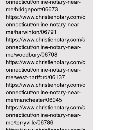
onnecticut/online-notary-near-
me/bridgeport/06673
https://www.christienotary.com/c
onnecticut/online-notary-near-
me/harwinton/06791
https://www.christienotary.com/c
onnecticut/online-notary-near-
me/woodbury/06798
https://www.christienotary.com/c
onnecticut/online-notary-near-
me/west-hartford/06137
https://www.christienotary.com/c
onnecticut/online-notary-near-
me/manchester/06045
https://www.christienotary.com/c
onnecticut/online-notary-near-
me/terryville/06786