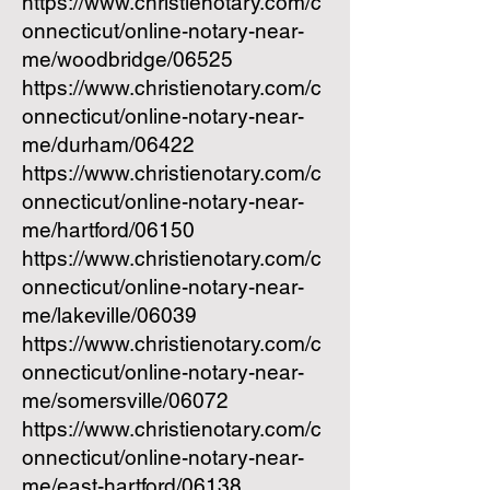
https://www.christienotary.com/c
onnecticut/online-notary-near-
me/woodbridge/06525
https://www.christienotary.com/c
onnecticut/online-notary-near-
me/durham/06422
https://www.christienotary.com/c
onnecticut/online-notary-near-
me/hartford/06150
https://www.christienotary.com/c
onnecticut/online-notary-near-
me/lakeville/06039
https://www.christienotary.com/c
onnecticut/online-notary-near-
me/somersville/06072
https://www.christienotary.com/c
onnecticut/online-notary-near-
me/east-hartford/06138