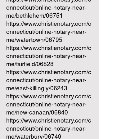
onnecticut/online-notary-near-
me/bethlehem/06751
https://www.christienotary.com/c
onnecticut/online-notary-near-
me/watertown/06795
https://www.christienotary.com/c
onnecticut/online-notary-near-
me/fairfield/06828
https://www.christienotary.com/c
onnecticut/online-notary-near-
me/east-killingly/06243
https://www.christienotary.com/c
onnecticut/online-notary-near-
me/new-canaan/06840
https://www.christienotary.com/c
onnecticut/online-notary-near-
me/waterbury/06749