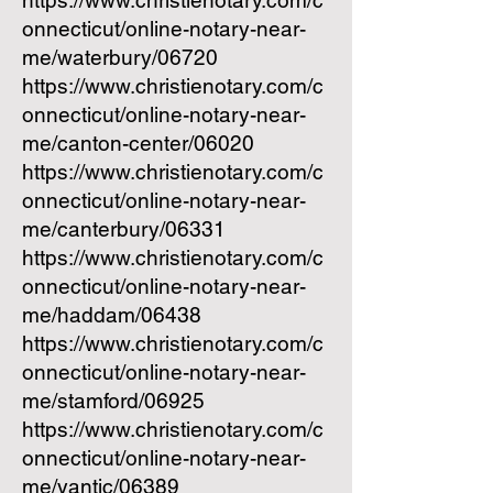
https://www.christienotary.com/c
onnecticut/online-notary-near-
me/waterbury/06720
https://www.christienotary.com/c
onnecticut/online-notary-near-
me/canton-center/06020
https://www.christienotary.com/c
onnecticut/online-notary-near-
me/canterbury/06331
https://www.christienotary.com/c
onnecticut/online-notary-near-
me/haddam/06438
https://www.christienotary.com/c
onnecticut/online-notary-near-
me/stamford/06925
https://www.christienotary.com/c
onnecticut/online-notary-near-
me/yantic/06389