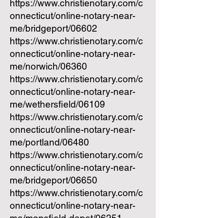
https://www.christienotary.com/c
onnecticut/online-notary-near-
me/bridgeport/06602
https://www.christienotary.com/c
onnecticut/online-notary-near-
me/norwich/06360
https://www.christienotary.com/c
onnecticut/online-notary-near-
me/wethersfield/06109
https://www.christienotary.com/c
onnecticut/online-notary-near-
me/portland/06480
https://www.christienotary.com/c
onnecticut/online-notary-near-
me/bridgeport/06650
https://www.christienotary.com/c
onnecticut/online-notary-near-