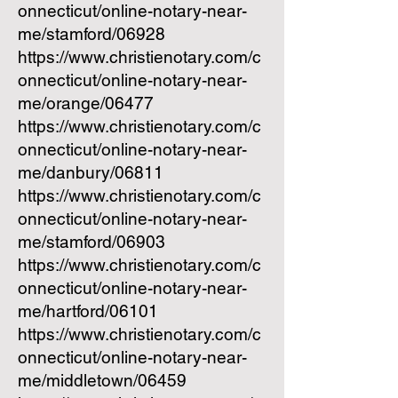
onnecticut/online-notary-near-
me/stamford/06928
https://www.christienotary.com/c
onnecticut/online-notary-near-
me/orange/06477
https://www.christienotary.com/c
onnecticut/online-notary-near-
me/danbury/06811
https://www.christienotary.com/c
onnecticut/online-notary-near-
me/stamford/06903
https://www.christienotary.com/c
onnecticut/online-notary-near-
me/hartford/06101
https://www.christienotary.com/c
onnecticut/online-notary-near-
me/middletown/06459