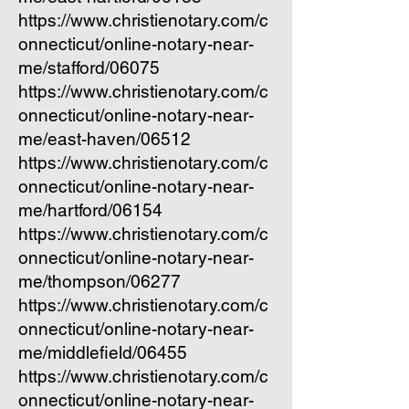
https://www.christienotary.com/c
onnecticut/online-notary-near-
me/stafford/06075
https://www.christienotary.com/c
onnecticut/online-notary-near-
me/east-haven/06512
https://www.christienotary.com/c
onnecticut/online-notary-near-
me/hartford/06154
https://www.christienotary.com/c
onnecticut/online-notary-near-
me/thompson/06277
https://www.christienotary.com/c
onnecticut/online-notary-near-
me/middlefield/06455
https://www.christienotary.com/c
onnecticut/online-notary-near-