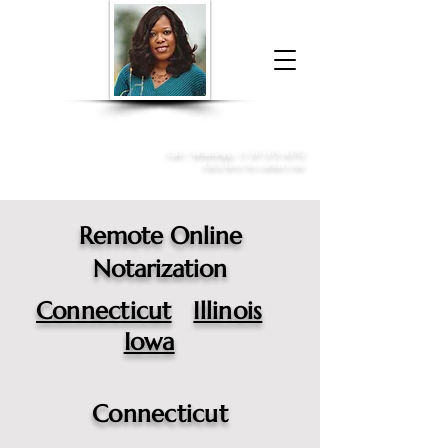
Donna McGee Christie, NSA, CAA
Online Notary
&
Apostille Services
Call /
WhatsApp
:
+1 317-373-4370
Click here to contact me
Remote Online
Notarization
Connecticut
Illinois
Iowa
Connecticut