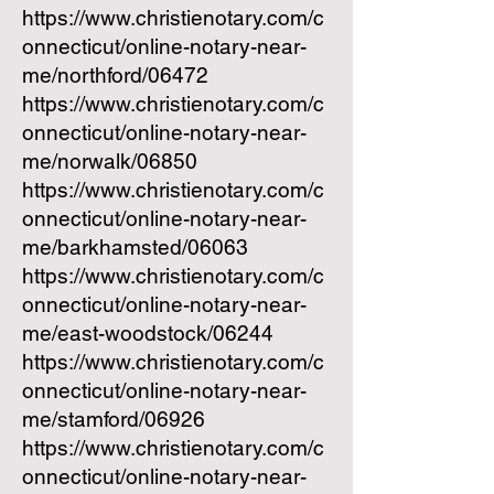
https://www.christienotary.com/c
onnecticut/online-notary-near-
me/northford/06472
https://www.christienotary.com/c
onnecticut/online-notary-near-
me/norwalk/06850
https://www.christienotary.com/c
onnecticut/online-notary-near-
me/barkhamsted/06063
https://www.christienotary.com/c
onnecticut/online-notary-near-
me/east-woodstock/06244
https://www.christienotary.com/c
onnecticut/online-notary-near-
me/stamford/06926
https://www.christienotary.com/c
onnecticut/online-notary-near-