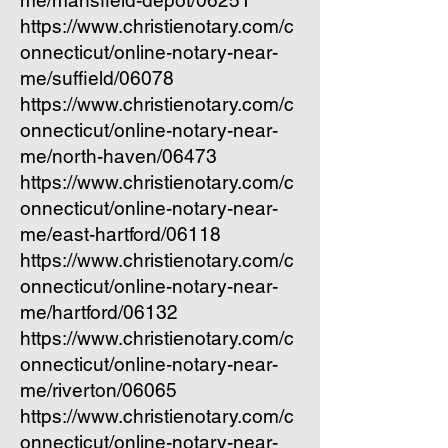
me/mansfield-depot/06251
https://www.christienotary.com/c
onnecticut/online-notary-near-
me/suffield/06078
https://www.christienotary.com/c
onnecticut/online-notary-near-
me/north-haven/06473
https://www.christienotary.com/c
onnecticut/online-notary-near-
me/east-hartford/06118
https://www.christienotary.com/c
onnecticut/online-notary-near-
me/hartford/06132
https://www.christienotary.com/c
onnecticut/online-notary-near-
me/riverton/06065
https://www.christienotary.com/c
onnecticut/online-notary-near-