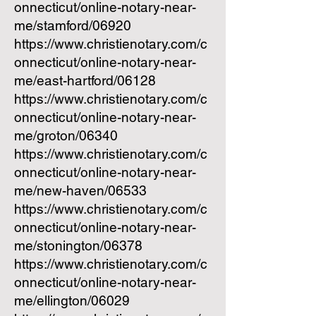
onnecticut/online-notary-near-
me/stamford/06920
https://www.christienotary.com/c
onnecticut/online-notary-near-
me/east-hartford/06128
https://www.christienotary.com/c
onnecticut/online-notary-near-
me/groton/06340
https://www.christienotary.com/c
onnecticut/online-notary-near-
me/new-haven/06533
https://www.christienotary.com/c
onnecticut/online-notary-near-
me/stonington/06378
https://www.christienotary.com/c
onnecticut/online-notary-near-
me/ellington/06029