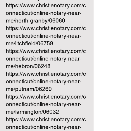
https://www.christienotary.com/c
onnecticut/online-notary-near-
me/north-granby/06060
https://www.christienotary.com/c
onnecticut/online-notary-near-
me/litchfield/06759
https://www.christienotary.com/c
onnecticut/online-notary-near-
me/hebron/06248
https://www.christienotary.com/c
onnecticut/online-notary-near-
me/putnam/06260
https://www.christienotary.com/c
onnecticut/online-notary-near-
me/farmington/06032
https://www.christienotary.com/c
onnecticut/online-notary-near-