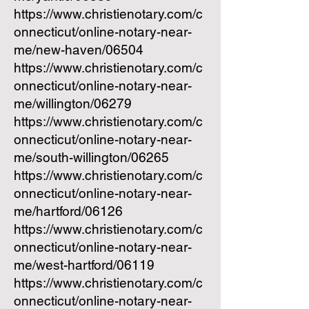
https://www.christienotary.com/c
onnecticut/online-notary-near-
me/new-haven/06504
https://www.christienotary.com/c
onnecticut/online-notary-near-
me/willington/06279
https://www.christienotary.com/c
onnecticut/online-notary-near-
me/south-willington/06265
https://www.christienotary.com/c
onnecticut/online-notary-near-
me/hartford/06126
https://www.christienotary.com/c
onnecticut/online-notary-near-
me/west-hartford/06119
https://www.christienotary.com/c
onnecticut/online-notary-near-