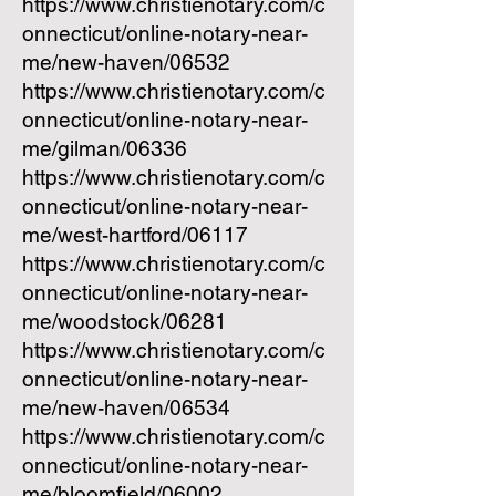
https://www.christienotary.com/c
onnecticut/online-notary-near-
me/new-haven/06532
https://www.christienotary.com/c
onnecticut/online-notary-near-
me/gilman/06336
https://www.christienotary.com/c
onnecticut/online-notary-near-
me/west-hartford/06117
https://www.christienotary.com/c
onnecticut/online-notary-near-
me/woodstock/06281
https://www.christienotary.com/c
onnecticut/online-notary-near-
me/new-haven/06534
https://www.christienotary.com/c
onnecticut/online-notary-near-
me/bloomfield/06002