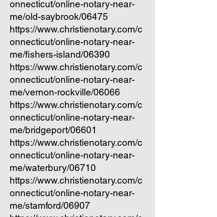
onnecticut/online-notary-near-
me/old-saybrook/06475
https://www.christienotary.com/c
onnecticut/online-notary-near-
me/fishers-island/06390
https://www.christienotary.com/c
onnecticut/online-notary-near-
me/vernon-rockville/06066
https://www.christienotary.com/c
onnecticut/online-notary-near-
me/bridgeport/06601
https://www.christienotary.com/c
onnecticut/online-notary-near-
me/waterbury/06710
https://www.christienotary.com/c
onnecticut/online-notary-near-
me/stamford/06907