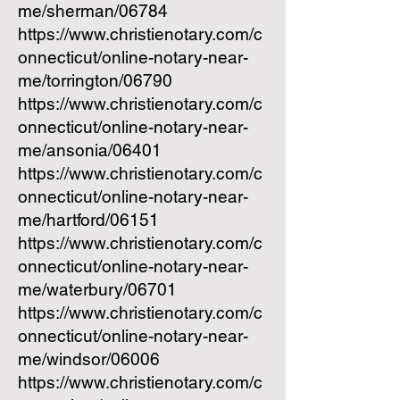
me/sherman/06784
https://www.christienotary.com/c
onnecticut/online-notary-near-
me/torrington/06790
https://www.christienotary.com/c
onnecticut/online-notary-near-
me/ansonia/06401
https://www.christienotary.com/c
onnecticut/online-notary-near-
me/hartford/06151
https://www.christienotary.com/c
onnecticut/online-notary-near-
me/waterbury/06701
https://www.christienotary.com/c
onnecticut/online-notary-near-
me/windsor/06006
https://www.christienotary.com/c