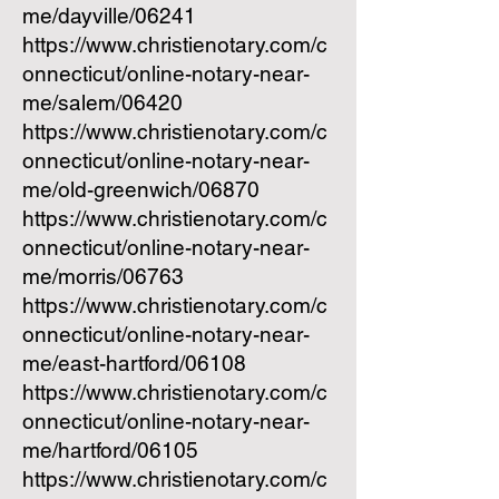
me/dayville/06241
https://www.christienotary.com/c
onnecticut/online-notary-near-
me/salem/06420
https://www.christienotary.com/c
onnecticut/online-notary-near-
me/old-greenwich/06870
https://www.christienotary.com/c
onnecticut/online-notary-near-
me/morris/06763
https://www.christienotary.com/c
onnecticut/online-notary-near-
me/east-hartford/06108
https://www.christienotary.com/c
onnecticut/online-notary-near-
me/hartford/06105
https://www.christienotary.com/c