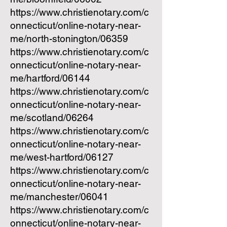
https://www.christienotary.com/c
onnecticut/online-notary-near-
me/north-stonington/06359
https://www.christienotary.com/c
onnecticut/online-notary-near-
me/hartford/06144
https://www.christienotary.com/c
onnecticut/online-notary-near-
me/scotland/06264
https://www.christienotary.com/c
onnecticut/online-notary-near-
me/west-hartford/06127
https://www.christienotary.com/c
onnecticut/online-notary-near-
me/manchester/06041
https://www.christienotary.com/c
onnecticut/online-notary-near-