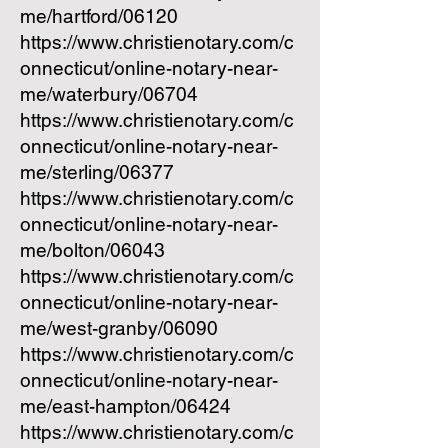
me/hartford/06120
https://www.christienotary.com/c
onnecticut/online-notary-near-
me/waterbury/06704
https://www.christienotary.com/c
onnecticut/online-notary-near-
me/sterling/06377
https://www.christienotary.com/c
onnecticut/online-notary-near-
me/bolton/06043
https://www.christienotary.com/c
onnecticut/online-notary-near-
me/west-granby/06090
https://www.christienotary.com/c
onnecticut/online-notary-near-
me/east-hampton/06424
https://www.christienotary.com/c