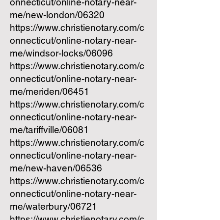
onnecticut/online-notary-near-
me/new-london/06320
https://www.christienotary.com/c
onnecticut/online-notary-near-
me/windsor-locks/06096
https://www.christienotary.com/c
onnecticut/online-notary-near-
me/meriden/06451
https://www.christienotary.com/c
onnecticut/online-notary-near-
me/tariffville/06081
https://www.christienotary.com/c
onnecticut/online-notary-near-
me/new-haven/06536
https://www.christienotary.com/c
onnecticut/online-notary-near-
me/waterbury/06721
https://www.christienotary.com/c