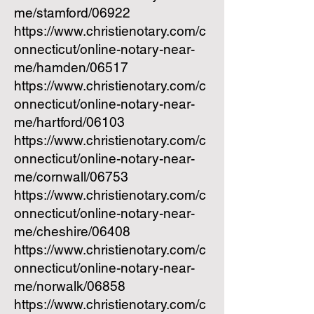
me/stamford/06922
https://www.christienotary.com/c
onnecticut/online-notary-near-
me/hamden/06517
https://www.christienotary.com/c
onnecticut/online-notary-near-
me/hartford/06103
https://www.christienotary.com/c
onnecticut/online-notary-near-
me/cornwall/06753
https://www.christienotary.com/c
onnecticut/online-notary-near-
me/cheshire/06408
https://www.christienotary.com/c
onnecticut/online-notary-near-
me/norwalk/06858
https://www.christienotary.com/c