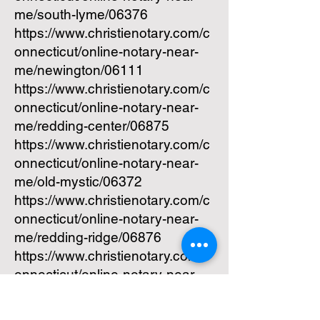
me/south-lyme/06376
https://www.christienotary.com/c
onnecticut/online-notary-near-
me/newington/06111
https://www.christienotary.com/c
onnecticut/online-notary-near-
me/redding-center/06875
https://www.christienotary.com/c
onnecticut/online-notary-near-
me/old-mystic/06372
https://www.christienotary.com/c
onnecticut/online-notary-near-
me/redding-ridge/06876
https://www.christienotary.com/c
onnecticut/online-notary-near-
me/quaker-hill/06375
https://www.christienotary.com/c