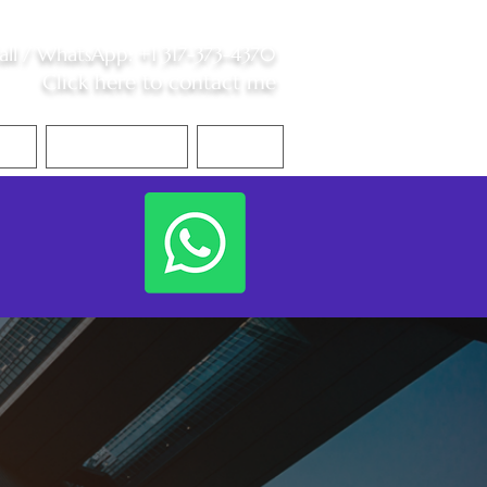
all /
WhatsApp
:
+1 317-373-4370
Click here to contact me
S
Contact Me
Blog