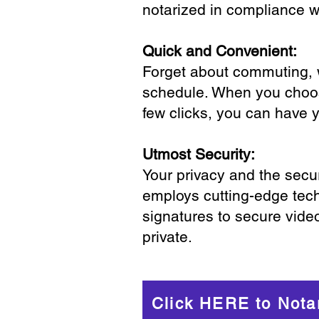
notarized in compliance wi
Quick and Convenient:
Forget about commuting, wa
schedule. When you choose
few clicks, you can have 
Utmost Security:
Your privacy and the secur
employs cutting-edge tech
signatures to secure vide
private.
Click HERE to Nota