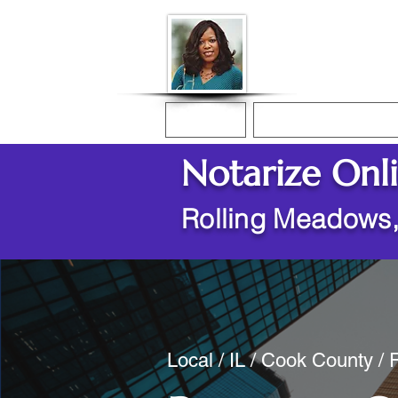
Donna McGee Ch
Online Notary
Home
Online Notarization
Notarize Onl
Rolling Meadows,
Local / IL / Cook County /