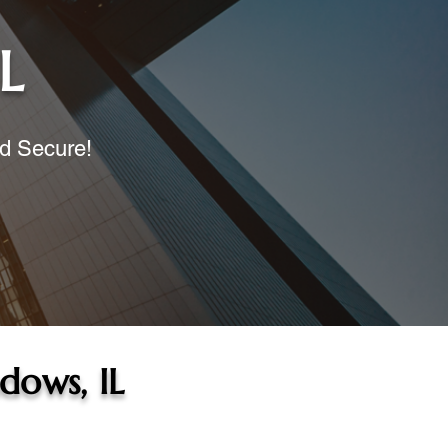
L
nd Secure!
dows, IL