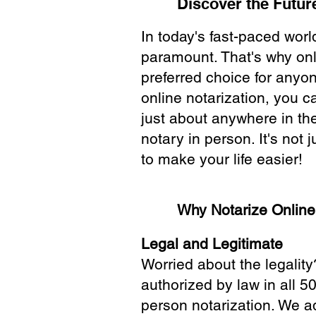
Discover the Future
In today's fast-paced wor
paramount. That's why onl
preferred choice for anyo
online notarization, you 
just about anywhere in the
notary in person. It's not j
to make your life easier!
Why Notarize Onlin
Legal and Legitimate
Worried about the legality
authorized by law in all 5
person notarization. We a