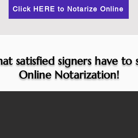
Click HERE to Notarize Online
at satisfied signers have to
Online Notarization!