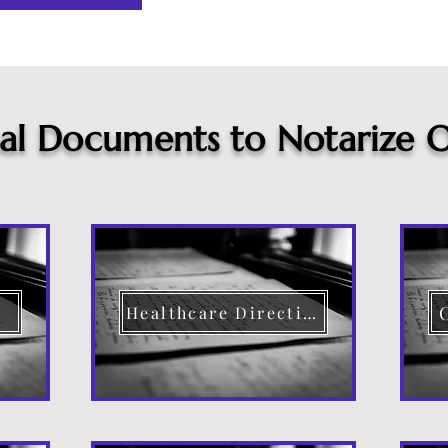
cal Documents to Notarize O
Healthcare Directive