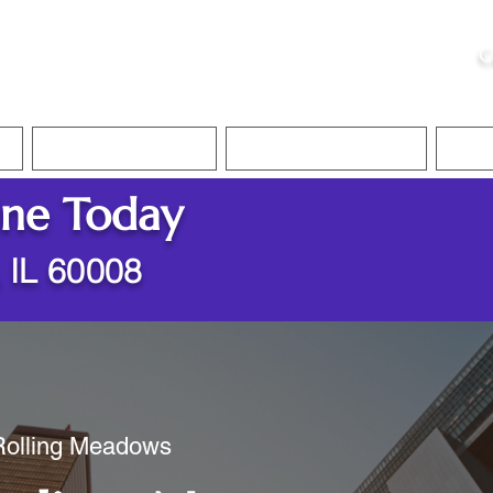
ristie, NSA, CAA
C
&
Apostille Services
Apostille Services
Translation Services
FAQ
ine Today
 IL 60008
 Rolling Meadows