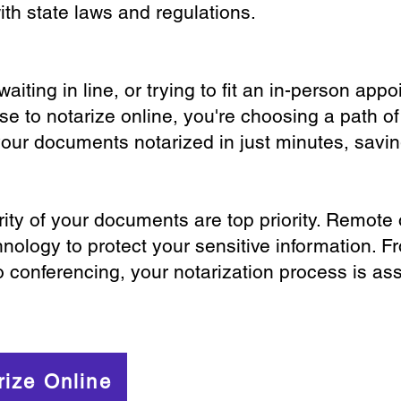
th state laws and regulations.
iting in line, or trying to fit an in-person app
 to notarize online, you're choosing a path of
your documents notarized in just minutes, savi
ity of your documents are top priority. Remote 
nology to protect your sensitive information. F
o conferencing, your notarization process is as
rize Online