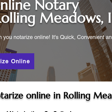
nline Notary
olling Meadows, I
ou notarize online! It's Quick, Convenient a
ize Online
tarize online in
Rolling Mea