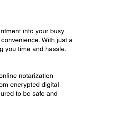
ointment into your busy
 convenience. With just a
ng you time and hassle.
online notarization
rom encrypted digital
sured to be safe and