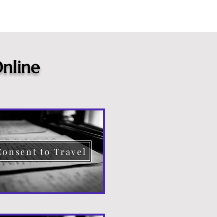
nline
Consent to Travel