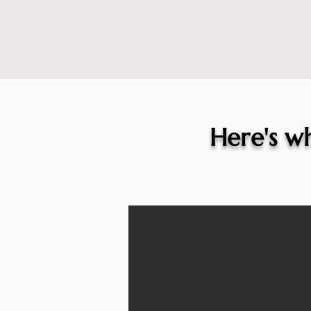
Here's wh