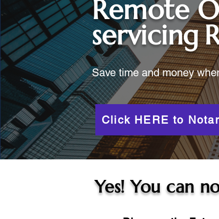
Remote O
servicing
R
Save time and money when y
Click HERE to Notar
Yes! You can no