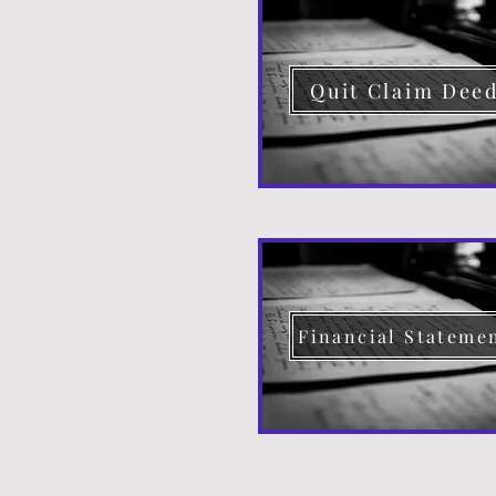
Quit Claim Dee
Financial Stateme