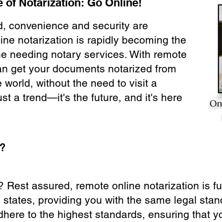
 of Notarization: Go Online!
ld, convenience and security are
ine notarization is rapidly becoming the
ne needing notary services. With remote
can get your documents notarized from
 world, without the need to visit a
ust a trend—it's the future, and it's here
On
e?
? Rest assured, remote online notarization is f
0 states, providing you with the same legal stand
dhere to the highest standards, ensuring that y