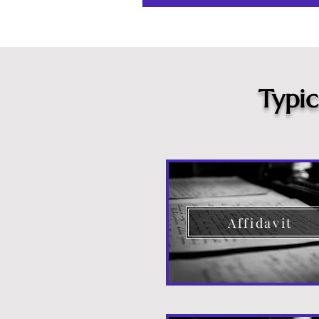
Typi
Affidavit