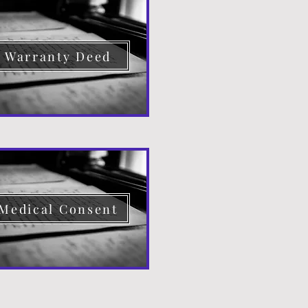
Warranty Deed
Medical Consent