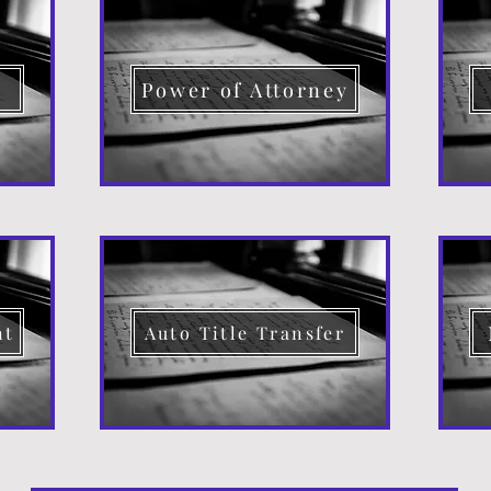
d
Power of Attorney
nt
Auto Title Transfer