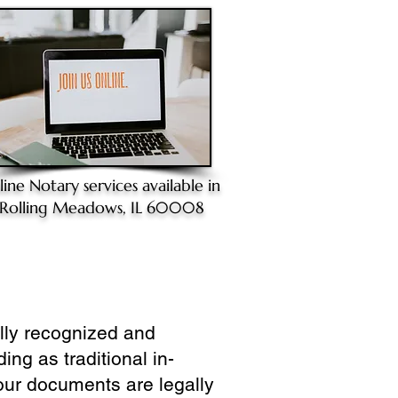
line Notary
services available in
Rolling Meadows, IL 60008
ully recognized and
ing as traditional in-
our documents are legally