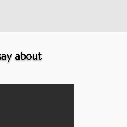
 say about