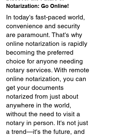
Notarization: Go Online!
In today's fast-paced world,
convenience and security
are paramount. That's why
online notarization is rapidly
becoming the preferred
choice for anyone needing
notary services. With remote
online notarization, you can
get your documents
notarized from just about
anywhere in the world,
without the need to visit a
notary in person. It's not just
a trend—it's the future, and