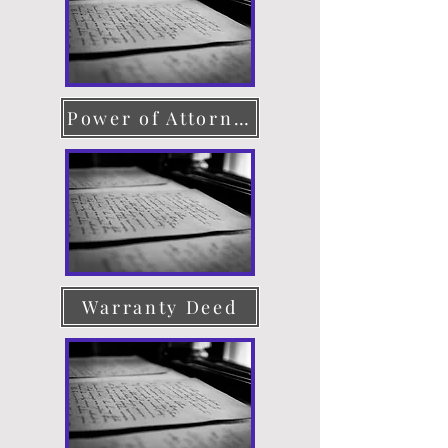
Power of Attorney
Warranty Deed