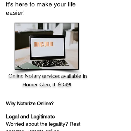
it's here to make your life
easier!
Online Notary
services available in
Homer Glen, IL 60491
Why Notarize Online?
Legal and Legitimate
Worried about the legality? Rest