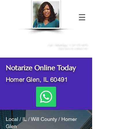
Donna McGee Christie, NSA, CAA
Online Notary
&
Apostille Services
Call /
WhatsApp
:
+1 317-373-4370
Click here to contact me
Notarize Online Today
Homer Glen, IL 60491
Local / IL / Will County / Homer
Glen