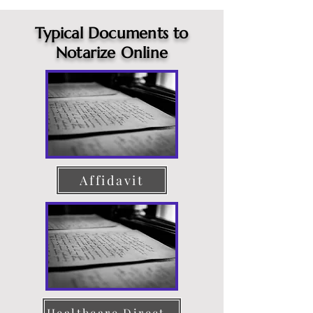
Typical Documents to
Notarize Online
Affidavit
Healthcare Directive