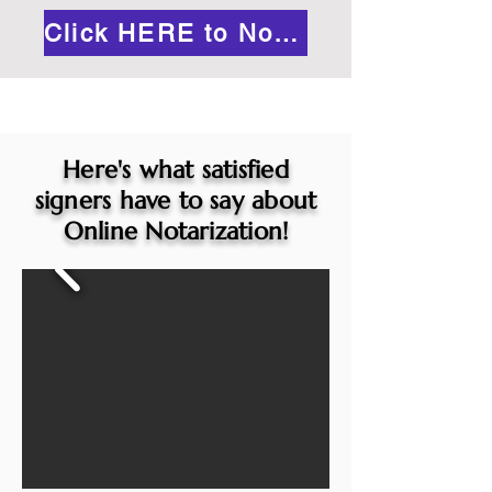
Click HERE to Notarize Online
Here's what satisfied
signers have to say about
Online Notarization!