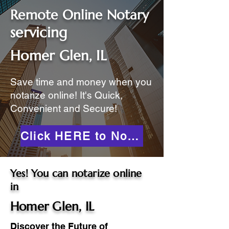
Remote Online Notary
servicing
Homer Glen, IL
Save time and money when you
notarize online! It's Quick,
Convenient and Secure!
Click HERE to Notarize Online
Yes! You can notarize online
in
Homer Glen, IL
Discover the Future of