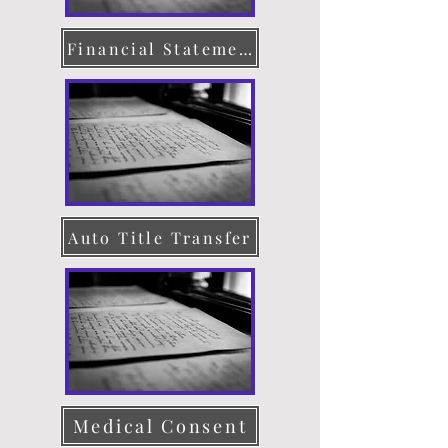
Financial Statement
Auto Title Transfer
Medical Consent