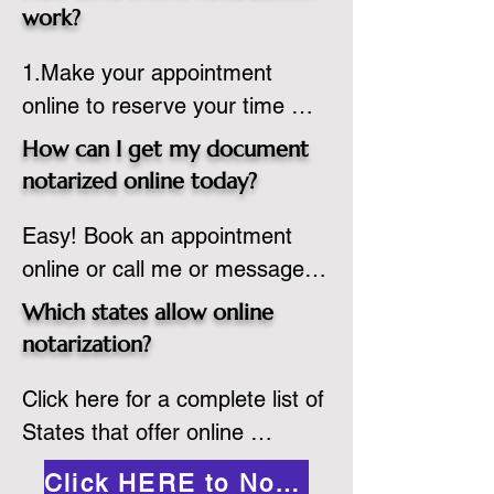
state or even out of the 
work?
country, provided the notary 
1.Make your appointment 
adheres to the laws and 
online to reserve your time 
regulations of the state in 
spot. Same day appointments 
which they are commissioned. 
How can I get my document
are available.

While the notarization is 
notarized online today?
2.Send your document in PDF 
performed legally, the signer 
Easy! Book an appointment 
format to the notary for 
must verify that the receiver of 
online or call me or message 
prepping.

the online notarized document 
me on WhatsApp today!
3.Validate your ID with a brief 
will accept it.
Which states allow online
quiz about yourself and then 
notarization?
upload your ID to the secure 
Click here for a complete list of 
platform.

States that offer online 
4.Meet and sign electronically 
notarization: 
with the notary. Save and print 
Click HERE to Notarize Online