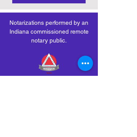
https://www.nass.org/initiatives/
as necessary.
remote-electronic-notarization
Notarizations performed by an
Indiana commissioned remote
notary public.