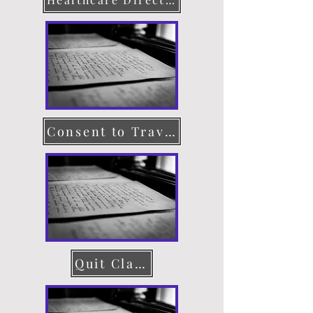
Consent to Travel
Quit Claim Deed