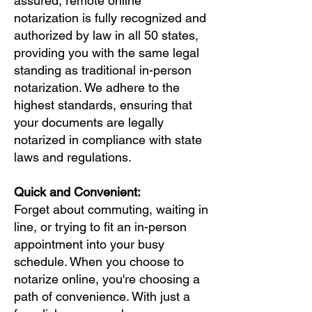
assured, remote online
notarization is fully recognized and
authorized by law in all 50 states,
providing you with the same legal
standing as traditional in-person
notarization. We adhere to the
highest standards, ensuring that
your documents are legally
notarized in compliance with state
laws and regulations.
Quick and Convenient:
Forget about commuting, waiting in
line, or trying to fit an in-person
appointment into your busy
schedule. When you choose to
notarize online, you're choosing a
path of convenience. With just a