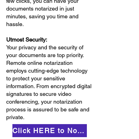
few clicks, you can have your
documents notarized in just
minutes, saving you time and
hassle.
Utmost Security:
Your privacy and the security of
your documents are top priority.
Remote online notarization
employs cutting-edge technology
to protect your sensitive
information. From encrypted digital
signatures to secure video
conferencing, your notarization
process is assured to be safe and
private.
Click HERE to Notarize Online