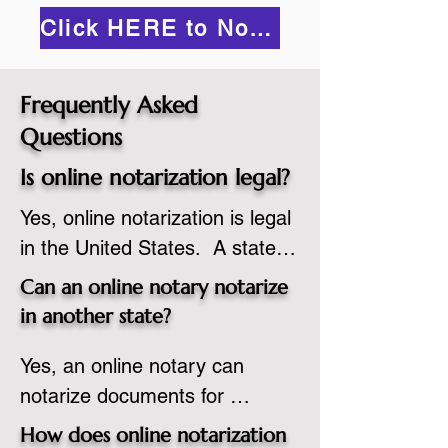
Click HERE to Notarize Online
Frequently Asked
Questions
Is online notarization legal?
Yes, online notarization is legal 
in the United States.  A state 
commissioned notary public 
Can an online notary notarize
must apply to add online 
in another state?
notarization to their 
Yes, an online notary can 
commission based on that 
notarize documents for 
state’s guidelines.
individuals located in another 
How does online notarization