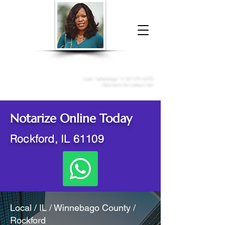
Donna McGee Christie, NSA, CAA
Online Notary
&
Apostille Services
Call /
WhatsApp
:
+1 317-373-4370
Click here to contact me
Notarize Online Today
Rockford, IL 61109
Local / IL / Winnebago County /
Rockford