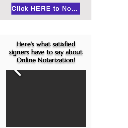
Click HERE to Notarize Online
Here's what satisfied
signers have to say about
Online Notarization!