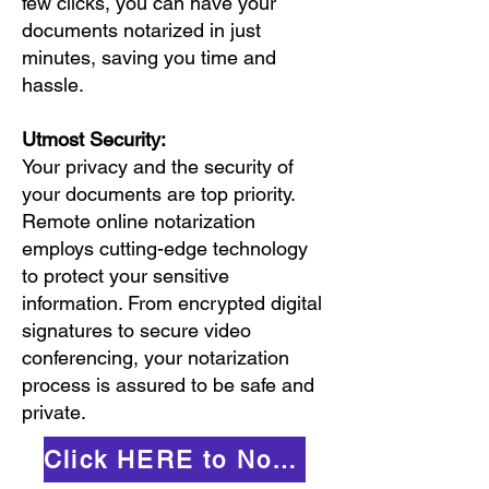
few clicks, you can have your
documents notarized in just
minutes, saving you time and
hassle.
Utmost Security:
Your privacy and the security of
your documents are top priority.
Remote online notarization
employs cutting-edge technology
to protect your sensitive
information. From encrypted digital
signatures to secure video
conferencing, your notarization
process is assured to be safe and
private.
Click HERE to Notarize Online