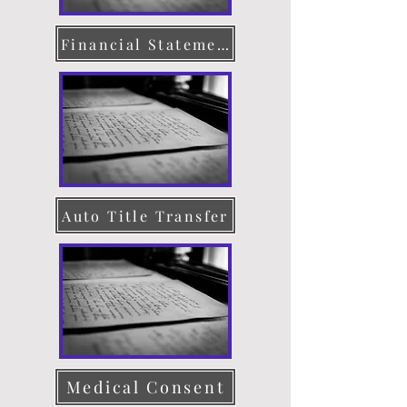
Financial Statement
Auto Title Transfer
Medical Consent