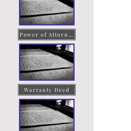
Power of Attorney
Warranty Deed