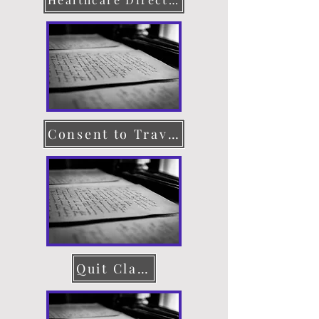
Consent to Travel
Quit Claim Deed