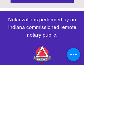
https://www.nass.org/initiatives/
as necessary.
remote-electronic-notarization
Notarizations performed by an
Indiana commissioned remote
notary public.