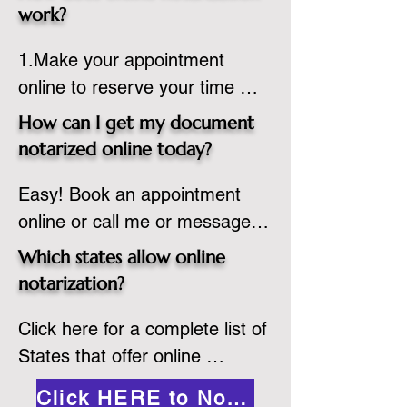
state or even out of the 
work?
country, provided the notary 
1.Make your appointment 
adheres to the laws and 
online to reserve your time 
regulations of the state in 
spot. Same day appointments 
which they are commissioned. 
How can I get my document
are available.

While the notarization is 
notarized online today?
2.Send your document in PDF 
performed legally, the signer 
Easy! Book an appointment 
format to the notary for 
must verify that the receiver of 
online or call me or message 
prepping.

the online notarized document 
me on WhatsApp today!
3.Validate your ID with a brief 
will accept it.
Which states allow online
quiz about yourself and then 
notarization?
upload your ID to the secure 
Click here for a complete list of 
platform.

States that offer online 
4.Meet and sign electronically 
notarization: 
with the notary. Save and print 
Click HERE to Notarize Online