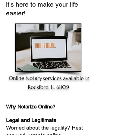
it's here to make your life
easier!
Online Notary
services available in
Rockford, IL 61109
Why Notarize Online?
Legal and Legitimate
Worried about the legality? Rest