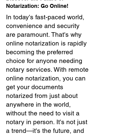
Notarization: Go Online!
In today's fast-paced world,
convenience and security
are paramount. That's why
online notarization is rapidly
becoming the preferred
choice for anyone needing
notary services. With remote
online notarization, you can
get your documents
notarized from just about
anywhere in the world,
without the need to visit a
notary in person. It's not just
a trend—it's the future, and