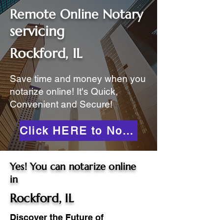
Remote Online Notary
servicing
Rockford, IL
Save time and money when you
notarize online! It's Quick,
Convenient and Secure!
Click HERE to Notarize Online
Yes! You can notarize online
in
Rockford, IL
Discover the Future of