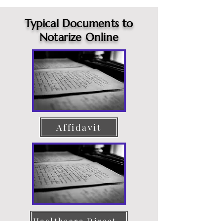
Typical Documents to
Notarize Online
Affidavit
Healthcare Directive