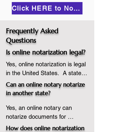
Click HERE to Notarize Online
Frequently Asked
Questions
Is online notarization legal?
Yes, online notarization is legal 
in the United States.  A state 
commissioned notary public 
Can an online notary notarize
must apply to add online 
in another state?
notarization to their 
Yes, an online notary can 
commission based on that 
notarize documents for 
state’s guidelines.
individuals located in another 
How does online notarization