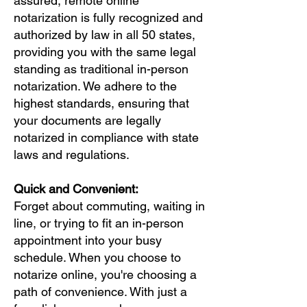
assured, remote online
notarization is fully recognized and
authorized by law in all 50 states,
providing you with the same legal
standing as traditional in-person
notarization. We adhere to the
highest standards, ensuring that
your documents are legally
notarized in compliance with state
laws and regulations.
Quick and Convenient:
Forget about commuting, waiting in
line, or trying to fit an in-person
appointment into your busy
schedule. When you choose to
notarize online, you're choosing a
path of convenience. With just a