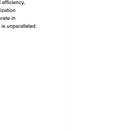
efficiency, 
ization 
rate in 
 is unparalleled.