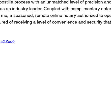
postille process with an unmatched level of precision and 
s as an industry leader. Coupled with complimentary notar
 me, a seasoned, remote online notary authorized to ope
red of receiving a level of convenience and security that
TRaXZuu0