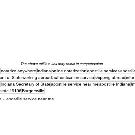
The above affiliate link may result in compensation
y
notarize anywhere
Indiana
online notarization
apostille services
apostill
nt of State
working abroad
authentication service
shipping abroad
inte
Indiana Secretary of State
apostille service near me
apostille Indiana
In
state
46106
Bargersville
e
apostille service near me