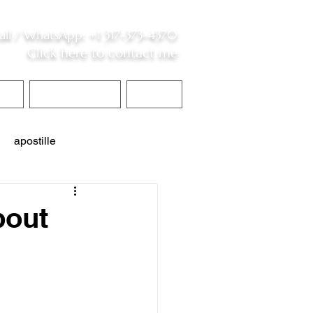
all /
WhatsApp
:
+1 317-373-4370
Click here to contact me
S
Contact Me
Blog
apostille
interpreter services
bout