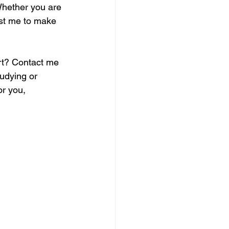
Whether you are 
ust me to make 
rt? Contact me 
udying or 
or you, 