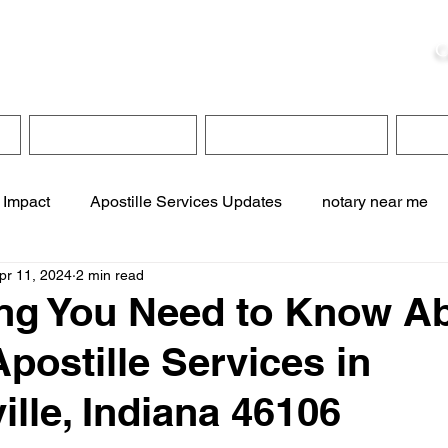
ristie, NSA, CAA
C
&
Apostille Services
Apostille Services
Translation Services
FAQ
 Impact
Apostille Services Updates
notary near me
pr 11, 2024
2 min read
ervices
online notary services
translation services
ng You Need to Know A
Apostille Services in
te online notary
apostille service near me
ille, Indiana 46106