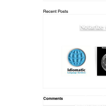
Recent Posts
Notarize
Online Notary Services
|
Comments
Hospital Notary 
Embassy Notary - O