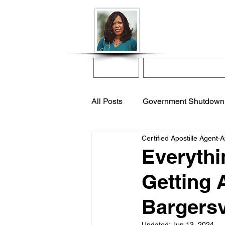
Donna McGee Ch
Online Notary
Home
Online Notarization
All Posts
Government Shutdown
Certified Apostille Agent
A
notarize online
apostille s
Everythi
Getting 
international adoption
remo
Bargersv
Updated:
Jun 13, 2024