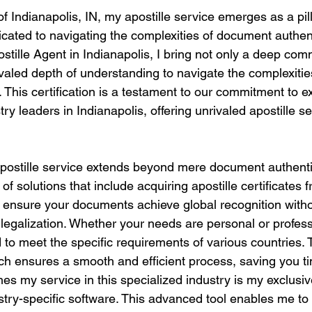
of Indianapolis, IN, my apostille service emerges as a pill
icated to navigating the complexities of document authent
ostille Agent in Indianapolis, I bring not only a deep co
ivaled depth of understanding to navigate the complexities
. This certification is a testament to our commitment to 
try leaders in Indianapolis, offering unrivaled apostille s
stille service extends beyond mere document authentica
of solutions that include acquiring apostille certificates 
o ensure your documents achieve global recognition witho
r legalization. Whether your needs are personal or profess
to meet the specific requirements of various countries. 
h ensures a smooth and efficient process, saving you t
hes my service in this specialized industry is my exclusi
dustry-specific software. This advanced tool enables me t