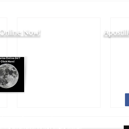
 Online Now!
Apostil
Apostille Agent Services
|
Translation Services
Services - Indianapolis and Greenwood
nline Notarization for US Citizens Abroad