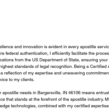
llence and innovation is evident in every apostille service
 federal authentication, I efficiently facilitate the proces
tications from the US Department of State, ensuring you
highest standards of legal recognition. Being a Certified 
t's a reflection of my expertise and unwavering commitment
vice to my clients.
 apostille needs in Bargersville, IN 46106 means entrust
e that stands at the forefront of the apostille industry.
g-edge technologies, combined with my certified expertis