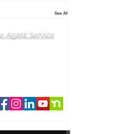
See All
le Agent Service