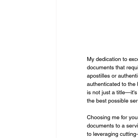
My dedication to exce
documents that require
apostilles or authen
authenticated to the 
is not just a title—i
the best possible ser
Choosing me for your
documents to a servic
to leveraging cuttin