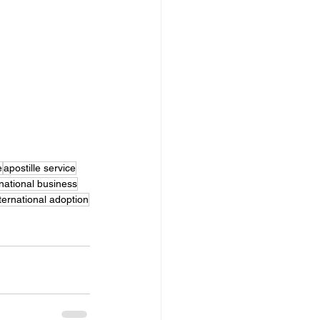
e
apostille service
rnational business
ternational adoption