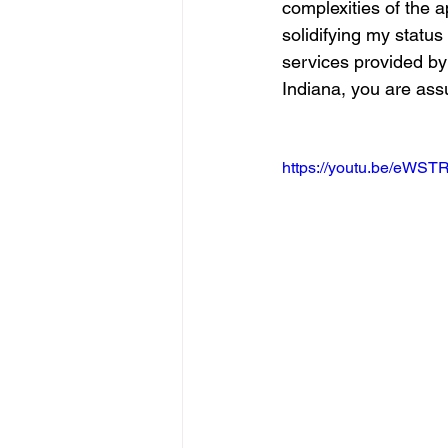
complexities of the a
solidifying my statu
services provided by
Indiana, you are assu
https://youtu.be/eWS