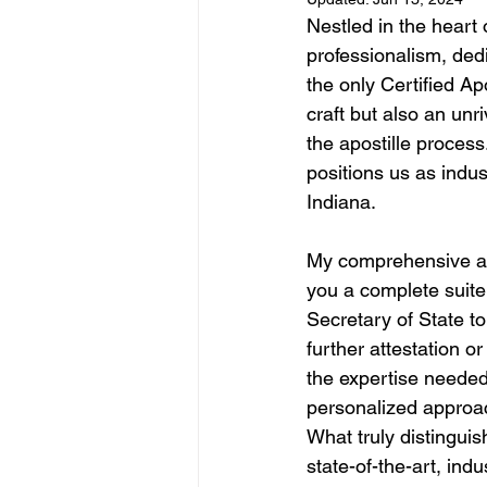
Nestled in the heart 
professionalism, ded
the only Certified Ap
craft but also an unr
the apostille process
positions us as indus
Indiana.
My comprehensive apo
you a complete suite 
Secretary of State t
further attestation o
the expertise needed 
personalized approac
What truly distinguis
state-of-the-art, in