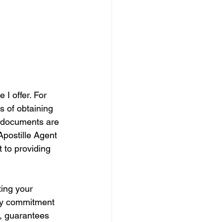
 I offer. For 
s of obtaining 
r documents are 
Apostille Agent 
 to providing 
ing your 
 My commitment 
e, guarantees 