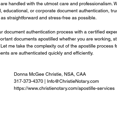
are handled with the utmost care and professionalism. 
l, educational, or corporate document authentication, tr
 as straightforward and stress-free as possible.
ur document authentication process with a certified expe
portant documents apostilled whether you are working, st
Let me take the complexity out of the apostille process f
ts are authenticated quickly and efficiently. 
Donna McGee Christie, NSA, CAA
317-373-4370 | 
Info@ChristieNotary.com
https://www.christienotary.com/apostille-services