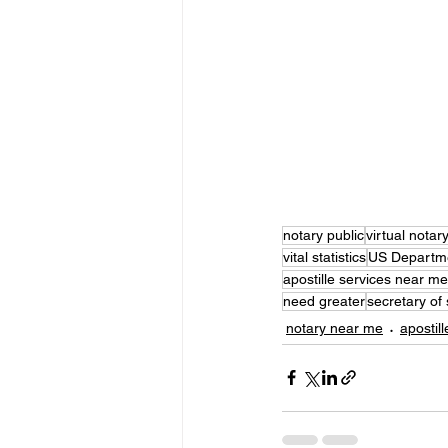
notary public
virtual notar
vital statistics
US Departme
apostille services near me
need greater
secretary of 
notary near me
apostill