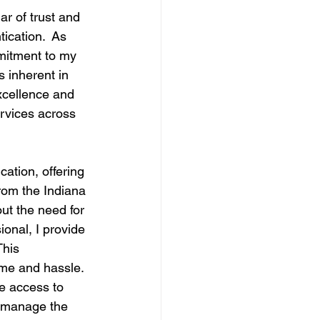
ar of trust and 
ication.  As 
mmitment to my 
 inherent in 
excellence and 
ervices across 
tion, offering 
from the Indiana 
ut the need for 
ional, I provide 
This 
ime and hassle.
ve access to 
o manage the 