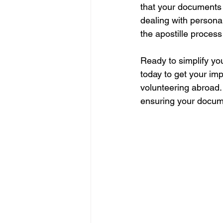
that your documents 
dealing with persona
the apostille process
Ready to simplify yo
today to get your im
volunteering abroad. 
ensuring your documen