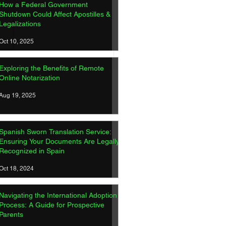
How a Federal Government
Shutdown Could Affect Apostilles &
Legalizations
Oct 10, 2025
ish Sworn Translation
Exploring the Benefits of Remote
ice: Ensuring Your
Online Notarization
ments Are Legally
gnized in Spain
Aug 19, 2025
Spanish Sworn Translation Service:
Ensuring Your Documents Are Legally
Recognized in Spain
Oct 18, 2024
Navigating the International Adoption
Process: A Guide for Prospective
Parents