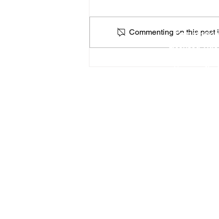
Locat
Commenting on this post is
Commission
Licensed Titl
Profe
How a Federal Government
You can find
Shutdown Could Affect
Apostilles & Legalizations
RON Service Area 1
RON Service Area 2
RON Service Area 3
Remote Online Notary services (
Priority Apostille services
is curre
46183
, 46184,
46201
,
46202
,
46203
,