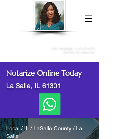
Donna McGee Christie, NSA, CAA
Online Notary
&
Apostille Services
Call /
WhatsApp
:
+1 317-373-4370
Click here to contact me
Notarize Online Today
La Salle, IL 61301
Local / IL / LaSalle County / La
Salle