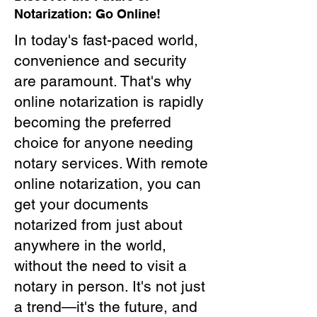
Notarization: Go Online!
In today's fast-paced world,
convenience and security
are paramount. That's why
online notarization is rapidly
becoming the preferred
choice for anyone needing
notary services. With remote
online notarization, you can
get your documents
notarized from just about
anywhere in the world,
without the need to visit a
notary in person. It's not just
a trend—it's the future, and