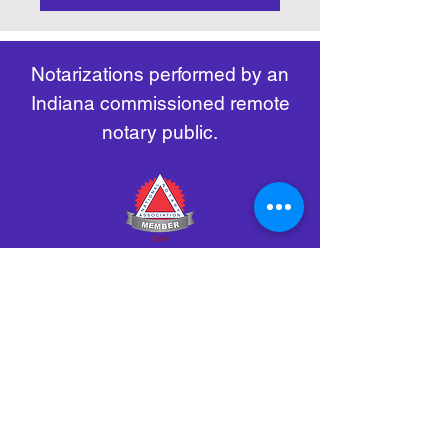
https://www.nass.org/initiatives/
as necessary.
remote-electronic-notarization
Notarizations performed by an
Indiana commissioned remote
notary public.