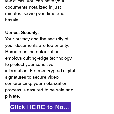
few clicks, you can have your
documents notarized in just
minutes, saving you time and
hassle.
Utmost Security:
Your privacy and the security of
your documents are top priority.
Remote online notarization
employs cutting-edge technology
to protect your sensitive
information. From encrypted digital
signatures to secure video
conferencing, your notarization
process is assured to be safe and
private.
Click HERE to Notarize Online