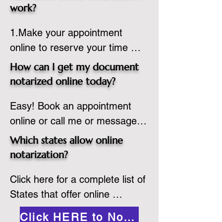
state or even out of the 
work?
country, provided the notary 
1.Make your appointment 
adheres to the laws and 
online to reserve your time 
regulations of the state in 
spot. Same day appointments 
which they are commissioned. 
How can I get my document
are available.

While the notarization is 
notarized online today?
2.Send your document in PDF 
performed legally, the signer 
Easy! Book an appointment 
format to the notary for 
must verify that the receiver of 
online or call me or message 
prepping.

the online notarized document 
me on WhatsApp today!
3.Validate your ID with a brief 
will accept it.
Which states allow online
quiz about yourself and then 
notarization?
upload your ID to the secure 
Click here for a complete list of 
platform.

States that offer online 
4.Meet and sign electronically 
notarization: 
with the notary. Save and print 
Click HERE to Notarize Online