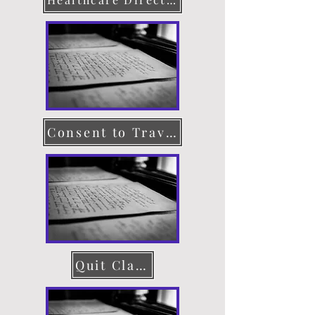
Consent to Travel
Quit Claim Deed