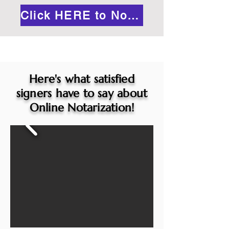
Click HERE to Notarize Online
Here's what satisfied
signers have to say about
Online Notarization!