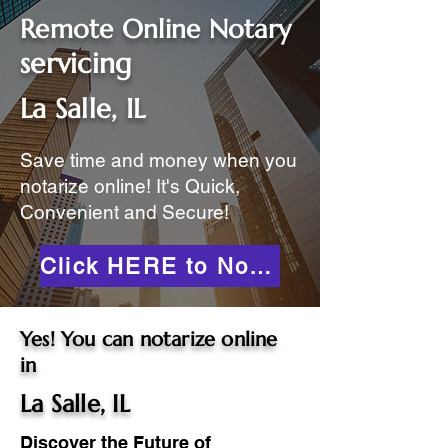
Remote Online Notary
servicing
La Salle, IL
Save time and money when you
notarize online! It's Quick,
Convenient and Secure!
Click HERE to Notarize Online
Yes! You can notarize online
in
La Salle, IL
Discover the Future of