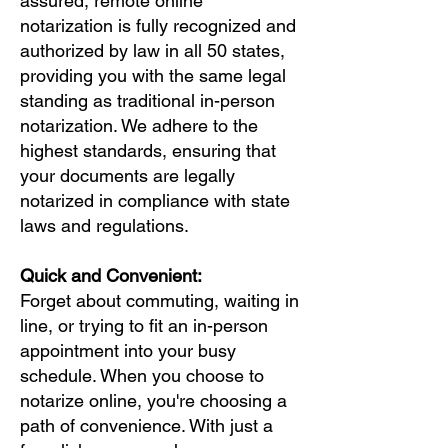
assured, remote online
notarization is fully recognized and
authorized by law in all 50 states,
providing you with the same legal
standing as traditional in-person
notarization. We adhere to the
highest standards, ensuring that
your documents are legally
notarized in compliance with state
laws and regulations.
Quick and Convenient:
Forget about commuting, waiting in
line, or trying to fit an in-person
appointment into your busy
schedule. When you choose to
notarize online, you're choosing a
path of convenience. With just a