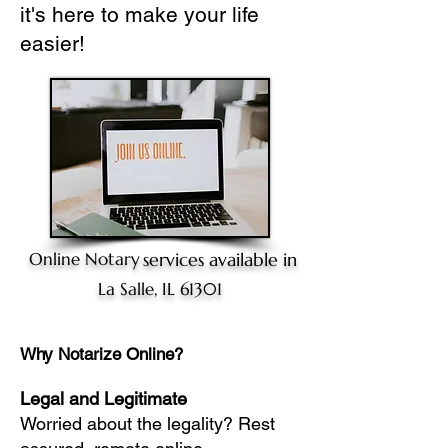
it's here to make your life
easier!
Online Notary
services available in
La Salle, IL 61301
Why Notarize Online?
Legal and Legitimate
Worried about the legality? Rest