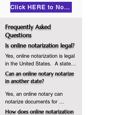
Click HERE to Notarize Online
Frequently Asked
Questions
Is online notarization legal?
Yes, online notarization is legal 
in the United States.  A state 
commissioned notary public 
Can an online notary notarize
must apply to add online 
in another state?
notarization to their 
Yes, an online notary can 
commission based on that 
notarize documents for 
state’s guidelines.
individuals located in another 
How does online notarization