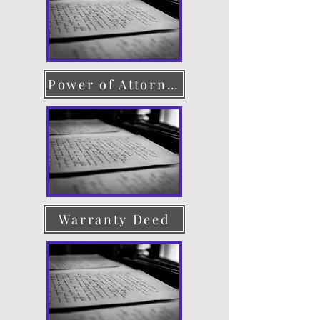
Power of Attorney
Warranty Deed