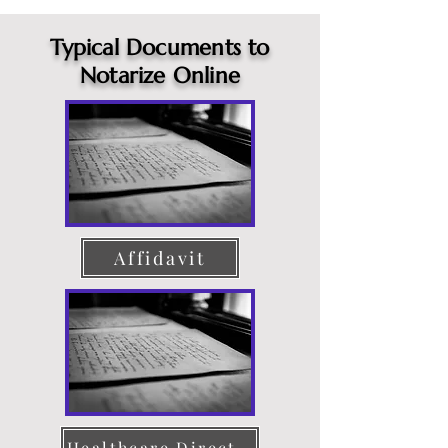
Typical Documents to
Notarize Online
Affidavit
Healthcare Directive