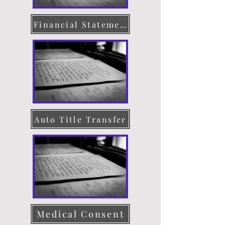
Financial Statement
Auto Title Transfer
Medical Consent