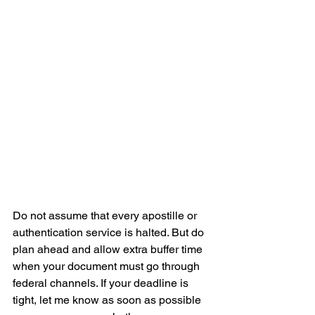
Do not assume that every apostille or 
authentication service is halted. But do 
plan ahead and allow extra buffer time 
when your document must go through 
federal channels. If your deadline is 
tight, let me know as soon as possible 