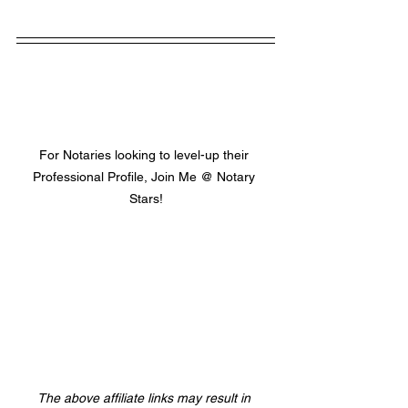
For Notaries looking to level-up their 
Professional Profile, Join Me @ Notary 
Stars!
The above affiliate links may result in 