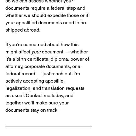
so we can assess whether your 
documents require a federal step and 
whether we should expedite those or if 
your apostilled documents need to be 
shipped abroad.
If you’re concerned about how this 
might affect 
your
 document — whether 
it’s a birth certificate, diploma, power of 
attorney, corporate documents, or a 
federal record — just reach out. I’m 
actively accepting apostille, 
legalization, and translation requests 
as usual. Contact me today, and 
together we’ll make sure your 
documents stay on track.