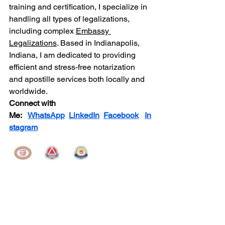
training and certification, I specialize in 
handling all types of legalizations, 
including complex 
Embassy 
Legalizations
. Based in Indianapolis, 
Indiana, I am dedicated to providing 
efficient and stress-free notarization 
and apostille services both locally and 
worldwide.
Connect with 
Me:
WhatsApp
LinkedIn
Facebook
In
stagram