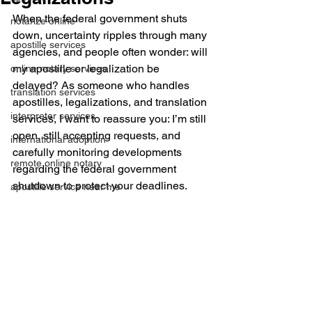
When the federal government shuts 
notarize online
down, uncertainty ripples through many 
apostille services
agencies, and people often wonder: will 
my apostille or legalization be 
online notary services
delayed? As someone who handles 
translation services
apostilles, legalizations, and translation 
interpreter services
services, I want to reassure you: I’m still 
open, still accepting requests, and 
international adoption
carefully monitoring developments 
remote online notary
regarding the federal government 
shutdown to protect your deadlines.
apostille service near me