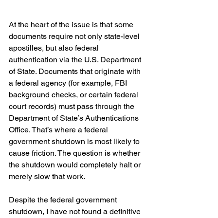
At the heart of the issue is that some 
documents require not only state-level 
apostilles, but also federal 
authentication via the U.S. Department 
of State. Documents that originate with 
a federal agency (for example, FBI 
background checks, or certain federal 
court records) must pass through the 
Department of State’s Authentications 
Office. That’s where a federal 
government shutdown is most likely to 
cause friction. The question is whether 
the shutdown would completely halt or 
merely slow that work.
Despite the federal government 
shutdown, I have not found a definitive 