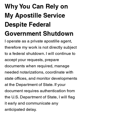
Why You Can Rely on 
My Apostille Service 
Despite Federal 
Government Shutdown
I operate as a private apostille agent, 
therefore my work is not directly subject 
to a federal shutdown. I will continue to 
accept your requests, prepare 
documents when required, manage 
needed notarizations, coordinate with 
state offices, and monitor developments 
at the Department of State. If your 
document requires authentication from 
the U.S. Department of State, I will flag 
it early and communicate any 
anticipated delay.