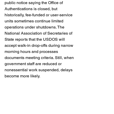
public notice saying the Office of 
Authentications is closed, but 
historically, fee-funded or user-service 
units sometimes continue limited 
operations under shutdowns. The 
National Association of Secretaries of 
State reports that the USDOS will 
accept walk-in drop-offs during narrow 
morning hours and processes 
documents meeting criteria. Still, when 
government staff are reduced or 
nonessential work suspended, delays 
become more likely.