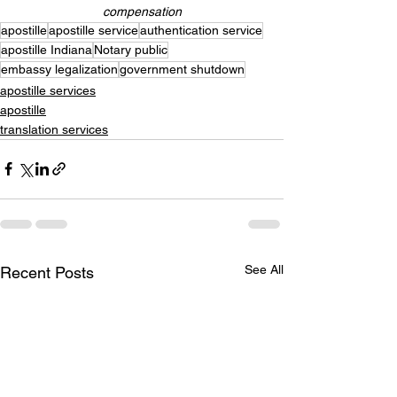
compensation
apostille
apostille service
authentication service
apostille Indiana
Notary public
embassy legalization
government shutdown
apostille services
apostille
translation services
See All
Recent Posts