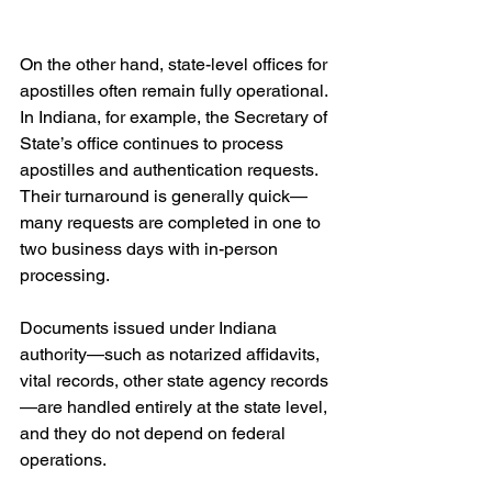
On the other hand, state-level offices for 
apostilles often remain fully operational. 
In Indiana, for example, the Secretary of 
State’s office continues to process 
apostilles and authentication requests. 
Their turnaround is generally quick—
many requests are completed in one to 
two business days with in-person 
processing. 
Documents issued under Indiana 
authority—such as notarized affidavits, 
vital records, other state agency records
—are handled entirely at the state level, 
and they do not depend on federal 
operations.