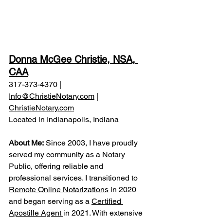
Donna McGee Christie, NSA, 
CAA
317-373-4370 | 
Info@ChristieNotary.com
 | 
ChristieNotary.com
Located in Indianapolis, Indiana
About Me:
 Since 2003, I have proudly 
served my community as a Notary 
Public, offering reliable and 
professional services. I transitioned to 
Remote Online Notarizations
 in 2020 
and began serving as a 
Certified 
Apostille Agent 
in 2021. With extensive 