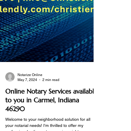
Notarize Online
May 7, 2024
2 min read
Online Notary Services available