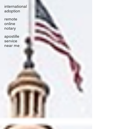
international
adoption
remote
online
notary
apostille
service
near me