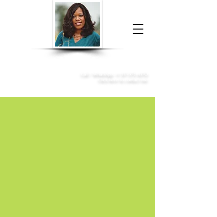
Donna McGee Christie, NSA, CAA
Online Notary
&
Apostille Services
Call /
WhatsApp
:
+1 317-373-4370
Click here to contact me