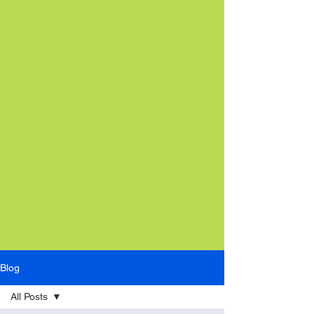
Blog
All Posts