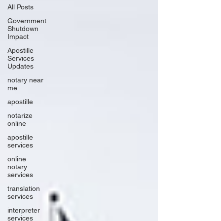
All Posts
Government
Shutdown
Impact
Apostille
Services
Updates
notary near
me
apostille
notarize
online
apostille
services
online
notary
services
translation
services
interpreter
services