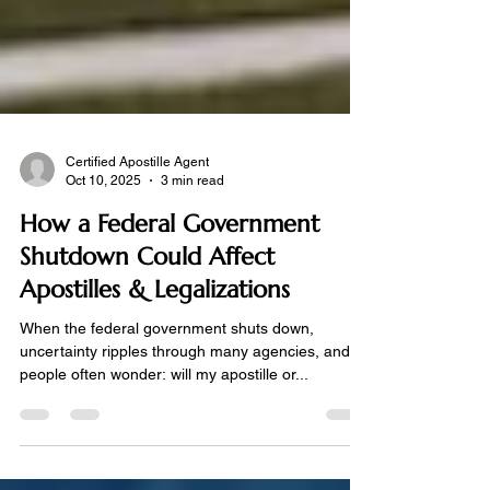
Certified Apostille Agent
Oct 10, 2025
3 min read
How a Federal Government
Shutdown Could Affect
Apostilles & Legalizations
When the federal government shuts down,
uncertainty ripples through many agencies, and
people often wonder: will my apostille or...