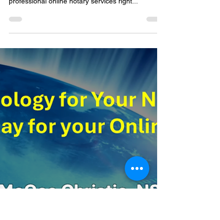
to you in Carmel, Indiana
46290
Welcome to your neighborhood solution for all
your notarial needs! I'm thrilled to offer my
professional online notary services right...