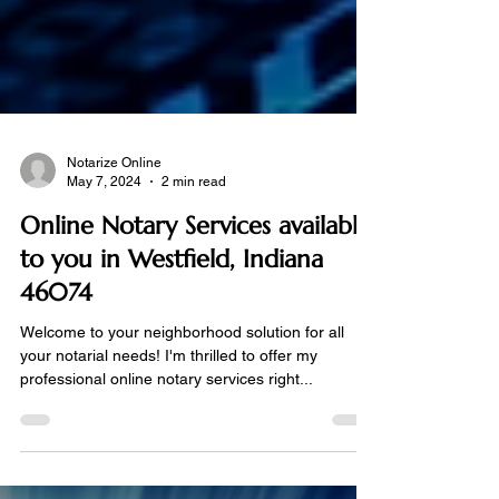
Notarize Online
May 7, 2024
2 min read
Online Notary Services available
to you in Westfield, Indiana
46074
Welcome to your neighborhood solution for all
your notarial needs! I'm thrilled to offer my
professional online notary services right...