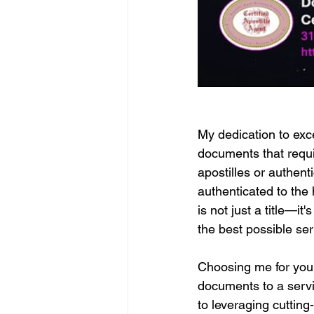
My dedication to exce
documents that require
apostilles or authen
authenticated to the 
is not just a title—i
the best possible ser
Choosing me for your
documents to a servic
to leveraging cuttin