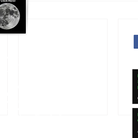
Apostille Agent Services
|
Translation Services
Services - Indianapolis and Greenwood
nline Notarization for US Citizens Abroad
ed in
Indianapolis, Indiana
ed by
Indiana Secretary of State
e Agent, Indiana Dept of Insurance
ssional Apostille Directory
 my vendor profile at
Qualia.com
RON Service Area 4