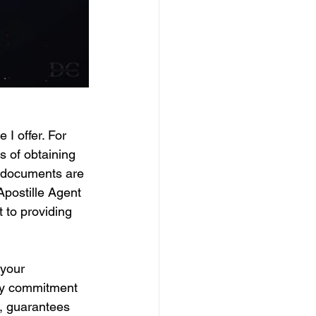
 I offer. For 
s of obtaining 
r documents are 
Apostille Agent 
 to providing 
your 
 My commitment 
e, guarantees 