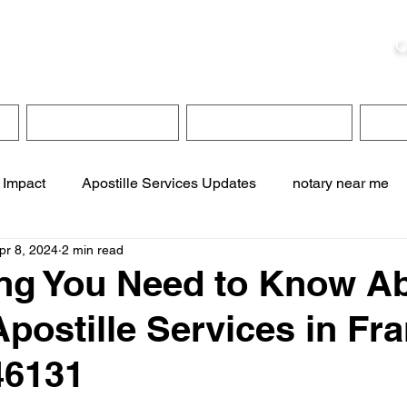
ristie, NSA, CAA
C
&
Apostille Services
Apostille Services
Translation Services
FAQ
 Impact
Apostille Services Updates
notary near me
pr 8, 2024
2 min read
ervices
online notary services
translation services
ng You Need to Know A
postille Services in Fra
te online notary
apostille service near me
46131