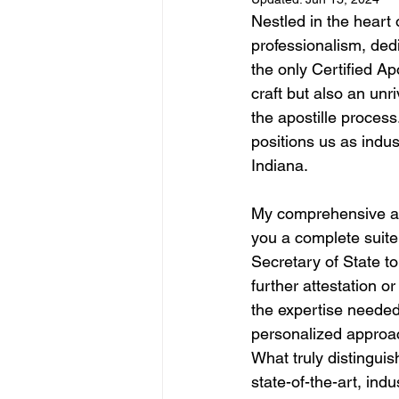
Nestled in the heart 
professionalism, ded
the only Certified Ap
craft but also an unr
the apostille process
positions us as indus
Indiana.
My comprehensive apo
you a complete suite 
Secretary of State t
further attestation o
the expertise needed 
personalized approac
What truly distinguis
state-of-the-art, in