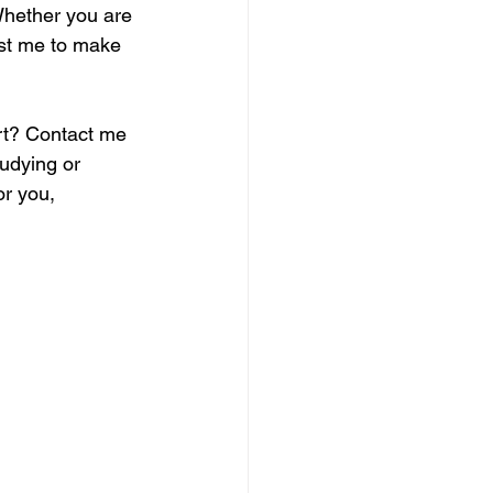
Whether you are 
ust me to make 
rt? Contact me 
udying or 
or you, 