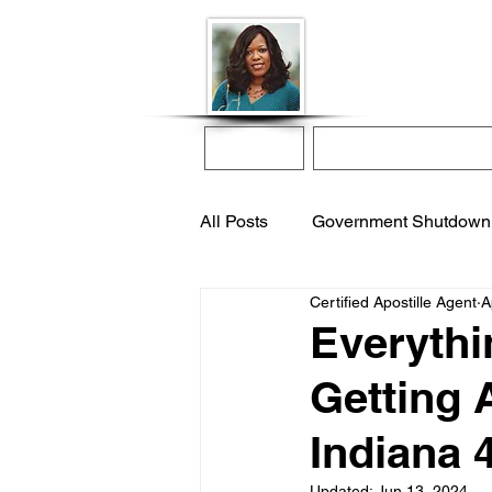
Donna McGee Ch
Online Notary
Home
Online Notarization
All Posts
Government Shutdown
Certified Apostille Agent
A
notarize online
apostille s
Everythi
Getting A
international adoption
remo
Indiana 
Updated:
Jun 13, 2024