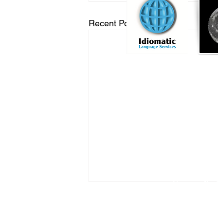
Recent Posts
Online Notary Services
|
Hospital Notary 
Embassy Notary - O
Locat
Commission
Licensed Titl
Profe
You can find
RON Service Area 1