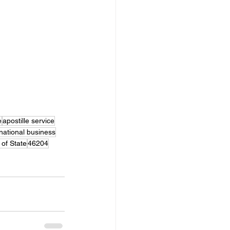
e
apostille service
rnational business
 of State
46204
le Agent Service