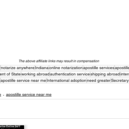
The above affiliate links may result in compensation
y
notarize anywhere
Indiana
online notarization
apostille services
apostill
nt of State
working abroad
authentication service
shipping abroad
inte
apostille service near me
International adoption
need greater
Secretary
e
apostille service near me
 Online Now!
Apostil