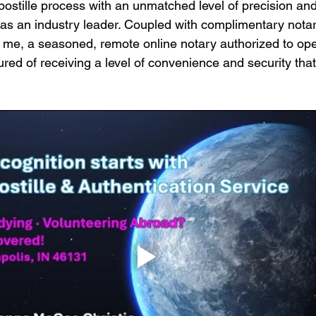
postille process with an unmatched level of precision and 
s as an industry leader. Coupled with complimentary notar
 me, a seasoned, remote online notary authorized to ope
red of receiving a level of convenience and security that