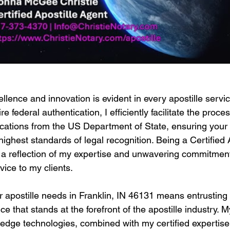
llence and innovation is evident in every apostille service
 federal authentication, I efficiently facilitate the proces
tications from the US Department of State, ensuring you
highest standards of legal recognition. Being a Certified 
t's a reflection of my expertise and unwavering commitment
vice to my clients.
 apostille needs in Franklin, IN 46131 means entrusting 
e that stands at the forefront of the apostille industry.
g-edge technologies, combined with my certified expertis