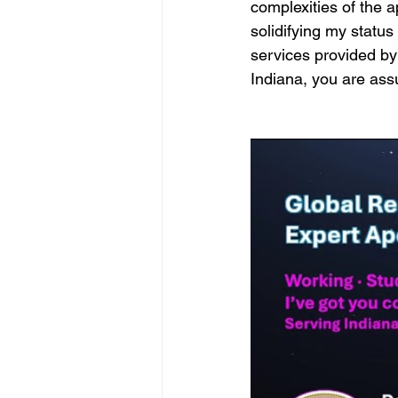
complexities of the a
solidifying my statu
services provided by
Indiana, you are assu