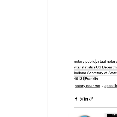
notary public
virtual notar
vital statistics
US Departme
Indiana Secretary of State
46131
Franklin
notary near me
apostill
Notarize