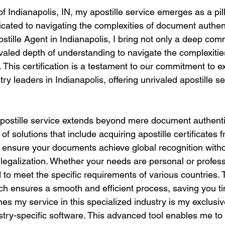
of Indianapolis, IN, my apostille service emerges as a pill
icated to navigating the complexities of document authent
ostille Agent in Indianapolis, I bring not only a deep co
ivaled depth of understanding to navigate the complexities
. This certification is a testament to our commitment to 
try leaders in Indianapolis, offering unrivaled apostille s
stille service extends beyond mere document authentica
of solutions that include acquiring apostille certificates 
o ensure your documents achieve global recognition witho
r legalization. Whether your needs are personal or profess
to meet the specific requirements of various countries. 
h ensures a smooth and efficient process, saving you t
hes my service in this specialized industry is my exclusi
dustry-specific software. This advanced tool enables me t