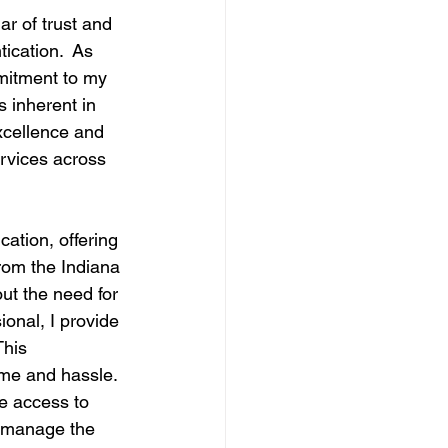
ar of trust and 
ication.  As 
mmitment to my 
 inherent in 
excellence and 
ervices across 
tion, offering 
from the Indiana 
ut the need for 
ional, I provide 
This 
ime and hassle.
ve access to 
o manage the 