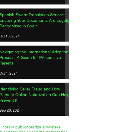
Spanish Sworn Translation Service:
Ensuring Your Documents Are Legally
Recognized in Spain
ish Sworn Translation
Oct 18, 2024
ice: Ensuring Your
ments Are Legally
Navigating the International Adoption
gnized in Spain
Process: A Guide for Prospective
Parents
Oct 4, 2024
Identifying Seller Fraud and How
Remote Online Notarization Can Help
Prevent It
Sep 20, 2024
notary public
notarize anywhere