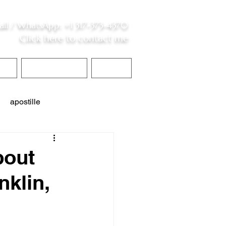
all /
WhatsApp
:
+1 317-373-4370
Click here to contact me
S
Contact Me
Blog
apostille
interpreter services
bout
nklin,