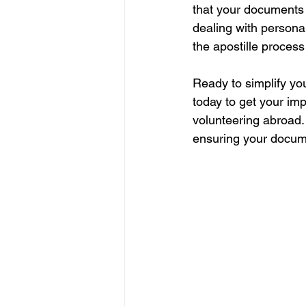
that your documents 
dealing with persona
the apostille process
Ready to simplify yo
today to get your im
volunteering abroad. 
ensuring your documen