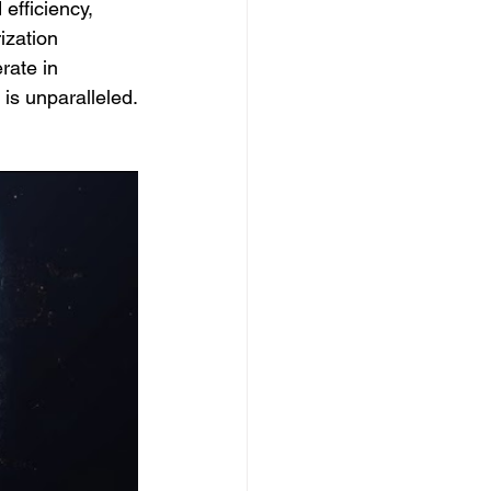
efficiency, 
ization 
rate in 
 is unparalleled.