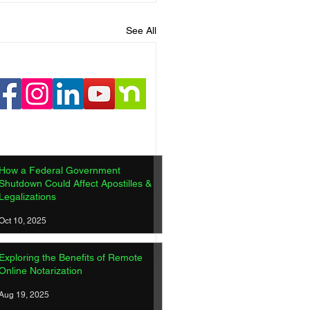
See All
How a Federal Government
Shutdown Could Affect Apostilles &
Legalizations
Oct 10, 2025
Exploring the Benefits of Remote
Online Notarization
Aug 19, 2025