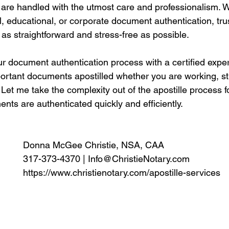
are handled with the utmost care and professionalism. 
l, educational, or corporate document authentication, tr
 as straightforward and stress-free as possible.
ur document authentication process with a certified expe
portant documents apostilled whether you are working, st
Let me take the complexity out of the apostille process f
ts are authenticated quickly and efficiently. 
Donna McGee Christie, NSA, CAA
317-373-4370 | 
Info@ChristieNotary.com
https://www.christienotary.com/apostille-services