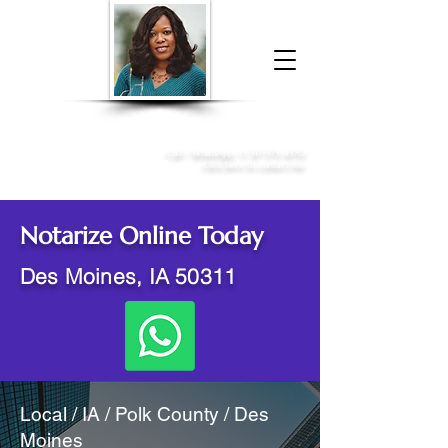
Donna McGee Christie, NSA, CAA
Online Notary
&
Apostille Services
Call /
WhatsApp
:
+1 317-373-4370
Click here to contact me
Notarize Online Today
Des Moines, IA 50311
Local / IA / Polk County / Des
Moines