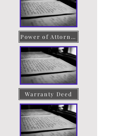
Power of Attorney
Warranty Deed