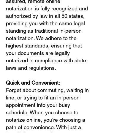
assured, remote online
notarization is fully recognized and
authorized by law in all 50 states,
providing you with the same legal
standing as traditional in-person
notarization. We adhere to the
highest standards, ensuring that
your documents are legally
notarized in compliance with state
laws and regulations.
Quick and Convenient:
Forget about commuting, waiting in
line, or trying to fit an in-person
appointment into your busy
schedule. When you choose to
notarize online, you're choosing a
path of convenience. With just a