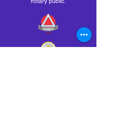
notary public.