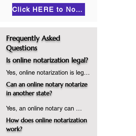
Click HERE to Notarize Online
Frequently Asked
Questions
Is online notarization legal?
Yes, online notarization is legal 
in the United States.  A state 
Can an online notary notarize
commissioned notary public 
in another state?
must apply to add online 
Yes, an online notary can 
notarization to their 
notarize documents for 
commission based on that 
How does online notarization
individuals located in another 
state’s guidelines.
work?
state or even out of the 