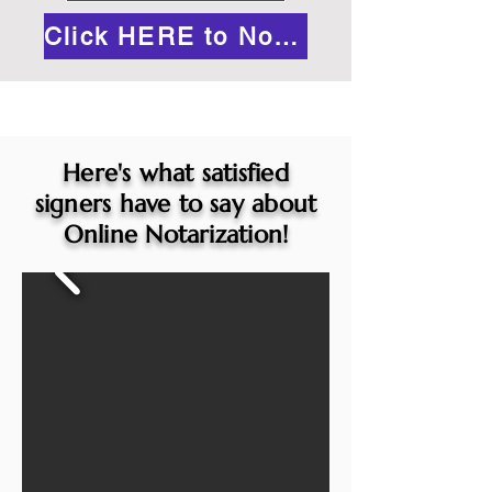
Click HERE to Notarize Online
Here's what satisfied
signers have to say about
Online Notarization!