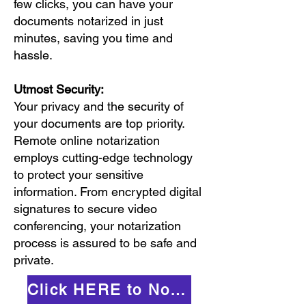
few clicks, you can have your
documents notarized in just
minutes, saving you time and
hassle.
Utmost Security:
Your privacy and the security of
your documents are top priority.
Remote online notarization
employs cutting-edge technology
to protect your sensitive
information. From encrypted digital
signatures to secure video
conferencing, your notarization
process is assured to be safe and
private.
Click HERE to Notarize Online