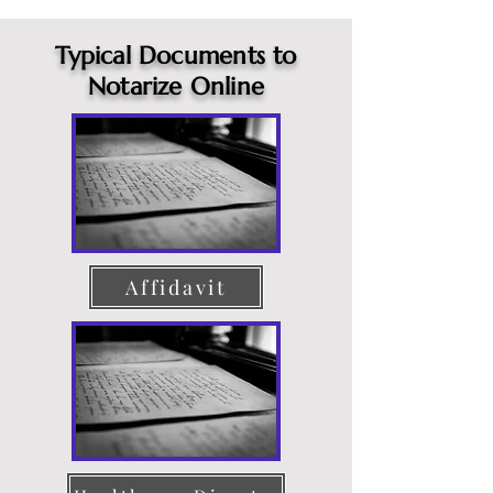
Typical Documents to
Notarize Online
Affidavit