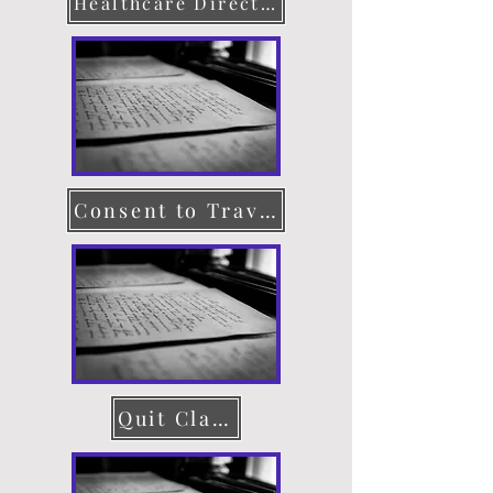
Healthcare Directive
Consent to Travel
Quit Claim Deed