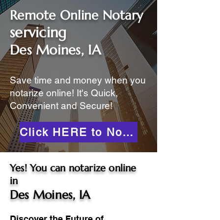
Remote Online Notary
servicing
Des Moines, IA
Save time and money when you
notarize online! It's Quick,
Convenient and Secure!
Click HERE to Notarize Online
Yes! You can notarize online
in
Des Moines, IA
Discover the Future of