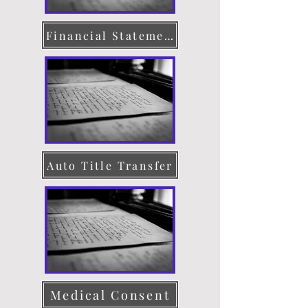
Financial Statement
Auto Title Transfer
Medical Consent