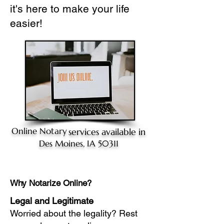
it's here to make your life
easier!
Online Notary
services available in
Des Moines, IA 50311
Why Notarize Online?
Legal and Legitimate
Worried about the legality? Rest