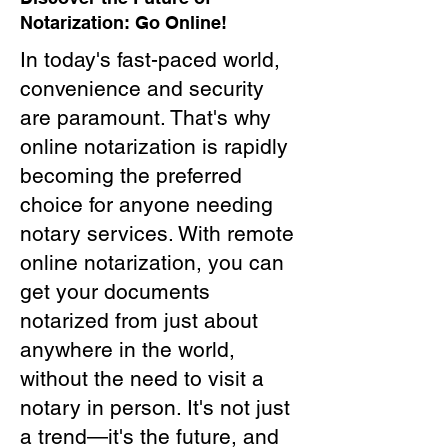
Notarization: Go Online!
In today's fast-paced world,
convenience and security
are paramount. That's why
online notarization is rapidly
becoming the preferred
choice for anyone needing
notary services. With remote
online notarization, you can
get your documents
notarized from just about
anywhere in the world,
without the need to visit a
notary in person. It's not just
a trend—it's the future, and