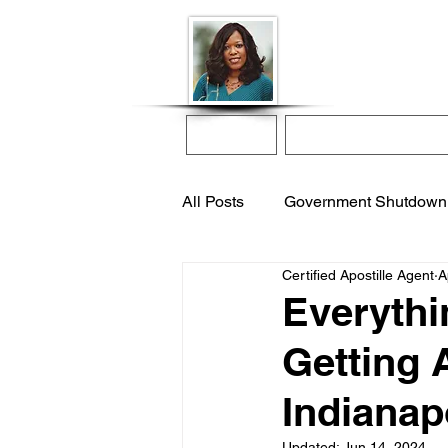
Donna McGee Ch
Online Notary
Home
Online Notarization
All Posts
Government Shutdown
Certified Apostille Agent
A
notarize online
apostille s
Everythi
Getting 
international adoption
remo
Indianap
Updated:
Jun 14, 2024