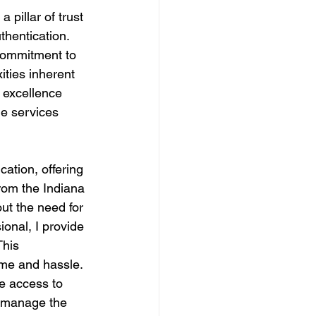
 pillar of trust 
hentication. 
 commitment to 
ities inherent 
o excellence 
le services 
tion, offering 
from the Indiana 
ut the need for 
ional, I provide 
This 
ime and hassle.
ve access to 
o manage the 