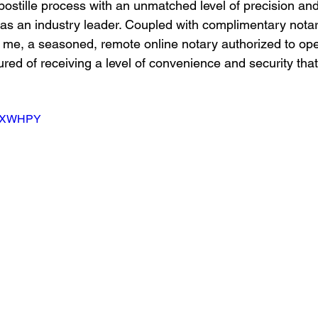
postille process with an unmatched level of precision and 
s as an industry leader. Coupled with complimentary notar
 me, a seasoned, remote online notary authorized to ope
red of receiving a level of convenience and security that
PTSXWHPY