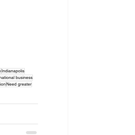
e
Indianapolis
rnational business
tion
Need greater