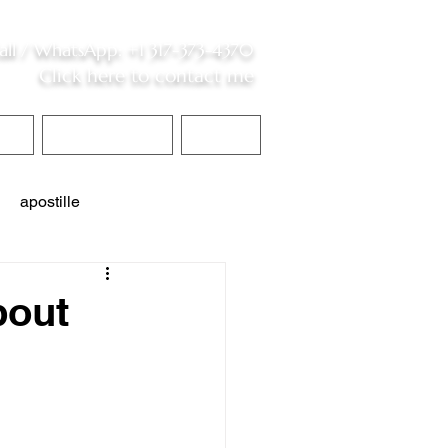
all /
WhatsApp
:
+1 317-373-4370
Click here to contact me
S
Contact Me
Blog
apostille
interpreter services
bout