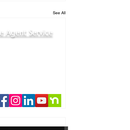
See All
le Agent Service