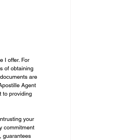
 I offer. For 
s of obtaining 
r documents are 
Apostille Agent 
 to providing 
ntrusting your 
 My commitment 
e, guarantees 