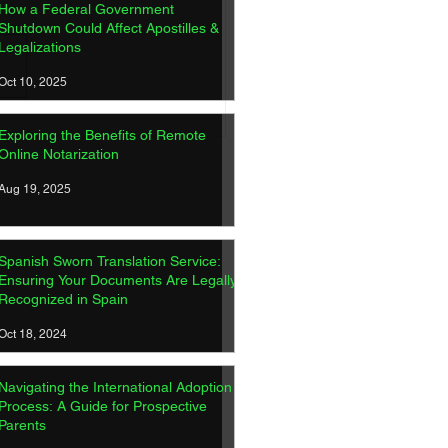
How a Federal Government
Shutdown Could Affect Apostilles &
Legalizations
Oct 10, 2025
ish Sworn Translation
Exploring the Benefits of Remote
ice: Ensuring Your
Online Notarization
ments Are Legally
gnized in Spain
Aug 19, 2025
Spanish Sworn Translation Service:
Ensuring Your Documents Are Legally
Recognized in Spain
Oct 18, 2024
Navigating the International Adoption
Process: A Guide for Prospective
Parents