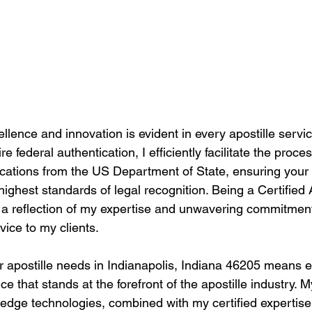
llence and innovation is evident in every apostille service
 federal authentication, I efficiently facilitate the proces
tications from the US Department of State, ensuring you
highest standards of legal recognition. Being a Certified 
t's a reflection of my expertise and unwavering commitment
vice to my clients.
 apostille needs in Indianapolis, Indiana 46205 means e
e that stands at the forefront of the apostille industry.
g-edge technologies, combined with my certified expertis