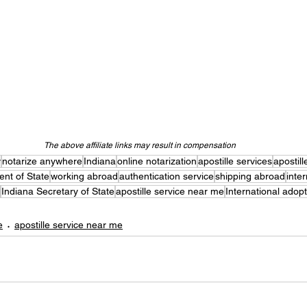
The above affiliate links may result in compensation
y
notarize anywhere
Indiana
online notarization
apostille services
apostill
nt of State
working abroad
authentication service
shipping abroad
inte
Indiana Secretary of State
apostille service near me
International adop
e
apostille service near me