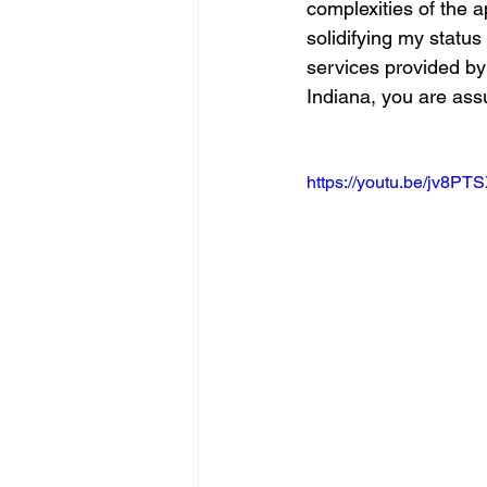
complexities of the a
solidifying my statu
services provided by
Indiana, you are assu
https://youtu.be/jv8