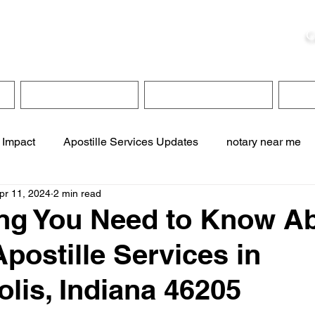
ristie, NSA, CAA
C
&
Apostille Services
Apostille Services
Translation Services
FAQ
 Impact
Apostille Services Updates
notary near me
pr 11, 2024
2 min read
ervices
online notary services
translation services
ng You Need to Know A
Apostille Services in
te online notary
apostille service near me
olis, Indiana 46205