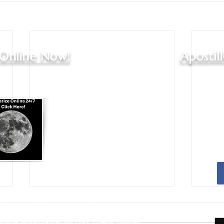
 Online Now!
Apostil
Apostille Agent Services
|
Translation Services
Services - Indianapolis and Greenwood
nline Notarization for US Citizens Abroad