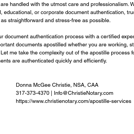
are handled with the utmost care and professionalism. 
l, educational, or corporate document authentication, tr
 as straightforward and stress-free as possible.
ur document authentication process with a certified expe
portant documents apostilled whether you are working, st
Let me take the complexity out of the apostille process f
ts are authenticated quickly and efficiently. 
Donna McGee Christie, NSA, CAA
317-373-4370 | 
Info@ChristieNotary.com
https://www.christienotary.com/apostille-services