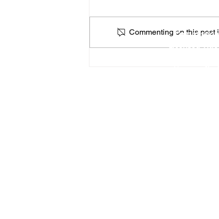
Locat
Commenting on this post is
Commission
Licensed Titl
Profe
How a Federal Government
You can find
Shutdown Could Affect
Apostilles & Legalizations
RON Service Area 1
RON Service Area 2
RON Service Area 3
Remote Online Notary services (
Priority Apostille services
is curre
46183
, 46184,
46201
,
46202
,
46203
,