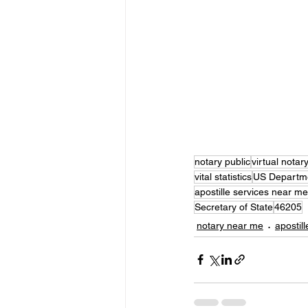
notary public
virtual notar
vital statistics
US Departme
apostille services near me
Secretary of State
46205
notary near me
apostill