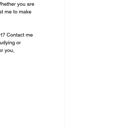
Whether you are 
ust me to make 
rt? Contact me 
udying or 
or you, 