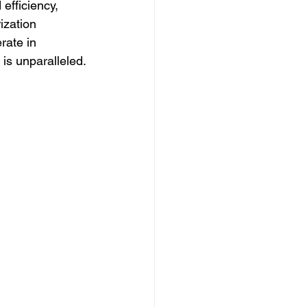
efficiency, 
ization 
rate in 
 is unparalleled.