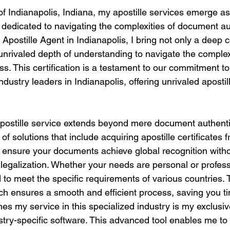
of Indianapolis, Indiana, my apostille services emerge as a
 dedicated to navigating the complexities of document aut
d Apostille Agent in Indianapolis, I bring not only a deep
unrivaled depth of understanding to navigate the complex
ess. This certification is a testament to our commitment t
ndustry leaders in Indianapolis, offering unrivaled apostil
stille service extends beyond mere document authentica
of solutions that include acquiring apostille certificates 
o ensure your documents achieve global recognition witho
r legalization. Whether your needs are personal or profess
to meet the specific requirements of various countries. 
h ensures a smooth and efficient process, saving you t
hes my service in this specialized industry is my exclusi
dustry-specific software. This advanced tool enables me t