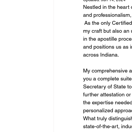
Nestled in the heart 
and professionalism,
 As the only Certifie
my craft but also an 
in the apostille proc
and positions us as i
across Indiana.
My comprehensive apo
you a complete suite 
Secretary of State t
further attestation o
the expertise needed 
personalized approac
What truly distinguis
state-of-the-art, in