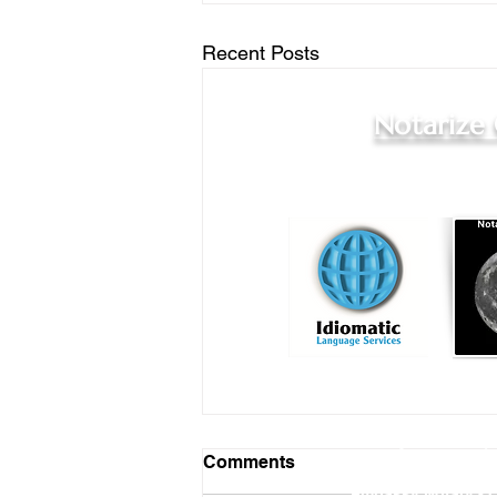
Recent Posts
Notarize
Online Notary Services
|
Comments
Hospital Notary 
Embassy Notary - O