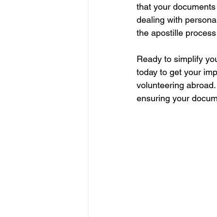
that your documents 
dealing with persona
the apostille process
Ready to simplify yo
today to get your im
volunteering abroad. 
ensuring your documen