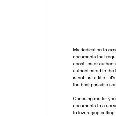
My dedication to exce
documents that require
apostilles or authen
authenticated to the 
is not just a title—i
the best possible ser
Choosing me for your
documents to a servic
to leveraging cuttin