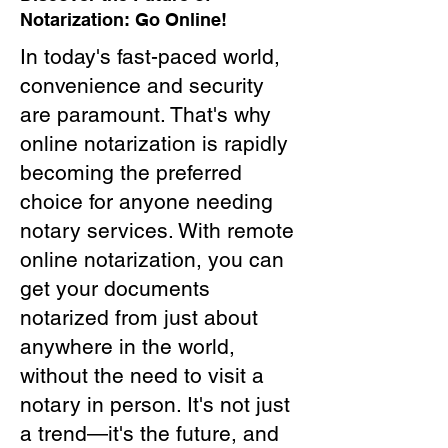
Notarization: Go Online!
In today's fast-paced world,
convenience and security
are paramount. That's why
online notarization is rapidly
becoming the preferred
choice for anyone needing
notary services. With remote
online notarization, you can
get your documents
notarized from just about
anywhere in the world,
without the need to visit a
notary in person. It's not just
a trend—it's the future, and