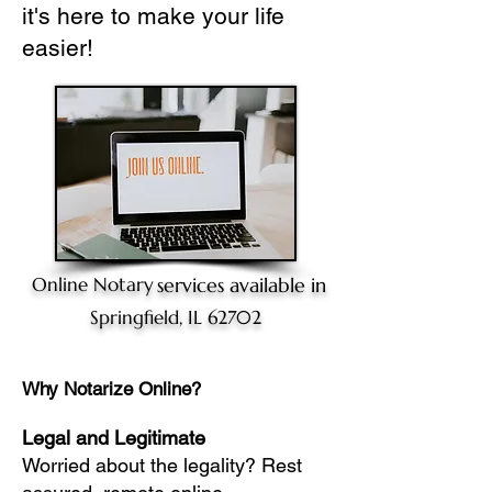
it's here to make your life
easier!
Online Notary
services available in
Springfield, IL 62702
Why Notarize Online?
Legal and Legitimate
Worried about the legality? Rest