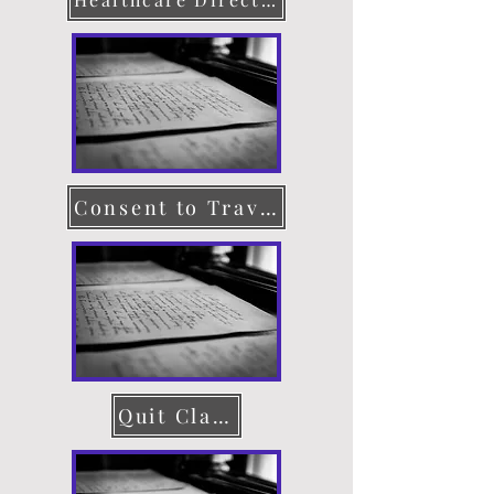
Consent to Travel
Quit Claim Deed