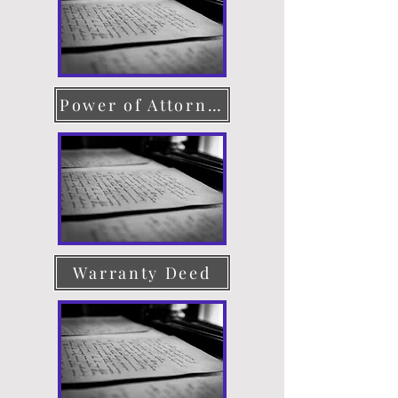
Power of Attorney
Warranty Deed