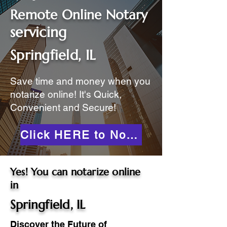
Remote Online Notary
servicing
Springfield, IL
Save time and money when you
notarize online! It's Quick,
Convenient and Secure!
Click HERE to Notarize Online
Yes! You can notarize online
in
Springfield, IL
Discover the Future of