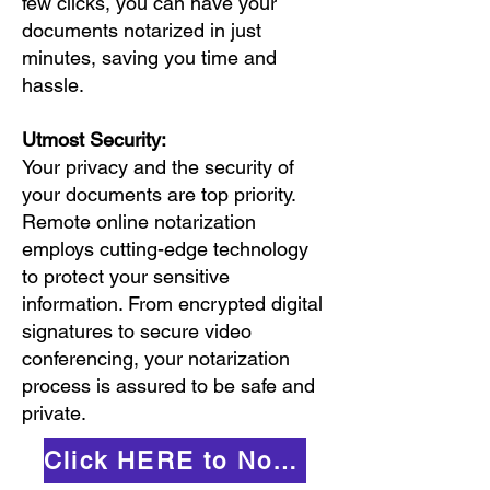
few clicks, you can have your
documents notarized in just
minutes, saving you time and
hassle.
Utmost Security:
Your privacy and the security of
your documents are top priority.
Remote online notarization
employs cutting-edge technology
to protect your sensitive
information. From encrypted digital
signatures to secure video
conferencing, your notarization
process is assured to be safe and
private.
Click HERE to Notarize Online