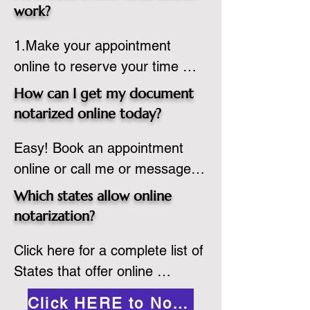
state or even out of the 
work?
country, provided the notary 
1.Make your appointment 
adheres to the laws and 
online to reserve your time 
regulations of the state in 
spot. Same day appointments 
which they are commissioned. 
How can I get my document
are available.

While the notarization is 
notarized online today?
2.Send your document in PDF 
performed legally, the signer 
Easy! Book an appointment 
format to the notary for 
must verify that the receiver of 
online or call me or message 
prepping.

the online notarized document 
me on WhatsApp today!
3.Validate your ID with a brief 
will accept it.
Which states allow online
quiz about yourself and then 
notarization?
upload your ID to the secure 
Click here for a complete list of 
platform.

States that offer online 
4.Meet and sign electronically 
notarization: 
with the notary. Save and print 
Click HERE to Notarize Online