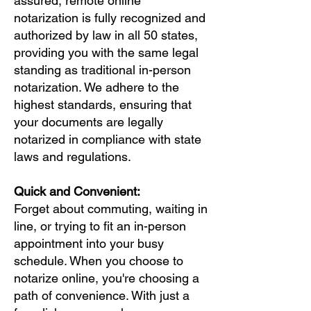
assured, remote online
notarization is fully recognized and
authorized by law in all 50 states,
providing you with the same legal
standing as traditional in-person
notarization. We adhere to the
highest standards, ensuring that
your documents are legally
notarized in compliance with state
laws and regulations.
Quick and Convenient:
Forget about commuting, waiting in
line, or trying to fit an in-person
appointment into your busy
schedule. When you choose to
notarize online, you're choosing a
path of convenience. With just a