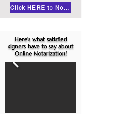
Click HERE to Notarize Online
Here's what satisfied
signers have to say about
Online Notarization!