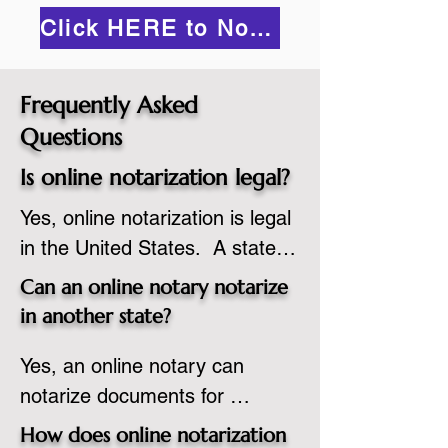
Click HERE to Notarize Online
Frequently Asked
Questions
Is online notarization legal?
Yes, online notarization is legal 
in the United States.  A state 
commissioned notary public 
Can an online notary notarize
must apply to add online 
in another state?
notarization to their 
Yes, an online notary can 
commission based on that 
notarize documents for 
state’s guidelines.
individuals located in another 
How does online notarization