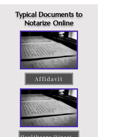
Typical Documents to
Notarize Online
Affidavit
Healthcare Directive