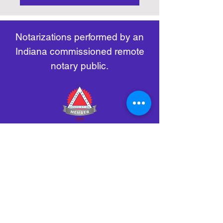
https://www.nass.org/initiatives/
as necessary.
remote-electronic-notarization
Notarizations performed by an
Indiana commissioned remote
notary public.