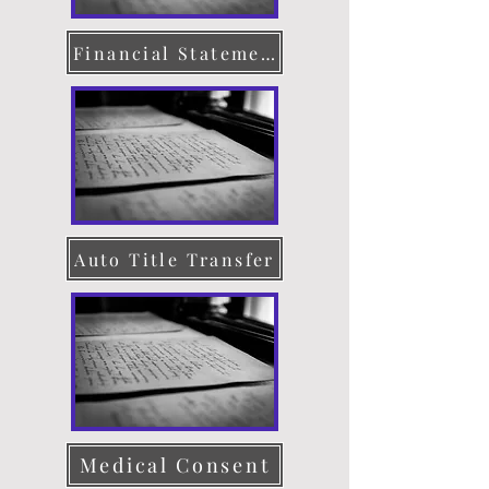
Financial Statement
Auto Title Transfer
Medical Consent