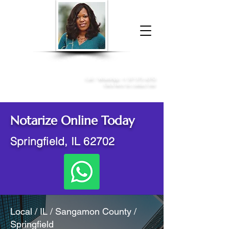
Donna McGee Christie, NSA, CAA
Online Notary
&
Apostille Services
Call /
WhatsApp
:
+1 317-373-4370
Click here to contact me
Notarize Online Today
Springfield, IL 62702
Local / IL / Sangamon County /
Springfield