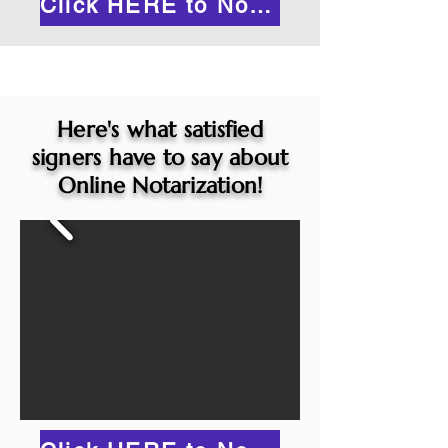
Click HERE to Notarize Online
Here's what satisfied
signers have to say about
Online Notarization!