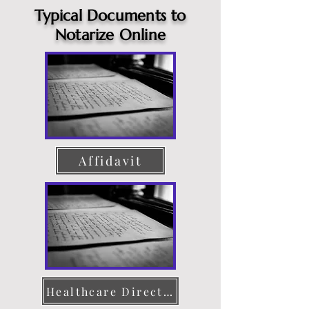
Typical Documents to
Notarize Online
Affidavit
Healthcare Directive