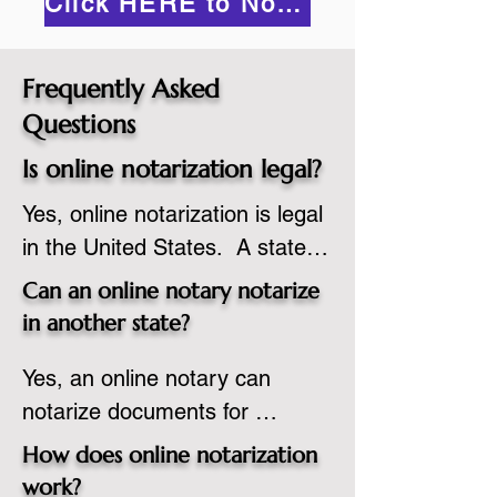
Click HERE to Notarize Online
Frequently Asked
Questions
Is online notarization legal?
Yes, online notarization is legal 
in the United States.  A state 
commissioned notary public 
Can an online notary notarize
must apply to add online 
in another state?
notarization to their 
Yes, an online notary can 
commission based on that 
notarize documents for 
state’s guidelines.
individuals located in another 
How does online notarization
state or even out of the 
work?