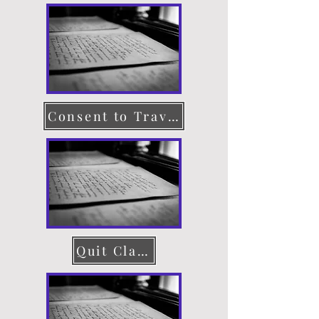
Consent to Travel
Quit Claim Deed