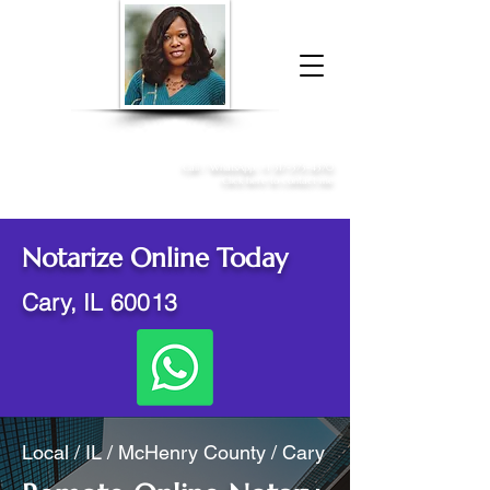
Donna McGee Christie, NSA, CAA
Online Notary
&
Apostille Services
Call /
WhatsApp
:
+1 317-373-4370
Click here to contact me
Notarize Online Today
Cary, IL 60013
Local / IL / McHenry County / Cary