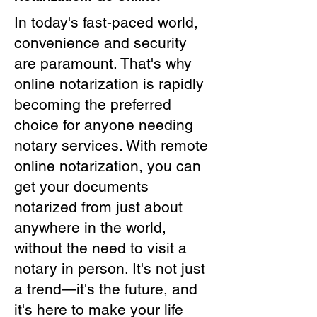
In today's fast-paced world,
convenience and security
are paramount. That's why
online notarization is rapidly
becoming the preferred
choice for anyone needing
notary services. With remote
online notarization, you can
get your documents
notarized from just about
anywhere in the world,
without the need to visit a
notary in person. It's not just
a trend—it's the future, and
it's here to make your life