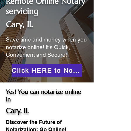
Remote Online Notary
servicing
Cary, IL
Save time and money when you
notarize online! It's Quick,
Convenient and Secure!
Click HERE to Notarize Online
Yes! You can notarize online
in
Cary, IL
Discover the Future of
Notarization: Go Online!