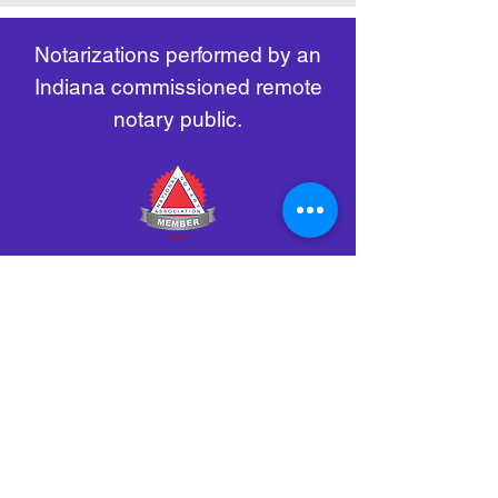
remote-electronic-notarization
Notarizations performed by an
Indiana commissioned remote
notary public.