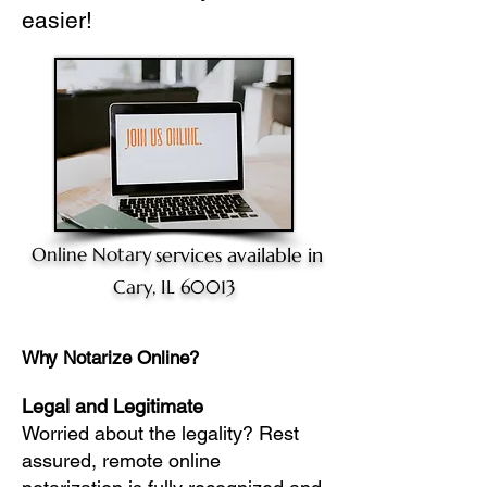
easier!
Online Notary
services available in
Cary, IL 60013
Why Notarize Online?
Legal and Legitimate
Worried about the legality? Rest
assured, remote online