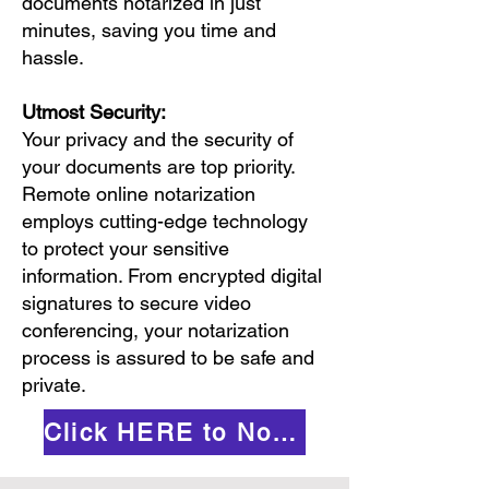
documents notarized in just
minutes, saving you time and
hassle.
Utmost Security:
Your privacy and the security of
your documents are top priority.
Remote online notarization
employs cutting-edge technology
to protect your sensitive
information. From encrypted digital
signatures to secure video
conferencing, your notarization
process is assured to be safe and
private.
Click HERE to Notarize Online