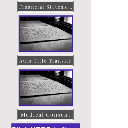
Financial Statement
Auto Title Transfer
Medical Consent