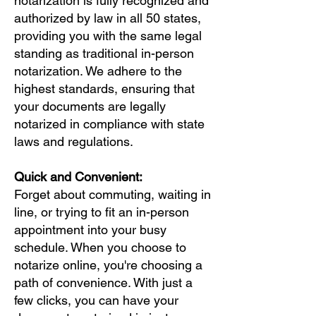
notarization is fully recognized and
authorized by law in all 50 states,
providing you with the same legal
standing as traditional in-person
notarization. We adhere to the
highest standards, ensuring that
your documents are legally
notarized in compliance with state
laws and regulations.
Quick and Convenient:
Forget about commuting, waiting in
line, or trying to fit an in-person
appointment into your busy
schedule. When you choose to
notarize online, you're choosing a
path of convenience. With just a
few clicks, you can have your