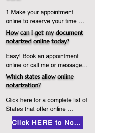
country, provided the notary 
1.Make your appointment 
adheres to the laws and 
online to reserve your time 
regulations of the state in 
spot. Same day appointments 
which they are commissioned. 
How can I get my document
are available.

While the notarization is 
notarized online today?
2.Send your document in PDF 
performed legally, the signer 
Easy! Book an appointment 
format to the notary for 
must verify that the receiver of 
online or call me or message 
prepping.

the online notarized document 
me on WhatsApp today!
3.Validate your ID with a brief 
will accept it.
Which states allow online
quiz about yourself and then 
notarization?
upload your ID to the secure 
Click here for a complete list of 
platform.

States that offer online 
4.Meet and sign electronically 
notarization: 
with the notary. Save and print 
Click HERE to Notarize Online
https://www.nass.org/initiatives/
as necessary.