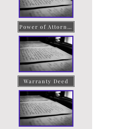
Power of Attorney
Warranty Deed