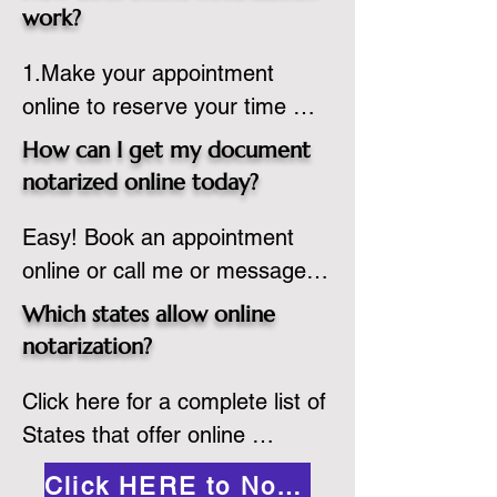
state or even out of the 
work?
country, provided the notary 
1.Make your appointment 
adheres to the laws and 
online to reserve your time 
regulations of the state in 
spot. Same day appointments 
which they are commissioned. 
How can I get my document
are available.

While the notarization is 
notarized online today?
2.Send your document in PDF 
performed legally, the signer 
Easy! Book an appointment 
format to the notary for 
must verify that the receiver of 
online or call me or message 
prepping.

the online notarized document 
me on WhatsApp today!
3.Validate your ID with a brief 
will accept it.
Which states allow online
quiz about yourself and then 
notarization?
upload your ID to the secure 
Click here for a complete list of 
platform.

States that offer online 
4.Meet and sign electronically 
notarization: 
with the notary. Save and print 
Click HERE to Notarize Online