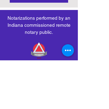
https://www.nass.org/initiatives/
as necessary.
remote-electronic-notarization
Notarizations performed by an
Indiana commissioned remote
notary public.