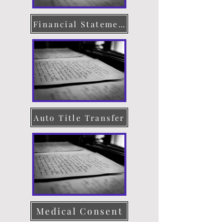
Financial Statement
Auto Title Transfer
Medical Consent