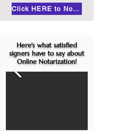
Click HERE to Notarize Online
Here's what satisfied
signers have to say about
Online Notarization!