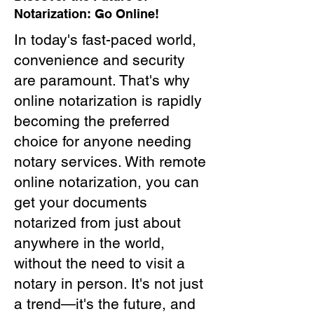
Notarization: Go Online!
In today's fast-paced world,
convenience and security
are paramount. That's why
online notarization is rapidly
becoming the preferred
choice for anyone needing
notary services. With remote
online notarization, you can
get your documents
notarized from just about
anywhere in the world,
without the need to visit a
notary in person. It's not just
a trend—it's the future, and