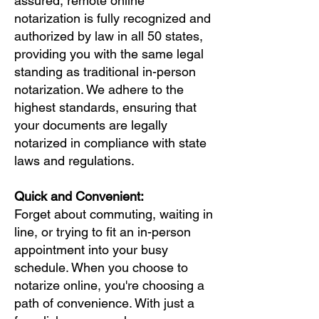
assured, remote online
notarization is fully recognized and
authorized by law in all 50 states,
providing you with the same legal
standing as traditional in-person
notarization. We adhere to the
highest standards, ensuring that
your documents are legally
notarized in compliance with state
laws and regulations.
Quick and Convenient:
Forget about commuting, waiting in
line, or trying to fit an in-person
appointment into your busy
schedule. When you choose to
notarize online, you're choosing a
path of convenience. With just a