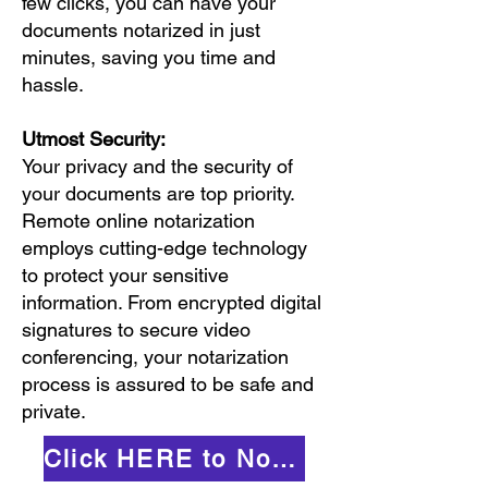
few clicks, you can have your
documents notarized in just
minutes, saving you time and
hassle.
Utmost Security:
Your privacy and the security of
your documents are top priority.
Remote online notarization
employs cutting-edge technology
to protect your sensitive
information. From encrypted digital
signatures to secure video
conferencing, your notarization
process is assured to be safe and
private.
Click HERE to Notarize Online