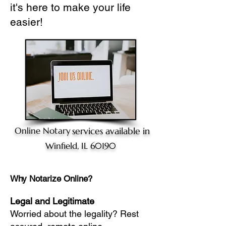
it's here to make your life
easier!
Online Notary
services available in
Winfield, IL 60190
Why Notarize Online?
Legal and Legitimate
Worried about the legality? Rest