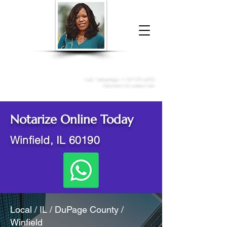
Donna McGee Christie, NSA, CAA
Online Notary
&
Apostille Services
Call /
WhatsApp
:
+1 317-373-4370
Click here to contact me
Notarize Online Today
Winfield, IL 60190
Local / IL / DuPage County /
Winfield