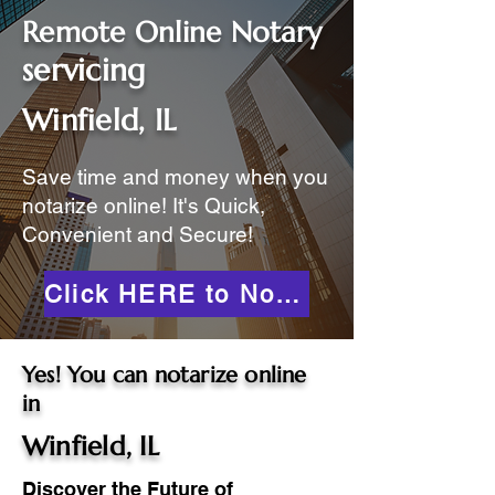
Remote Online Notary
servicing
Winfield, IL
Save time and money when you
notarize online! It's Quick,
Convenient and Secure!
Click HERE to Notarize Online
Yes! You can notarize online
in
Winfield, IL
Discover the Future of