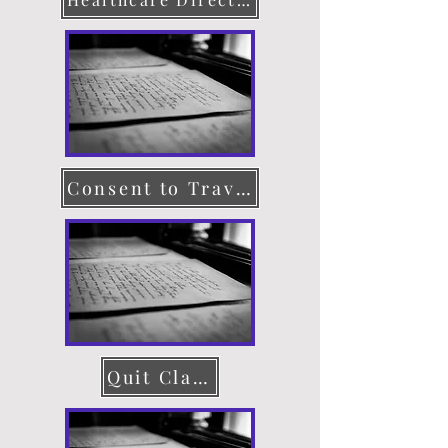
Consent to Travel
Quit Claim Deed