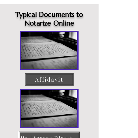
Typical Documents to
Notarize Online
Affidavit
Healthcare Directive