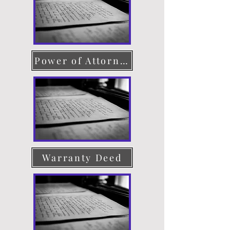
Power of Attorney
Warranty Deed