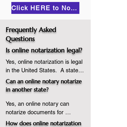
Click HERE to Notarize Online
Frequently Asked
Questions
Is online notarization legal?
Yes, online notarization is legal 
in the United States.  A state 
commissioned notary public 
Can an online notary notarize
must apply to add online 
in another state?
notarization to their 
Yes, an online notary can 
commission based on that 
notarize documents for 
state’s guidelines.
individuals located in another 
How does online notarization