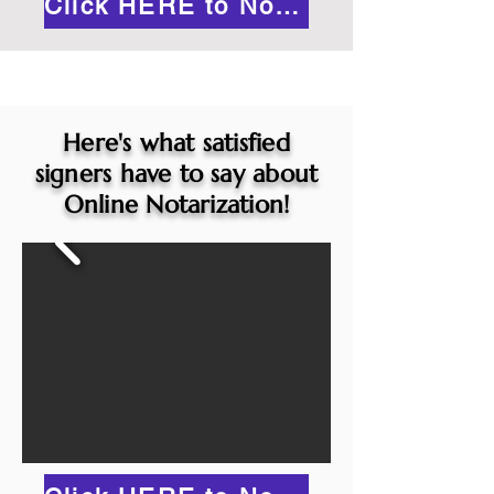
Click HERE to Notarize Online
Here's what satisfied
signers have to say about
Online Notarization!