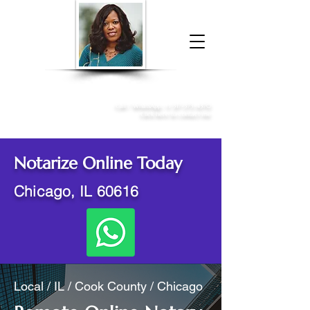
Donna McGee Christie, NSA, CAA
Online Notary
&
Apostille Services
Call /
WhatsApp
:
+1 317-373-4370
Click here to contact me
Notarize Online Today
Chicago, IL 60616
Local / IL / Cook County / Chicago