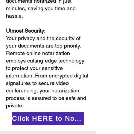
documents notarized in just
minutes, saving you time and
hassle.
Utmost Security:
Your privacy and the security of
your documents are top priority.
Remote online notarization
employs cutting-edge technology
to protect your sensitive
information. From encrypted digital
signatures to secure video
conferencing, your notarization
process is assured to be safe and
private.
Click HERE to Notarize Online