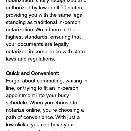
notarization is fully recognized and
authorized by law in all 50 states,
providing you with the same legal
standing as traditional in-person
notarization. We adhere to the
highest standards, ensuring that
your documents are legally
notarized in compliance with state
laws and regulations.
Quick and Convenient:
Forget about commuting, waiting in
line, or trying to fit an in-person
appointment into your busy
schedule. When you choose to
notarize online, you're choosing a
path of convenience. With just a
few clicks, you can have your