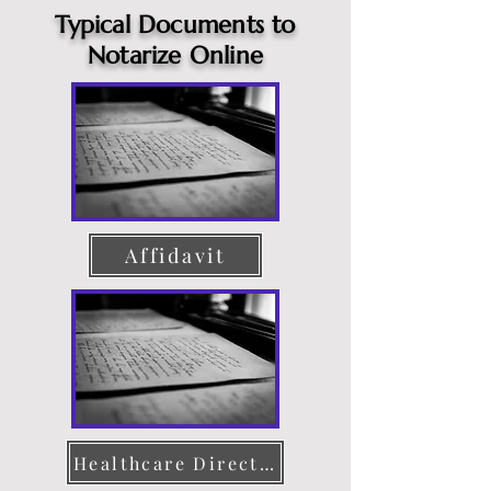
Typical Documents to
Notarize Online
Affidavit
Healthcare Directive