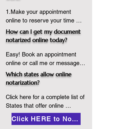
country, provided the notary 
1.Make your appointment 
adheres to the laws and 
online to reserve your time 
regulations of the state in 
spot. Same day appointments 
which they are commissioned. 
How can I get my document
are available.

While the notarization is 
notarized online today?
2.Send your document in PDF 
performed legally, the signer 
Easy! Book an appointment 
format to the notary for 
must verify that the receiver of 
online or call me or message 
prepping.

the online notarized document 
me on WhatsApp today!
3.Validate your ID with a brief 
will accept it.
Which states allow online
quiz about yourself and then 
notarization?
upload your ID to the secure 
Click here for a complete list of 
platform.

States that offer online 
4.Meet and sign electronically 
notarization: 
with the notary. Save and print 
Click HERE to Notarize Online
https://www.nass.org/initiatives/
as necessary.