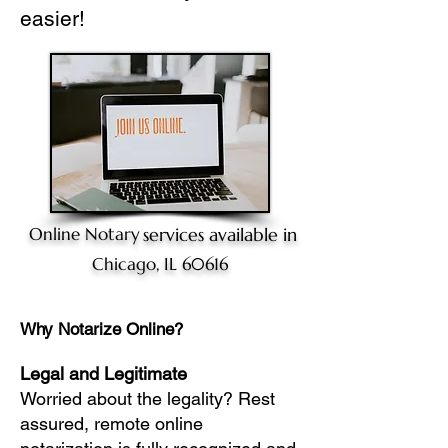
easier!
Online Notary
services available in
Chicago, IL 60616
Why Notarize Online?
Legal and Legitimate
Worried about the legality? Rest
assured, remote online