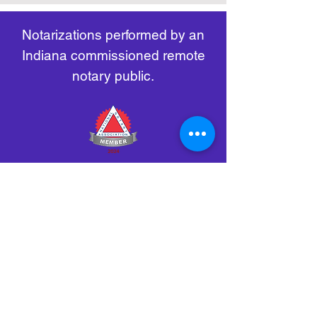
remote-electronic-notarization
Notarizations performed by an
Indiana commissioned remote
notary public.