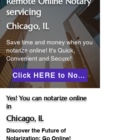
Remote Online Notary
servicing
Chicago, IL
Save time and money when you
notarize online! It's Quick,
Convenient and Secure!
Click HERE to Notarize Online
Yes! You can notarize online
in
Chicago, IL
Discover the Future of
Notarization: Go Online!