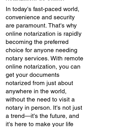
In today's fast-paced world,
convenience and security
are paramount. That's why
online notarization is rapidly
becoming the preferred
choice for anyone needing
notary services. With remote
online notarization, you can
get your documents
notarized from just about
anywhere in the world,
without the need to visit a
notary in person. It's not just
a trend—it's the future, and
it's here to make your life