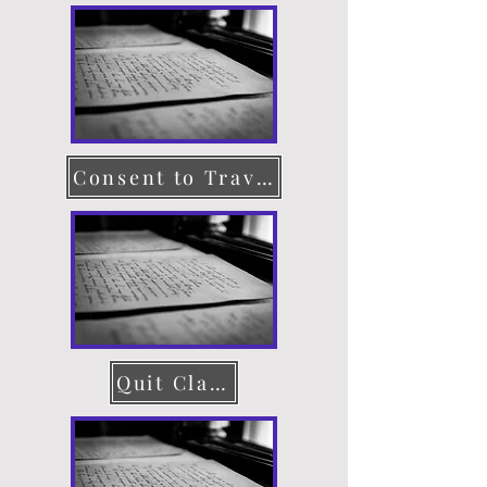
Consent to Travel
Quit Claim Deed