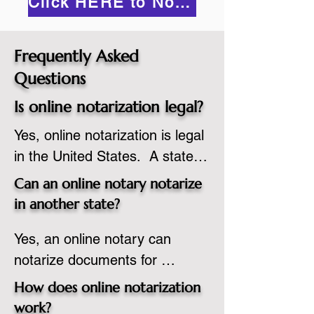
Click HERE to Notarize Online
Frequently Asked
Questions
Is online notarization legal?
Yes, online notarization is legal 
in the United States.  A state 
commissioned notary public 
Can an online notary notarize
must apply to add online 
in another state?
notarization to their 
Yes, an online notary can 
commission based on that 
notarize documents for 
state’s guidelines.
individuals located in another 
How does online notarization
state or even out of the 
work?