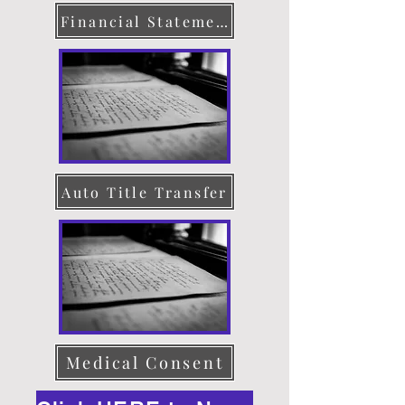
Financial Statement
Auto Title Transfer
Medical Consent