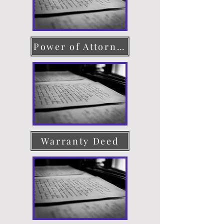
Power of Attorney
Warranty Deed