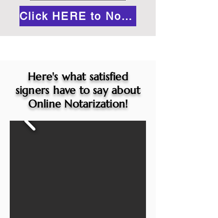
Click HERE to Notarize Online
Here's what satisfied
signers have to say about
Online Notarization!