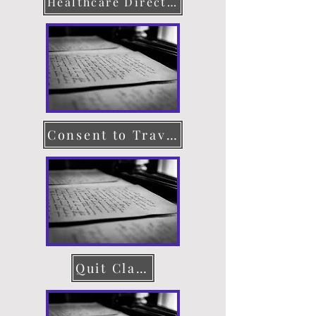
Healthcare Directive
Consent to Travel
Quit Claim Deed