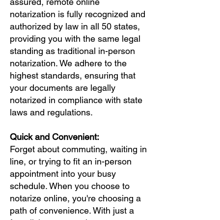
assured, remote online
notarization is fully recognized and
authorized by law in all 50 states,
providing you with the same legal
standing as traditional in-person
notarization. We adhere to the
highest standards, ensuring that
your documents are legally
notarized in compliance with state
laws and regulations.
Quick and Convenient:
Forget about commuting, waiting in
line, or trying to fit an in-person
appointment into your busy
schedule. When you choose to
notarize online, you're choosing a
path of convenience. With just a