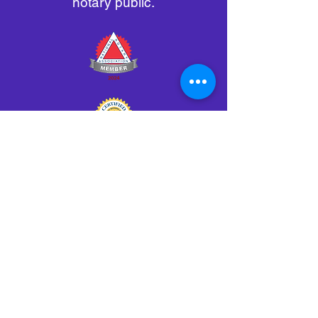
notary public.