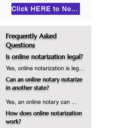
Click HERE to Notarize Online
Frequently Asked
Questions
Is online notarization legal?
Yes, online notarization is legal 
in the United States.  A state 
Can an online notary notarize
commissioned notary public 
in another state?
must apply to add online 
Yes, an online notary can 
notarization to their 
notarize documents for 
commission based on that 
How does online notarization
individuals located in another 
state’s guidelines.
work?
state or even out of the 