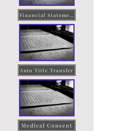
Financial Statement
Auto Title Transfer
Medical Consent