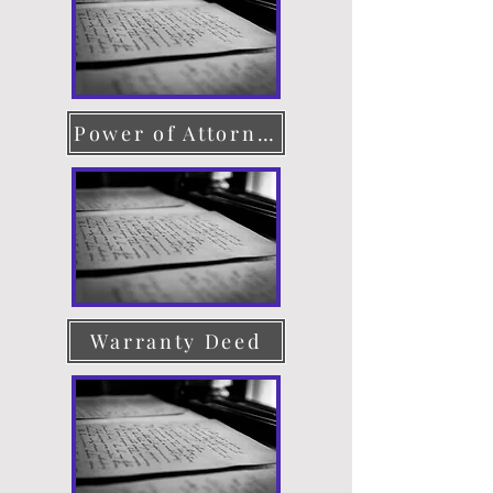
Power of Attorney
Warranty Deed