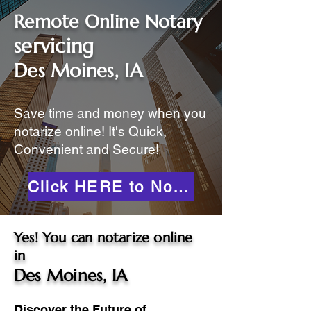
Remote Online Notary
servicing
Des Moines, IA
Save time and money when you
notarize online! It's Quick,
Convenient and Secure!
Click HERE to Notarize Online
Yes! You can notarize online
in
Des Moines, IA
Discover the Future of