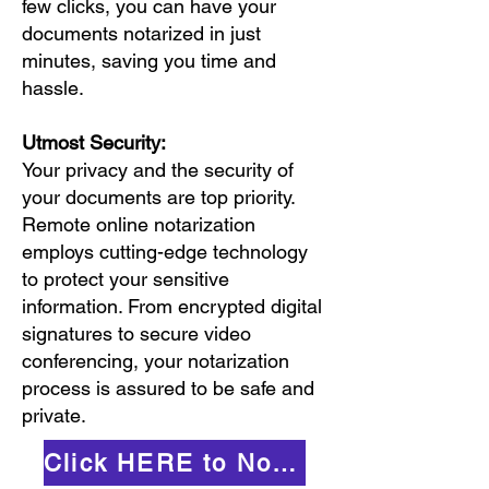
few clicks, you can have your
documents notarized in just
minutes, saving you time and
hassle.
Utmost Security:
Your privacy and the security of
your documents are top priority.
Remote online notarization
employs cutting-edge technology
to protect your sensitive
information. From encrypted digital
signatures to secure video
conferencing, your notarization
process is assured to be safe and
private.
Click HERE to Notarize Online