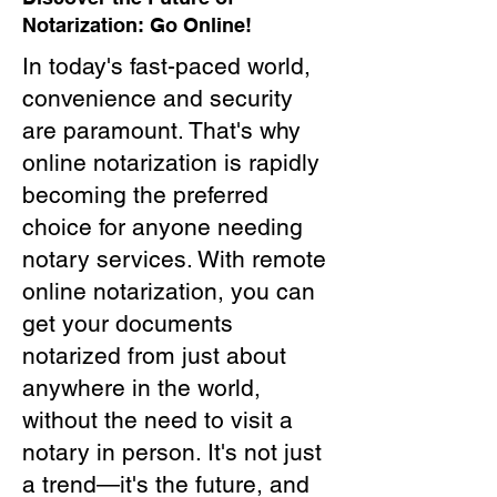
Notarization: Go Online!
In today's fast-paced world,
convenience and security
are paramount. That's why
online notarization is rapidly
becoming the preferred
choice for anyone needing
notary services. With remote
online notarization, you can
get your documents
notarized from just about
anywhere in the world,
without the need to visit a
notary in person. It's not just
a trend—it's the future, and