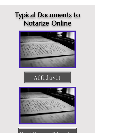
Typical Documents to
Notarize Online
Affidavit