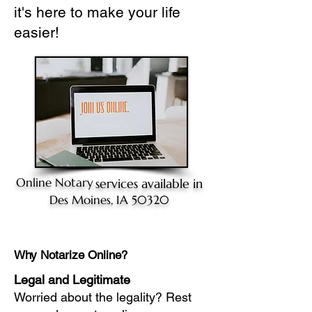
it's here to make your life
easier!
Online Notary
services available in
Des Moines, IA 50320
Why Notarize Online?
Legal and Legitimate
Worried about the legality? Rest