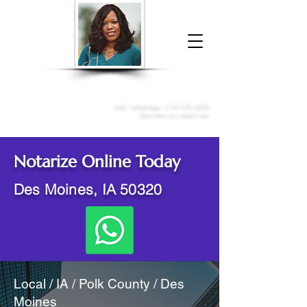
Donna McGee Christie, NSA, CAA
Online Notary
&
Apostille Services
Call /
WhatsApp
:
+1 317-373-4370
Click here to contact me
Notarize Online Today
Des Moines, IA 50320
Local / IA / Polk County / Des
Moines