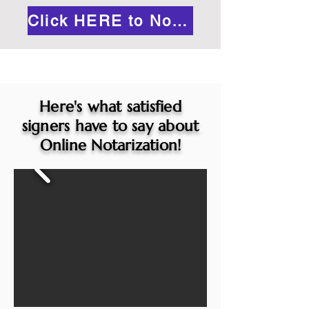
Click HERE to Notarize Online
Here's what satisfied
signers have to say about
Online Notarization!