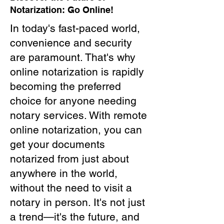
Notarization: Go Online!
In today's fast-paced world,
convenience and security
are paramount. That's why
online notarization is rapidly
becoming the preferred
choice for anyone needing
notary services. With remote
online notarization, you can
get your documents
notarized from just about
anywhere in the world,
without the need to visit a
notary in person. It's not just
a trend—it's the future, and