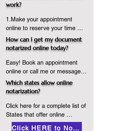
state or even out of the 
work?
country, provided the notary 
1.Make your appointment 
adheres to the laws and 
online to reserve your time 
regulations of the state in 
spot. Same day appointments 
which they are commissioned. 
How can I get my document
are available.

While the notarization is 
notarized online today?
2.Send your document in PDF 
performed legally, the signer 
Easy! Book an appointment 
format to the notary for 
must verify that the receiver of 
online or call me or message 
prepping.

the online notarized document 
me on WhatsApp today!
3.Validate your ID with a brief 
will accept it.
Which states allow online
quiz about yourself and then 
notarization?
upload your ID to the secure 
Click here for a complete list of 
platform.

States that offer online 
4.Meet and sign electronically 
notarization: 
with the notary. Save and print 
Click HERE to Notarize Online