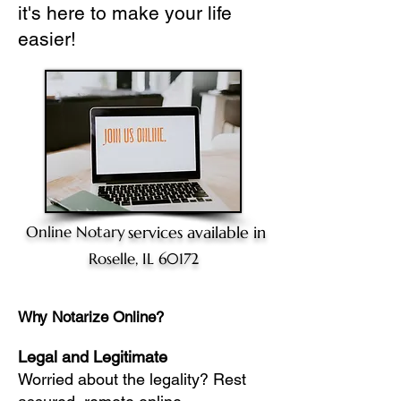
it's here to make your life
easier!
Online Notary
services available in
Roselle, IL 60172
Why Notarize Online?
Legal and Legitimate
Worried about the legality? Rest