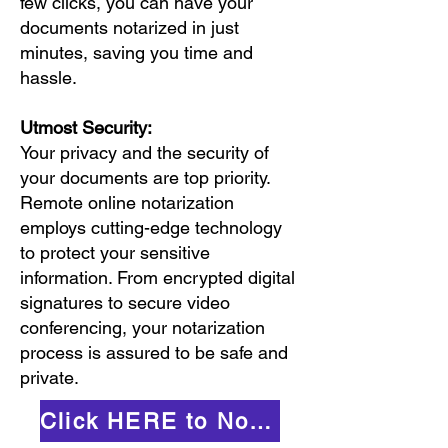
few clicks, you can have your
documents notarized in just
minutes, saving you time and
hassle.
Utmost Security:
Your privacy and the security of
your documents are top priority.
Remote online notarization
employs cutting-edge technology
to protect your sensitive
information. From encrypted digital
signatures to secure video
conferencing, your notarization
process is assured to be safe and
private.
Click HERE to Notarize Online