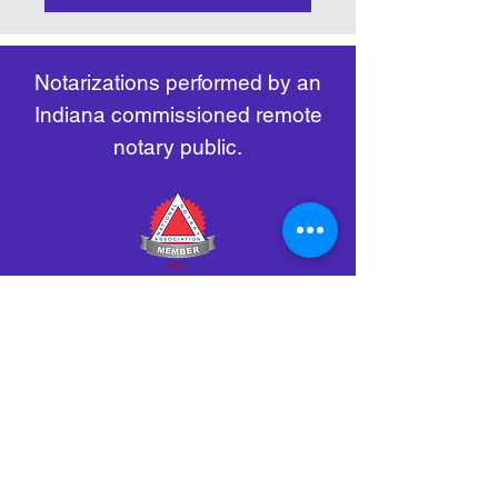
https://www.nass.org/initiatives/
as necessary.
remote-electronic-notarization
Notarizations performed by an
Indiana commissioned remote
notary public.