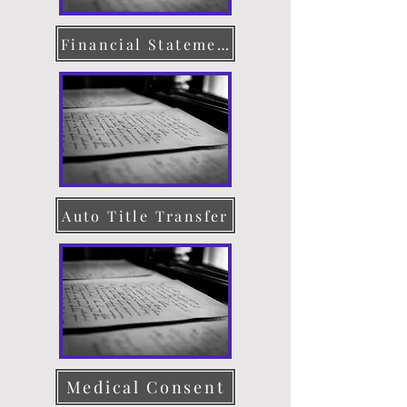
Financial Statement
Auto Title Transfer
Medical Consent