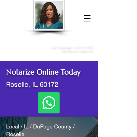
Donna McGee Christie, NSA, CAA
Online Notary
&
Apostille Services
Call /
WhatsApp
:
+1 317-373-4370
Click here to contact me
Notarize Online Today
Roselle, IL 60172
Local / IL / DuPage County /
Roselle