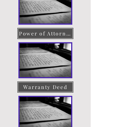
Power of Attorney
Warranty Deed