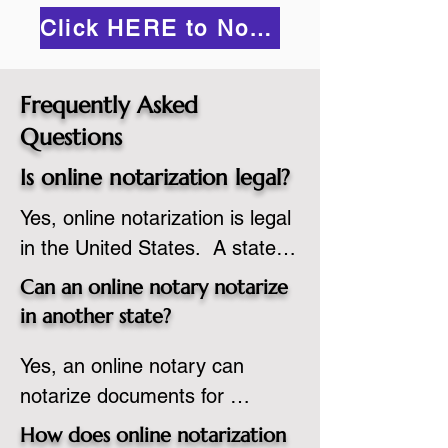
Click HERE to Notarize Online
Frequently Asked
Questions
Is online notarization legal?
Yes, online notarization is legal 
in the United States.  A state 
commissioned notary public 
Can an online notary notarize
must apply to add online 
in another state?
notarization to their 
Yes, an online notary can 
commission based on that 
notarize documents for 
state’s guidelines.
individuals located in another 
How does online notarization