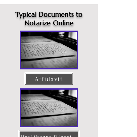
Typical Documents to
Notarize Online
Affidavit
Healthcare Directive