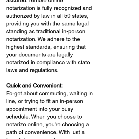
assured, remote online
notarization is fully recognized and
authorized by law in all 50 states,
providing you with the same legal
standing as traditional in-person
notarization. We adhere to the
highest standards, ensuring that
your documents are legally
notarized in compliance with state
laws and regulations.
Quick and Convenient:
Forget about commuting, waiting in
line, or trying to fit an in-person
appointment into your busy
schedule. When you choose to
notarize online, you're choosing a
path of convenience. With just a