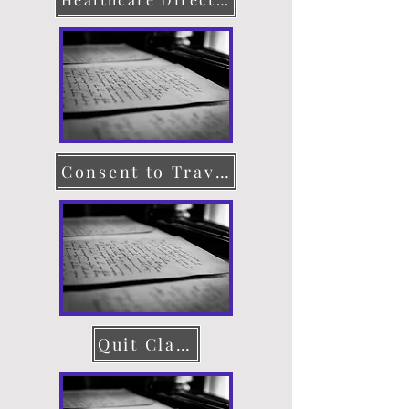
Consent to Travel
Quit Claim Deed