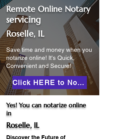
Remote Online Notary
servicing
Roselle, IL
Save time and money when you
notarize online! It's Quick,
Convenient and Secure!
Click HERE to Notarize Online
Yes! You can notarize online
in
Roselle, IL
Discover the Future of