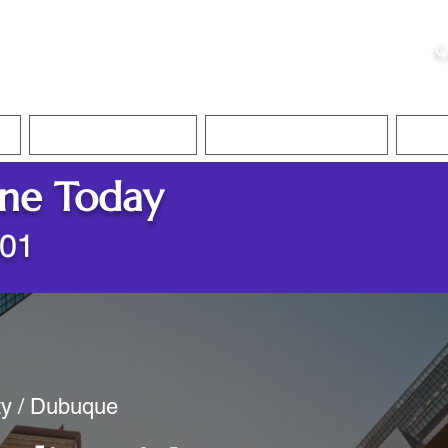
ristie, NSA, CAA
C
&
Apostille Services
Apostille Services
Translation Services
FAQ
ine Today
001
ty / Dubuque