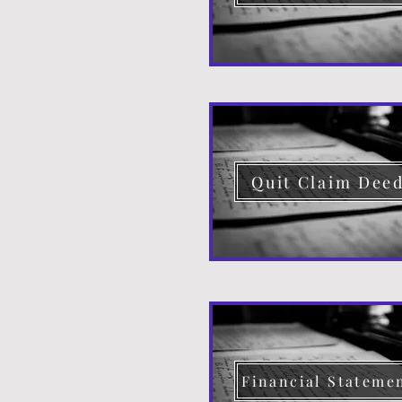
Quit Claim Dee
Financial Stateme