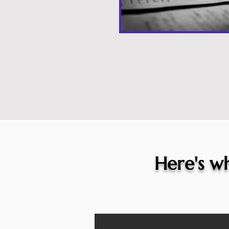
Here's wh