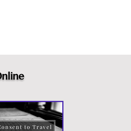
nline
Consent to Travel