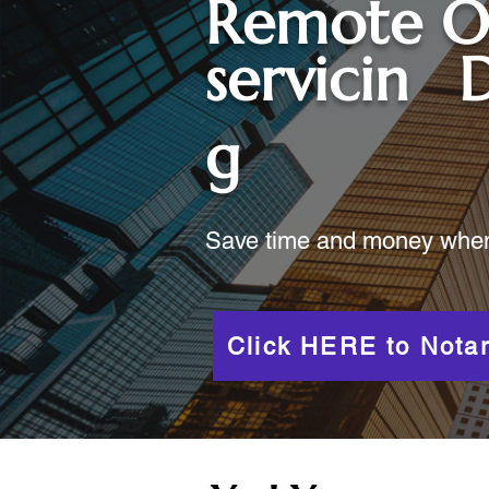
Remote O
servicin
g
Save time and money when y
Click HERE to Notar