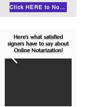
Click HERE to Notarize Online
Here's what satisfied
signers have to say about
Online Notarization!