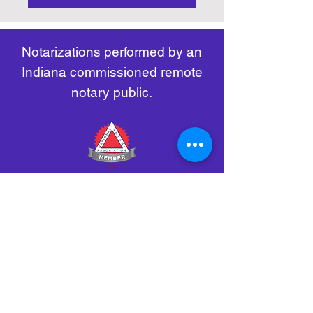
https://www.nass.org/initiatives/
as necessary.
remote-electronic-notarization
Notarizations performed by an
Indiana commissioned remote
notary public.