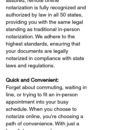
assured, remote online
notarization is fully recognized and
authorized by law in all 50 states,
providing you with the same legal
standing as traditional in-person
notarization. We adhere to the
highest standards, ensuring that
your documents are legally
notarized in compliance with state
laws and regulations.
Quick and Convenient:
Forget about commuting, waiting in
line, or trying to fit an in-person
appointment into your busy
schedule. When you choose to
notarize online, you're choosing a
path of convenience. With just a