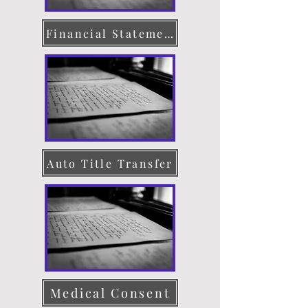
Financial Statement
Auto Title Transfer
Medical Consent