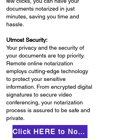
few clicks, you can have your
documents notarized in just
minutes, saving you time and
hassle.
Utmost Security:
Your privacy and the security of
your documents are top priority.
Remote online notarization
employs cutting-edge technology
to protect your sensitive
information. From encrypted digital
signatures to secure video
conferencing, your notarization
process is assured to be safe and
private.
Click HERE to Notarize Online