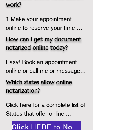
state or even out of the 
work?
country, provided the notary 
1.Make your appointment 
adheres to the laws and 
online to reserve your time 
regulations of the state in 
spot. Same day appointments 
which they are commissioned. 
How can I get my document
are available.

While the notarization is 
notarized online today?
2.Send your document in PDF 
performed legally, the signer 
Easy! Book an appointment 
format to the notary for 
must verify that the receiver of 
online or call me or message 
prepping.

the online notarized document 
me on WhatsApp today!
3.Validate your ID with a brief 
will accept it.
Which states allow online
quiz about yourself and then 
notarization?
upload your ID to the secure 
Click here for a complete list of 
platform.

States that offer online 
4.Meet and sign electronically 
notarization: 
with the notary. Save and print 
Click HERE to Notarize Online