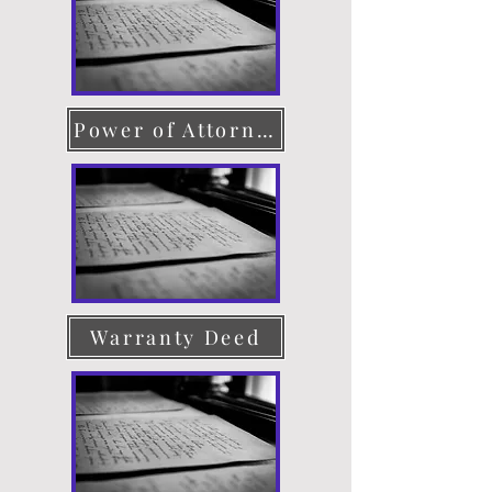
Power of Attorney
Warranty Deed