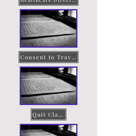
Consent to Travel
Quit Claim Deed