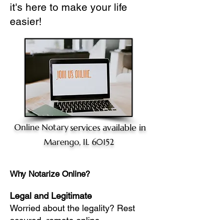
it's here to make your life
easier!
Online Notary
services available in
Marengo, IL 60152
Why Notarize Online?
Legal and Legitimate
Worried about the legality? Rest