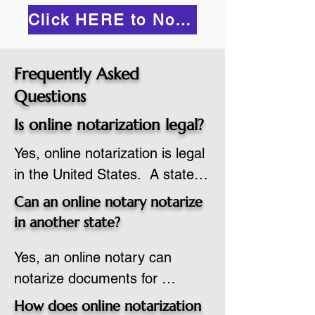
Click HERE to Notarize Online
Frequently Asked
Questions
Is online notarization legal?
Yes, online notarization is legal 
in the United States.  A state 
commissioned notary public 
Can an online notary notarize
must apply to add online 
in another state?
notarization to their 
Yes, an online notary can 
commission based on that 
notarize documents for 
state’s guidelines.
individuals located in another 
How does online notarization