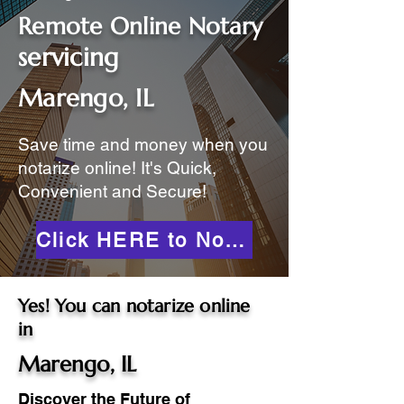
Remote Online Notary
servicing
Marengo, IL
Save time and money when you
notarize online! It's Quick,
Convenient and Secure!
Click HERE to Notarize Online
Yes! You can notarize online
in
Marengo, IL
Discover the Future of