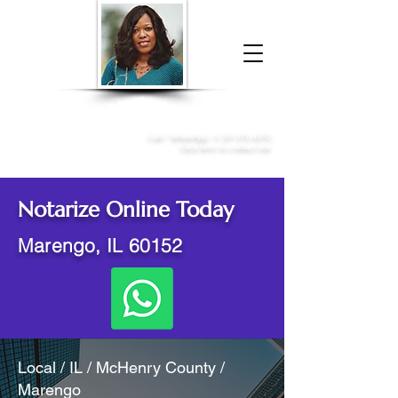
Donna McGee Christie, NSA, CAA
Online Notary
&
Apostille Services
Call /
WhatsApp
:
+1 317-373-4370
Click here to contact me
Notarize Online Today
Marengo, IL 60152
Local / IL / McHenry County /
Marengo