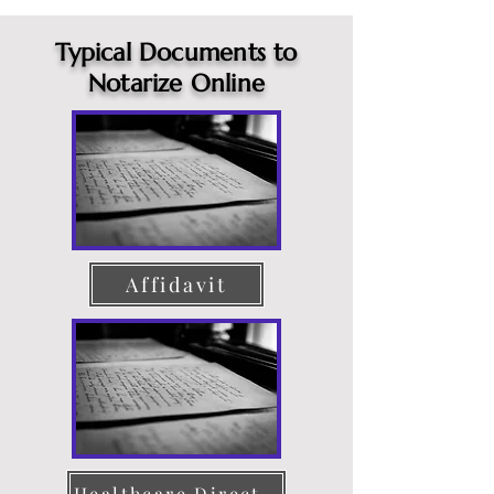
Typical Documents to
Notarize Online
Affidavit
Healthcare Directive