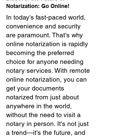
Notarization: Go Online!
In today's fast-paced world,
convenience and security
are paramount. That's why
online notarization is rapidly
becoming the preferred
choice for anyone needing
notary services. With remote
online notarization, you can
get your documents
notarized from just about
anywhere in the world,
without the need to visit a
notary in person. It's not just
a trend—it's the future, and