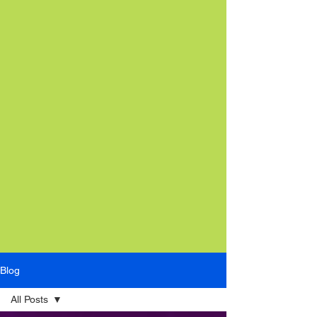
Blog
All Posts