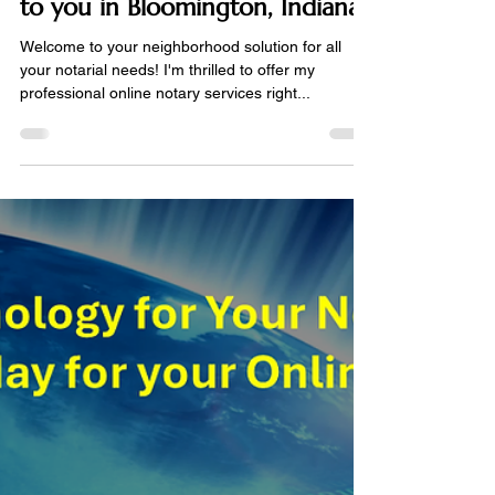
Notarize Online
May 8, 2024
2 min read
Online Notary Services available
to you in Bloomington, Indiana
Welcome to your neighborhood solution for all
your notarial needs! I'm thrilled to offer my
professional online notary services right...