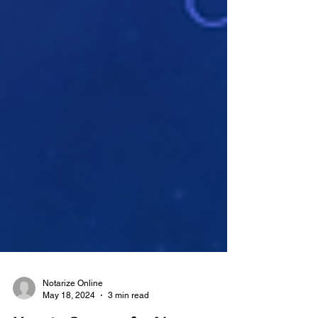
Notarize Online