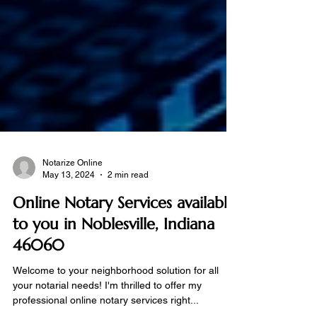
Notarize Online
May 13, 2024
2 min read
Online Notary Services available
to you in Noblesville, Indiana
46060