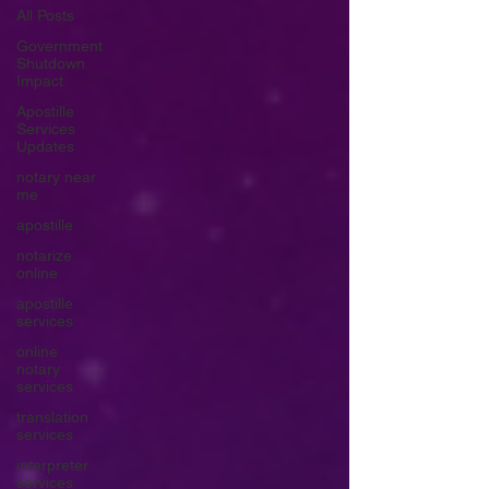
All Posts
Government
Shutdown
Impact
Apostille
Services
Updates
notary near
me
apostille
notarize
online
apostille
services
online
notary
services
translation
services
interpreter
services