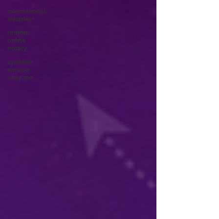
international
adoption
remote
online
notary
apostille
service
near me