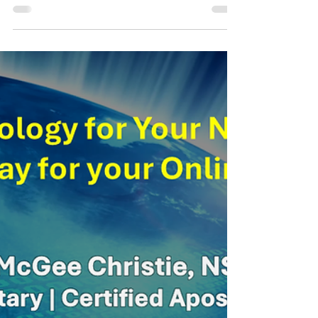
Welcome to your neighborhood solution for all
your notarial needs! I'm thrilled to offer my
professional online notary services right...