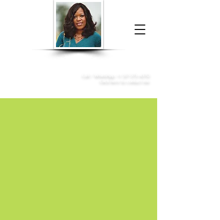
Donna McGee Christie, NSA, CAA
Online Notary
&
Apostille Services
Call /
WhatsApp
:
+1 317-373-4370
Click here to contact me