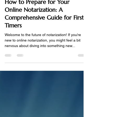
May 18, 2024
3 min read
How to Prepare for Your
Online Notarization: A
Comprehensive Guide for First-
Timers
Welcome to the future of notarization! If you’re
new to online notarization, you might feel a bit
nervous about diving into something new...