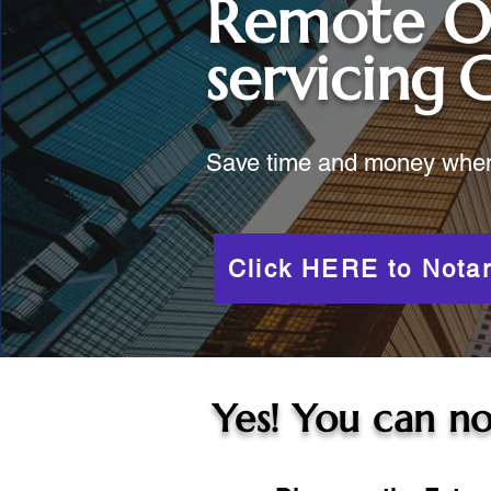
Remote O
servicing
C
Save time and money when y
Click HERE to Notar
Yes! You can no