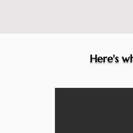
Here's wh