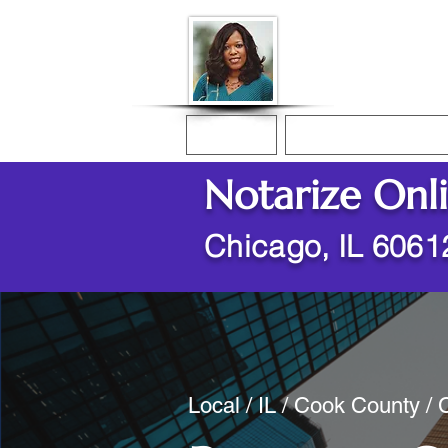
Donna McGee Ch
Online Notary
Home
Online Notarization
Notarize Onl
Chicago, IL 6061
Local / IL / Cook County /