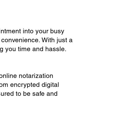
ointment into your busy
 convenience. With just a
ng you time and hassle.
online notarization
rom encrypted digital
sured to be safe and