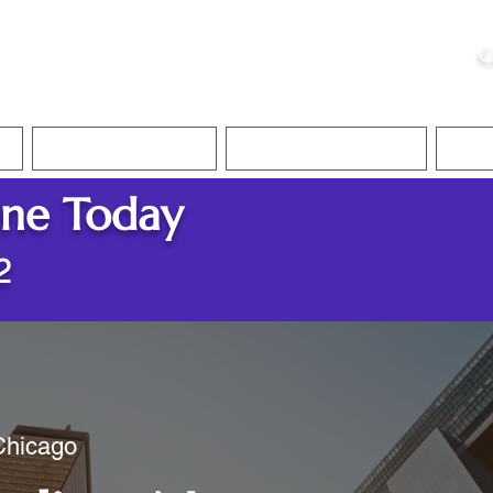
ristie, NSA, CAA
C
&
Apostille Services
Apostille Services
Translation Services
FAQ
ine Today
2
 Chicago