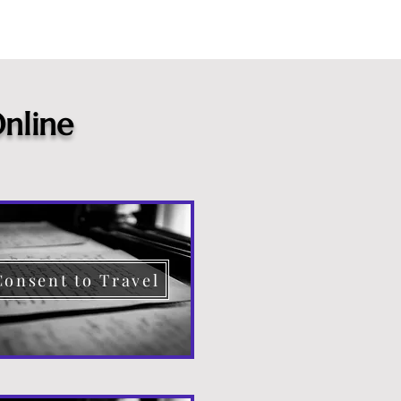
nline
Consent to Travel