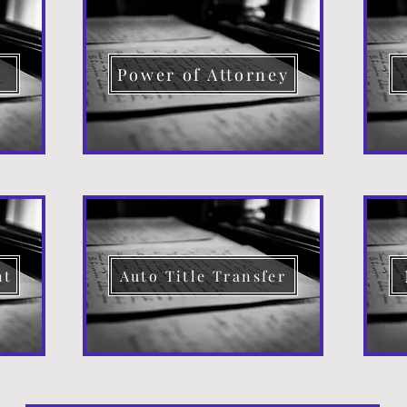
d
Power of Attorney
nt
Auto Title Transfer