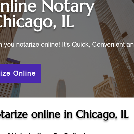
nline Notary
hicago, IL
ou notarize online! It's Quick, Convenient a
ize Online
tarize online in
Chicago, IL