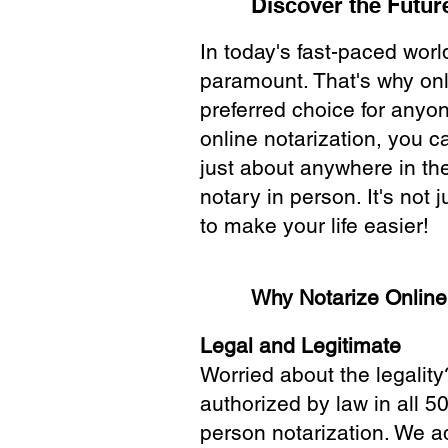
Discover the Future
In today's fast-paced wor
paramount. That's why onl
preferred choice for anyo
online notarization, you 
just about anywhere in the
notary in person. It's not j
to make your life easier!
Why Notarize Onlin
Legal and Legitimate
Worried about the legality
authorized by law in all 5
person notarization. We a