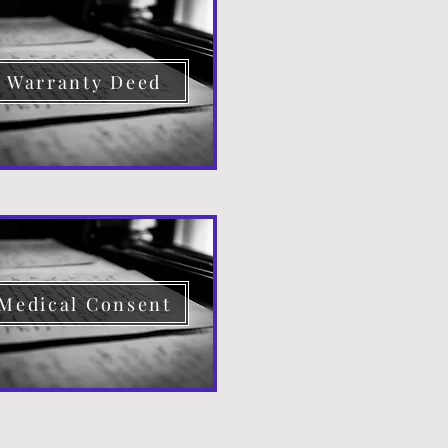
Warranty Deed
Medical Consent