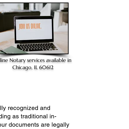
line Notary
services available in
Chicago, IL 60612
ully recognized and
ing as traditional in-
our documents are legally