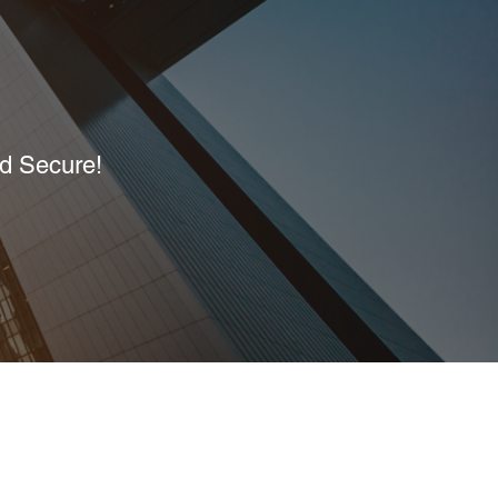
nd Secure!