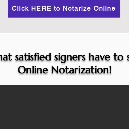
Click HERE to Notarize Online
at satisfied signers have to
Online Notarization!