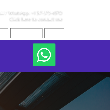
all /
WhatsApp
:
+1 317-373-4370
Click here to contact me
S
Contact Me
Blog