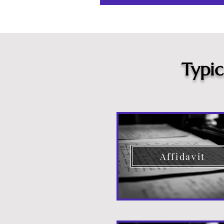
Typi
Affidavit