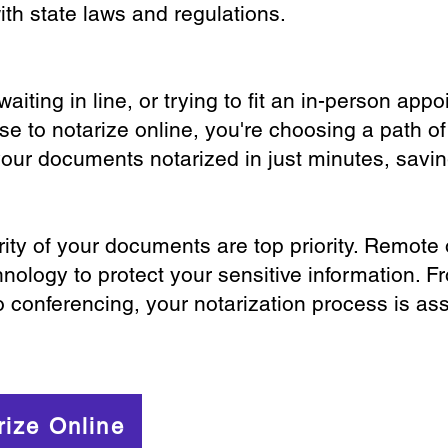
th state laws and regulations.
iting in line, or trying to fit an in-person app
 to notarize online, you're choosing a path of
your documents notarized in just minutes, savi
ity of your documents are top priority. Remote 
nology to protect your sensitive information. F
o conferencing, your notarization process is as
rize Online