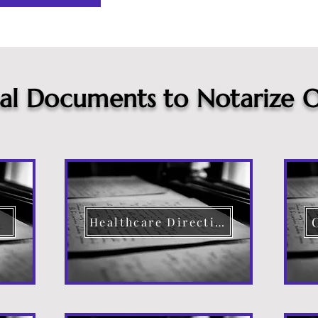
cal Documents to Notarize O
Healthcare Directive