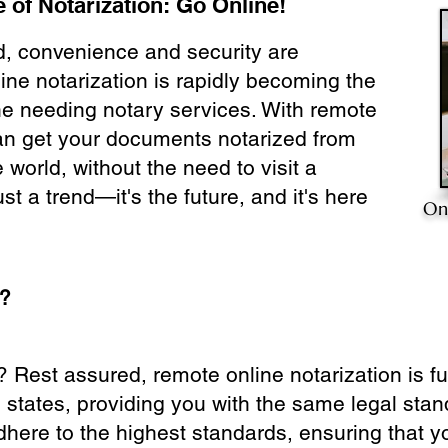
 of Notarization: Go Online!
ld, convenience and security are
ine notarization is rapidly becoming the
ne needing notary services. With remote
can get your documents notarized from
 world, without the need to visit a
ust a trend—it's the future, and it's here
On
e?
? Rest assured, remote online notarization is f
0 states, providing you with the same legal stand
dhere to the highest standards, ensuring that y