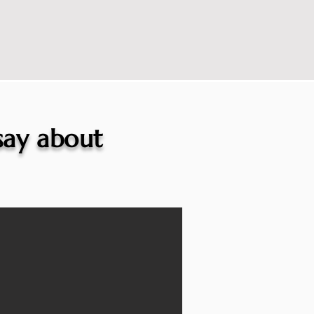
 say about