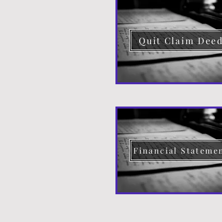
Quit Claim Dee
Financial Stateme