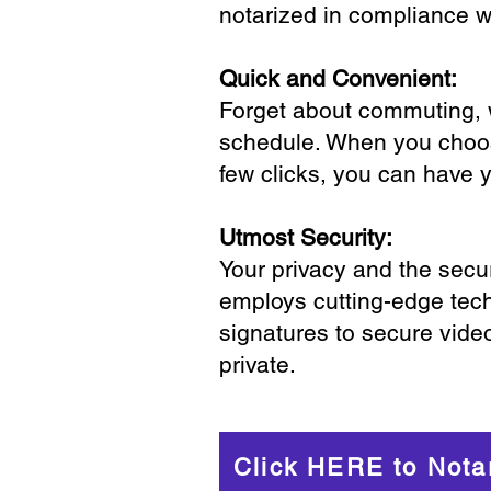
notarized in compliance wi
Quick and Convenient:
Forget about commuting, wa
schedule. When you choose
few clicks, you can have 
Utmost Security:
Your privacy and the secur
employs cutting-edge tech
signatures to secure vide
private.
Click HERE to Nota