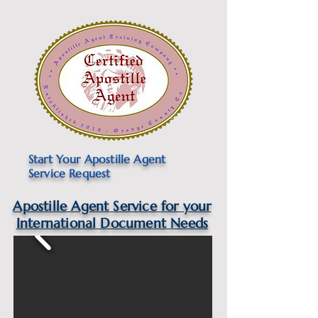
Start Your Apostille Agent
Service Request
Apostille Agent Service for your
International Document Needs