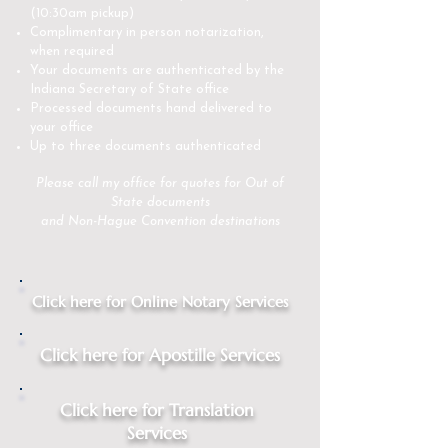
(10:30am pickup)
Complimentary in person notarization,
when required
Your documents are authenticated by the
Indiana Secretary of State office
Processed documents hand delivered to
your office
Up to three documents authenticated
Please
call my office
for quotes for Out of
State documents
and Non-Hague Convention destinations
Click here for Online Notary Services
Click here for Apostille Services
Click here for Translation
Services