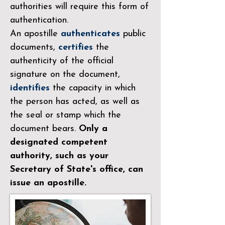
authorities will require this form of
authentication.
An apostille
authenticates
public
documents,
certifies
the
authenticity of the official
signature on the document,
identifies
the capacity in which
the person has acted, as well as
the seal or stamp which the
document bears.
Only a
designated competent
authority, such as your
Secretary of State's office, can
issue an apostille.