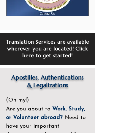
Translation Services are available
wherever you are located! Click
here to get started!
Apostilles, Authentications
&
Legalizations
(Oh my!)
Are you about to
Work, Study,
or Volunteer abroad?
Need to
have your important