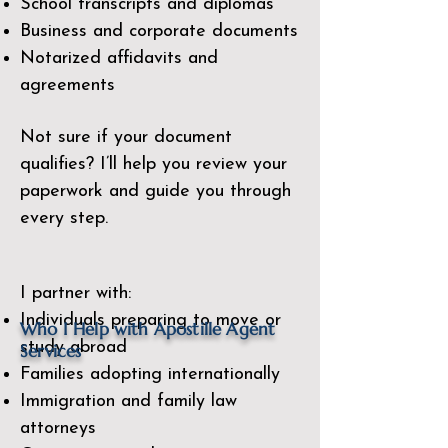
School transcripts and diplomas
Business and corporate documents
Notarized affidavits and
agreements
Not sure if your document
qualifies? I’ll help you review your
paperwork and guide you through
every step.
I partner with:
Individuals preparing to move or
​Who I Help with Apostille Agent
study abroad
Services
Families adopting internationally
Immigration and family law
attorneys