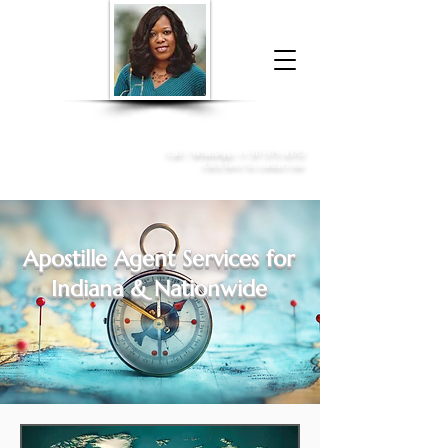
Donna McGee Christie, NSA, CAA
Online Notary
&
Apostille Services
Call /
WhatsApp
:
+1 317-373-4370
Click here to contact me
Apostille Agent Services for
Indiana & Nationwide