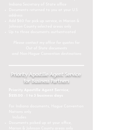
Indiana Secretary of State office
Documents returned to you at your U.S.
address
Add $60 for pick up service, in Marion &
Johnson County selected areas only
Up to three documents authenticated
Please
contact my office
for quotes for
Out of State documents
and Non-Hague Convention destinations
Priority Apostille Agent Service
for Business Partners
Priority Apostille Agent Service,
$255.00 - 1 to 3 business days
For Indiana documents, Hague Convention
Nations only
Includes:
Documents picked up at your office,
Marion & Johnson County areas only