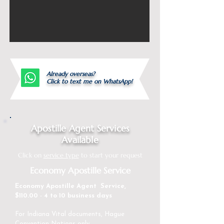
Already overseas?
Click to text me on WhatsApp!
Apostille Agent Services
Available
Click on
service type
to start your request
Economy Apostille Service
Economy Apostille Agent Service,
$110.00 - 4 to 10 business days
For Indiana Vital documents, Hague
Convention Nations only