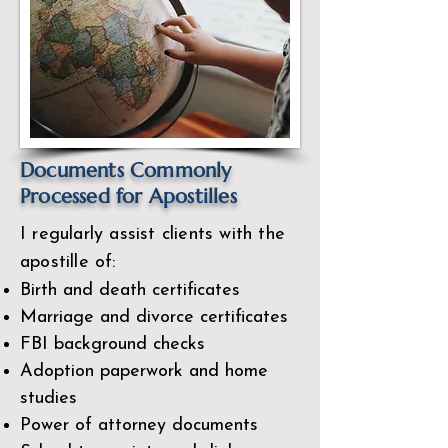
Documents Commonly
Processed for Apostilles
I regularly assist clients with the
apostille of:
Birth and death certificates
Marriage and divorce certificates
FBI background checks
Adoption paperwork and home
studies
Power of attorney documents