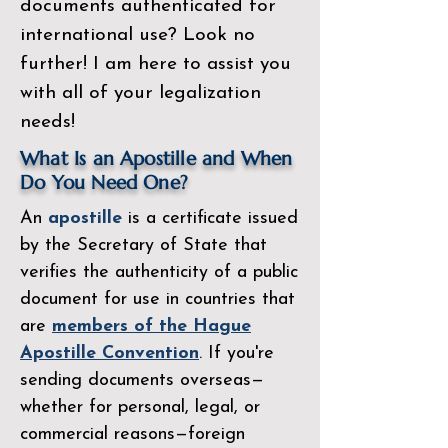
documents authenticated for
international use? Look no
further! I am here to assist you
with all of your legalization
needs!
What Is an Apostille and When
Do You Need One?
An
apostille
is a certificate issued
by the
Secretary of State
that
verifies the authenticity of a public
document for use in countries that
are
members of the Hague
Apostille Convention
. If you're
sending documents overseas—
whether for personal, legal, or
commercial reasons—foreign