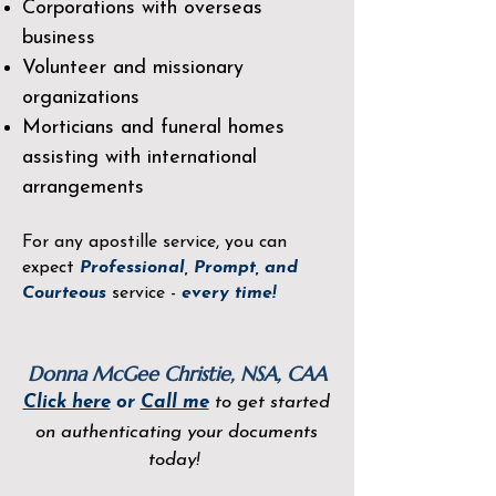
Corporations with overseas
business
Volunteer and missionary
organizations
Morticians and funeral homes
assisting with international
arrangements
For any apostille service, you can
expect
Professional, Prompt, and
Courteous
service -
every time!
Donna McGee Christie, NSA, CAA
Click here
or
Call me
to get started
on authenticating your documents
today!