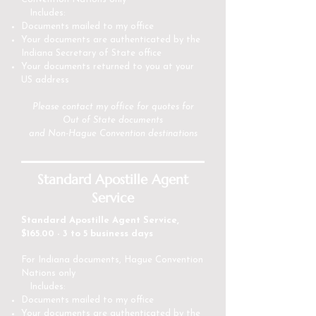
Includes:
Documents mailed to my office
Your documents are authenticated by the
Indiana Secretary of State office
Your documents returned to you at your
US address
Please
contact my office
for quotes for
Out of State documents
and Non-Hague Convention destinations
Standard Apostille Agent
Service
Standard Apostille Agent Service,
$165.00 - 3 to 5 business days
For Indiana documents, Hague Convention
Nations only
Includes:
Documents mailed to my office
Your documents are authenticated by the