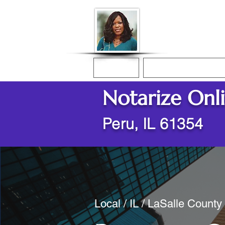
Donna McGee Ch
Online Notary
Home
Online Notarization
Notarize Onl
Peru, IL 61354
Local / IL / LaSalle County