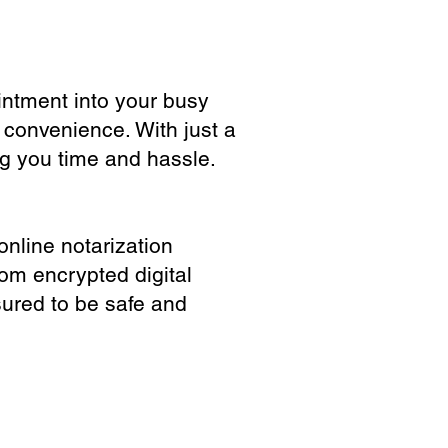
ointment into your busy
 convenience. With just a
ng you time and hassle.
online notarization
rom encrypted digital
sured to be safe and