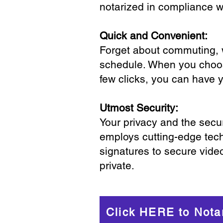
notarized in compliance wi
Quick and Convenient:
Forget about commuting, wa
schedule. When you choose
few clicks, you can have 
Utmost Security:
Your privacy and the secur
employs cutting-edge tech
signatures to secure vide
private.
Click HERE to Nota