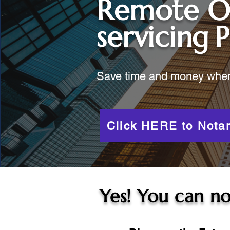
Remote O
servicing
P
Save time and money when y
Click HERE to Notar
Yes! You can no