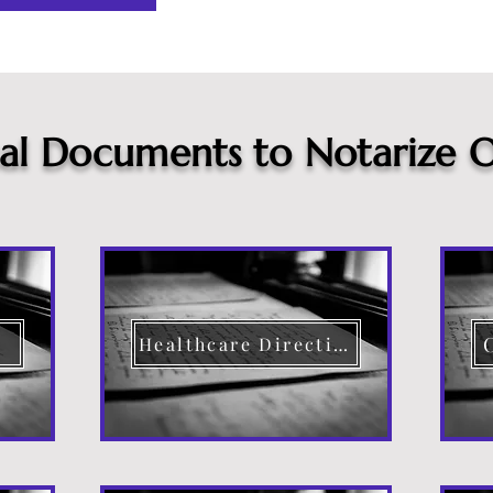
cal Documents to Notarize O
Healthcare Directive