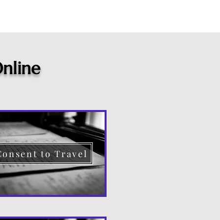
nline
Consent to Travel