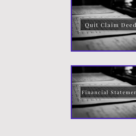
Quit Claim Dee
Financial Stateme