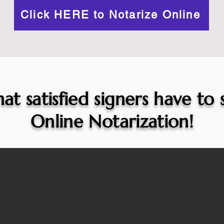
Click HERE to Notarize Online
at satisfied signers have to
Online Notarization!