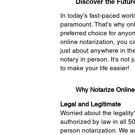
Discover the Future
In today's fast-paced wor
paramount. That's why onl
preferred choice for anyo
online notarization, you 
just about anywhere in the
notary in person. It's not j
to make your life easier!
Why Notarize Onlin
Legal and Legitimate
Worried about the legality
authorized by law in all 5
person notarization. We a