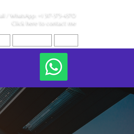
all /
WhatsApp
:
+1 317-373-4370
Click here to contact me
S
Contact Me
Blog