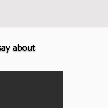
 say about