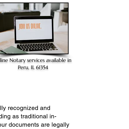
line Notary
services available in
Peru, IL 61354
ully recognized and
ing as traditional in-
our documents are legally