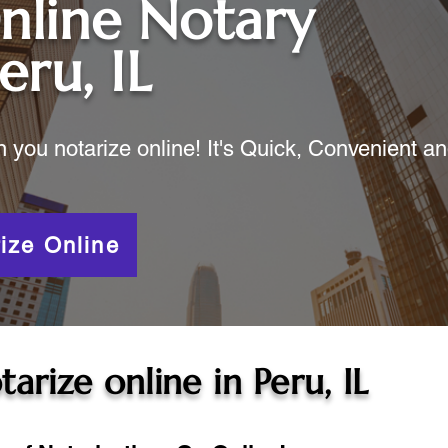
nline Notary
eru, IL
ou notarize online! It's Quick, Convenient a
ize Online
tarize online in
Peru, IL