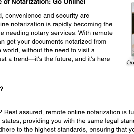
 of Notarization: Go Online!
ld, convenience and security are
ine notarization is rapidly becoming the
ne needing notary services. With remote
can get your documents notarized from
 world, without the need to visit a
ust a trend—it's the future, and it's here
On
e?
? Rest assured, remote online notarization is f
0 states, providing you with the same legal stand
dhere to the highest standards, ensuring that y