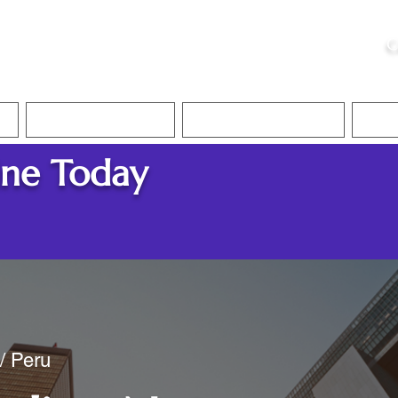
ristie, NSA, CAA
C
&
Apostille Services
Apostille Services
Translation Services
FAQ
ine Today
 / Peru