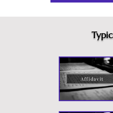
Typi
Affidavit