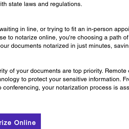
th state laws and regulations.
iting in line, or trying to fit an in-person app
 to notarize online, you're choosing a path of
your documents notarized in just minutes, savi
ity of your documents are top priority. Remote 
nology to protect your sensitive information. F
o conferencing, your notarization process is as
rize Online