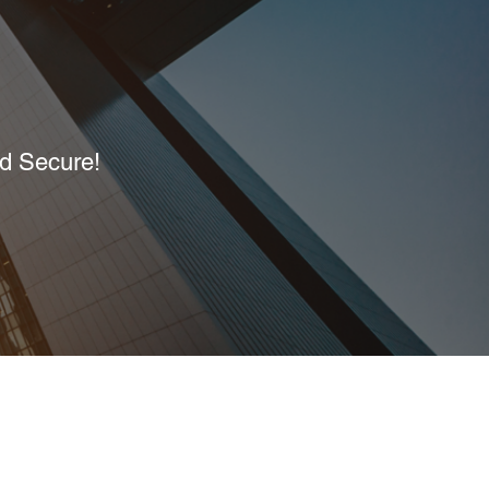
nd Secure!