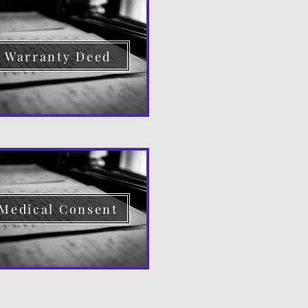
Warranty Deed
Medical Consent