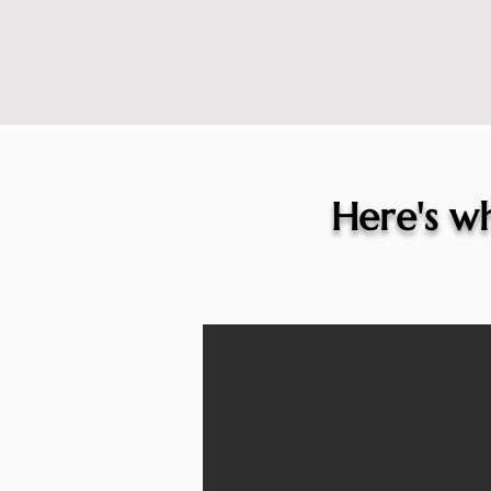
Here's wh