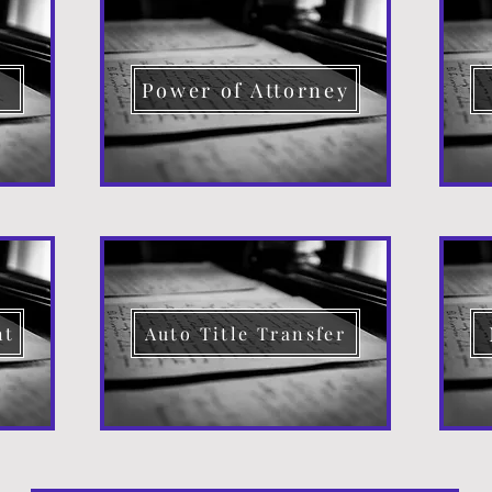
d
Power of Attorney
nt
Auto Title Transfer