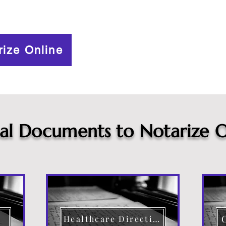
rize Online
cal Documents to Notarize O
Healthcare Directive