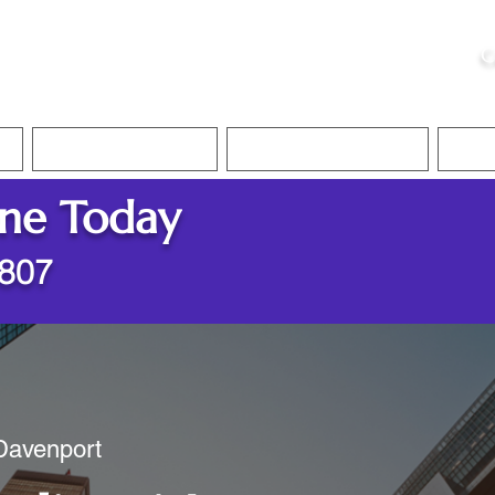
ristie, NSA, CAA
C
&
Apostille Services
Apostille Services
Translation Services
FAQ
ine Today
2807
 Davenport