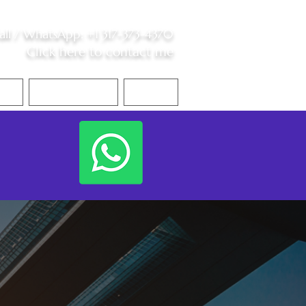
all /
WhatsApp
:
+1 317-373-4370
Click here to contact me
S
Contact Me
Blog