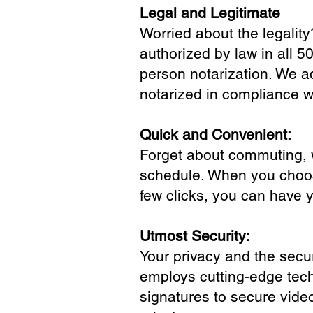
Legal and Legitimate
Worried about the legality
authorized by law in all 5
person notarization. We a
notarized in compliance wi
Quick and Convenient:
Forget about commuting, wa
schedule. When you choose
few clicks, you can have 
Utmost Security:
Your privacy and the secur
employs cutting-edge tech
signatures to secure vide