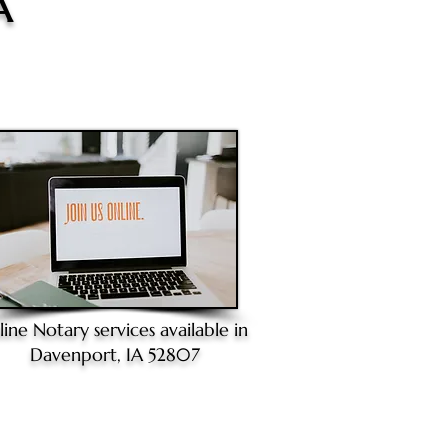
A
line Notary
services available in
Davenport, IA 52807