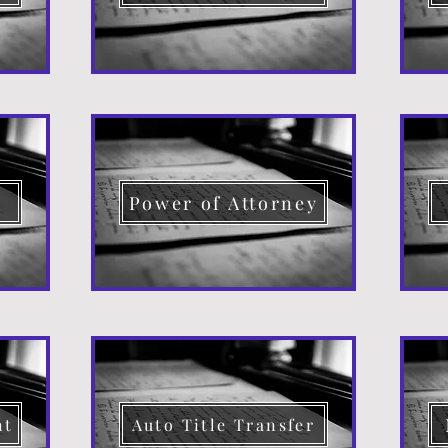
d
Power of Attorney
nt
Auto Title Transfer