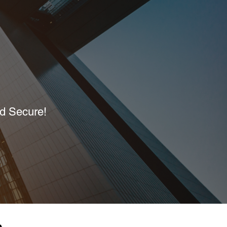
nd Secure!