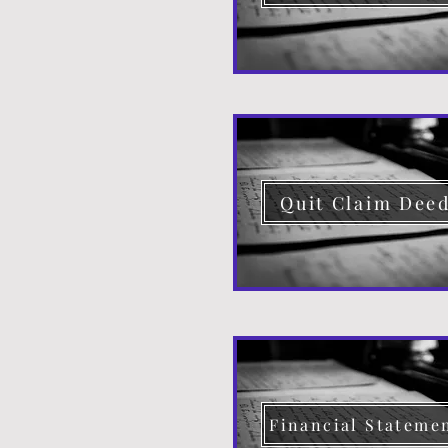
Quit Claim Dee
Financial Stateme