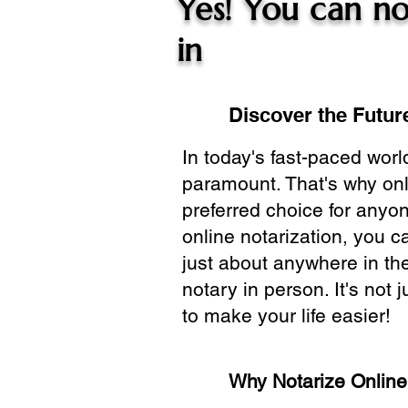
Yes! You can no
in
Discover the Future
In today's fast-paced wor
paramount. That's why onl
preferred choice for anyo
online notarization, you 
just about anywhere in the
notary in person. It's not j
to make your life easier!
Why Notarize Onlin