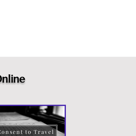
nline
Consent to Travel