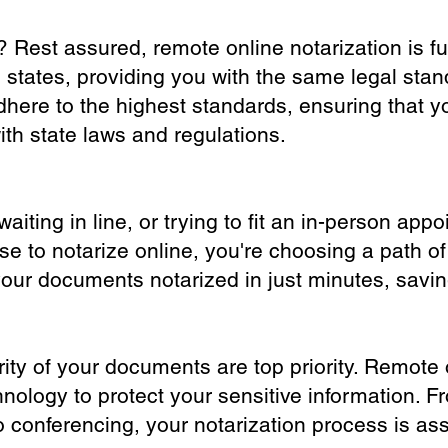
? Rest assured, remote online notarization is f
0 states, providing you with the same legal stand
dhere to the highest standards, ensuring that y
th state laws and regulations.
iting in line, or trying to fit an in-person app
 to notarize online, you're choosing a path of
your documents notarized in just minutes, savi
ity of your documents are top priority. Remote 
nology to protect your sensitive information. F
o conferencing, your notarization process is as