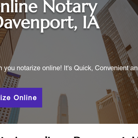
nline Notary
avenport, IA
ou notarize online! It's Quick, Convenient a
ize Online