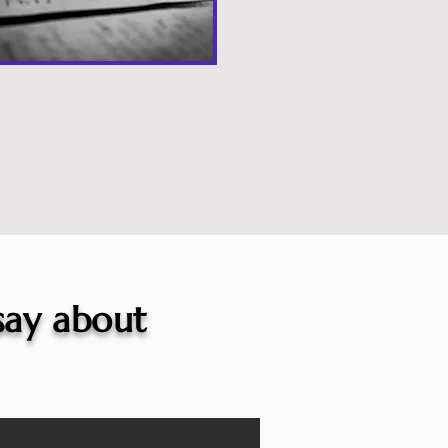
 say about