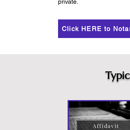
private.
Click HERE to Nota
Typi
Affidavit