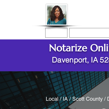
Donna McGee Ch
Online Notary
Home
Online Notarization
Notarize Onl
Davenport, IA 5
Local / IA / Scott County /