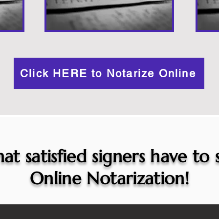
Click HERE to Notarize Online
at satisfied signers have to
Online Notarization!