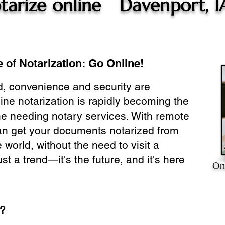
tarize online
Davenport, I
 of Notarization: Go Online!
ld, convenience and security are
ine notarization is rapidly becoming the
ne needing notary services. With remote
can get your documents notarized from
 world, without the need to visit a
ust a trend—it's the future, and it's here
On
e?