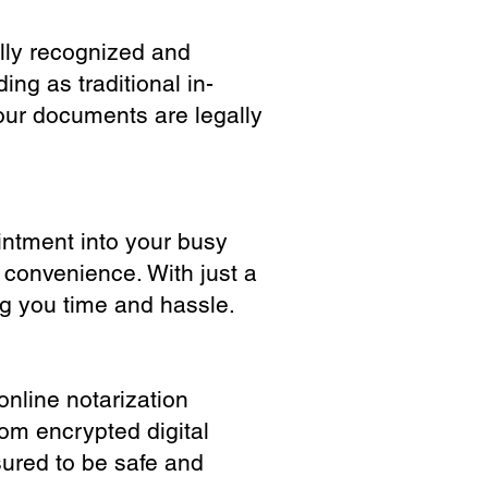
ully recognized and
ing as traditional in-
our documents are legally
ointment into your busy
 convenience. With just a
ng you time and hassle.
online notarization
rom encrypted digital
sured to be safe and