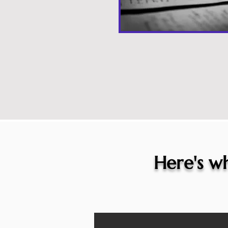
Here's wh