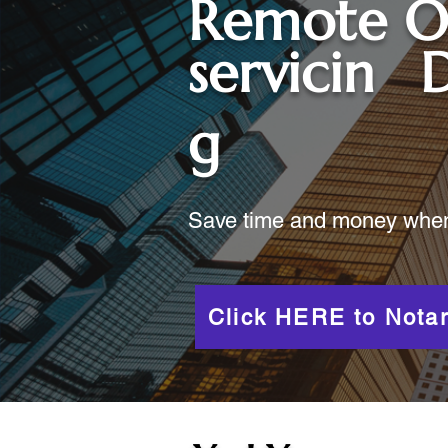
Remote O
servicin
D
g
Save time and money when y
Click HERE to Notar