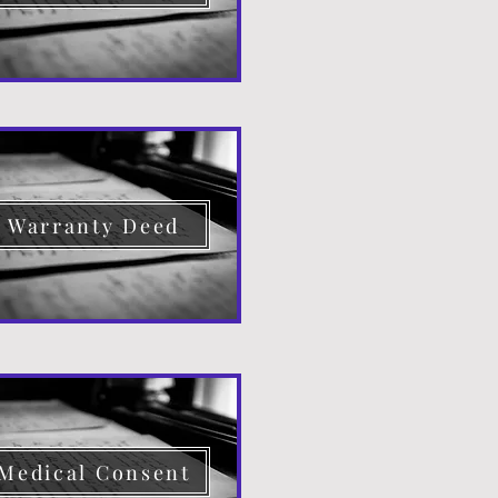
Warranty Deed
Medical Consent