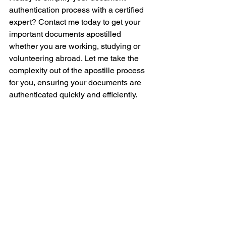
authentication process with a certified 
expert? Contact me today to get your 
important documents apostilled 
whether you are working, studying or 
volunteering abroad. Let me take the 
complexity out of the apostille process 
for you, ensuring your documents are 
authenticated quickly and efficiently. 