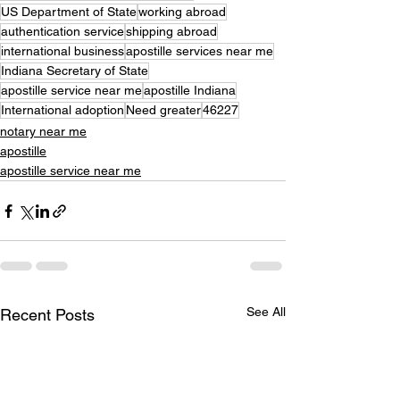
US Department of State
working abroad
authentication service
shipping abroad
international business
apostille services near me
Indiana Secretary of State
apostille service near me
apostille Indiana
International adoption
Need greater
46227
notary near me
apostille
apostille service near me
See All
Recent Posts