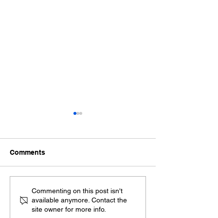
Comments
Exploring the Benefits
Spanish Sworn
Commenting on this post isn't
available anymore. Contact the
of Remote Online
Translation Ser
site owner for more info.
Notarization
Ensuring Your