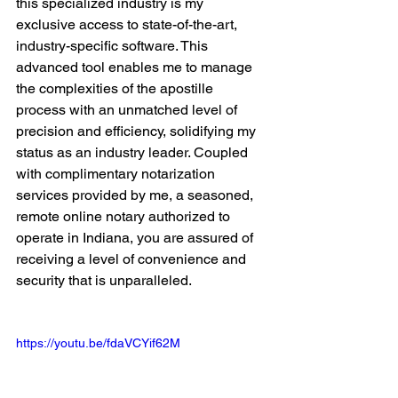
this specialized industry is my 
exclusive access to state-of-the-art, 
industry-specific software. This 
advanced tool enables me to manage 
the complexities of the apostille 
process with an unmatched level of 
precision and efficiency, solidifying my 
status as an industry leader. Coupled 
with complimentary notarization 
services provided by me, a seasoned, 
remote online notary authorized to 
operate in Indiana, you are assured of 
receiving a level of convenience and 
security that is unparalleled.
https://youtu.be/fdaVCYif62M