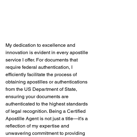
My dedication to excellence and 
innovation is evident in every apostille 
service I offer. For documents that 
require federal authentication, I 
efficiently facilitate the process of 
obtaining apostilles or authentications 
from the US Department of State, 
ensuring your documents are 
authenticated to the highest standards 
of legal recognition. Being a Certified 
Apostille Agent is not just a title—it's a 
reflection of my expertise and 
unwavering commitment to providing 