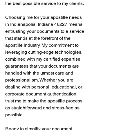
the best possible service to my clients.
Choosing me for your apostille needs 
in Indianapolis, Indiana 46227 means 
entrusting your documents to a service 
that stands at the forefront of the 
apostille industry. My commitment to 
leveraging cutting-edge technologies, 
combined with my certified expertise, 
guarantees that your documents are 
handled with the utmost care and 
professionalism. Whether you are 
dealing with personal, educational, or 
corporate document authentication, 
trust me to make the apostille process 
as straightforward and stress-free as 
possible.
Ready to simplify your document 