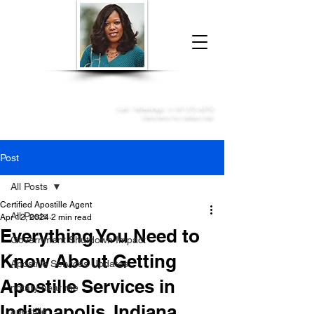
Donna McGee Christie, NSA, CAA
Online Notary
&
Apostille Services
Call /
WhatsApp
:
+1 317-373-4370
Click here to contact me
Post
All Posts
Certified Apostille Agent
All Posts
Apr 12, 2024
2 min read
Everything You Need to
Government Shutdown Impact
Know About Getting
Apostille Services Updates
Apostille Services in
notary near me
Indianapolis, Indiana
apostille