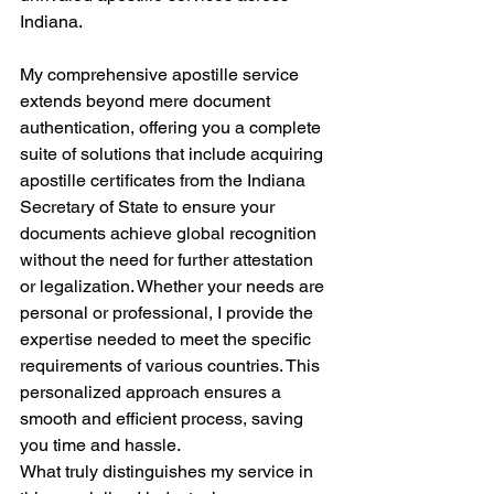
Indiana.
My comprehensive apostille service 
extends beyond mere document 
authentication, offering you a complete 
suite of solutions that include acquiring 
apostille certificates from the Indiana 
Secretary of State to ensure your 
documents achieve global recognition 
without the need for further attestation 
or legalization. Whether your needs are 
personal or professional, I provide the 
expertise needed to meet the specific 
requirements of various countries. This 
personalized approach ensures a 
smooth and efficient process, saving 
you time and hassle.
What truly distinguishes my service in 