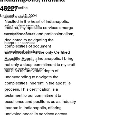
46227
notarize online
Updated:
Jun 15, 2024
apostille services
Nestled in the heart of Indianapolis, 
online notary services
Indiana, my apostille services emerge 
as a pillar of trust and professionalism, 
translation services
dedicated to navigating the 
interpreter services
complexities of document 
international adoption
authentication.  As the only Certified 
Apostille Agent in Indianapolis, I bring 
remote online notary
not only a deep commitment to my craft 
apostille service near me
but also an unrivaled depth of 
understanding to navigate the 
complexities inherent in the apostille 
process. This certification is a 
testament to our commitment to 
excellence and positions us as industry 
leaders in Indianapolis, offering 
unrivaled apostille services across 