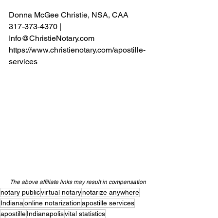
Donna McGee Christie, NSA, CAA
317-373-4370 | 
Info@ChristieNotary.com
https://www.christienotary.com/apostille-
services
The above affiliate links may result in compensation
notary public
virtual notary
notarize anywhere
Indiana
online notarization
apostille services
apostille
Indianapolis
vital statistics