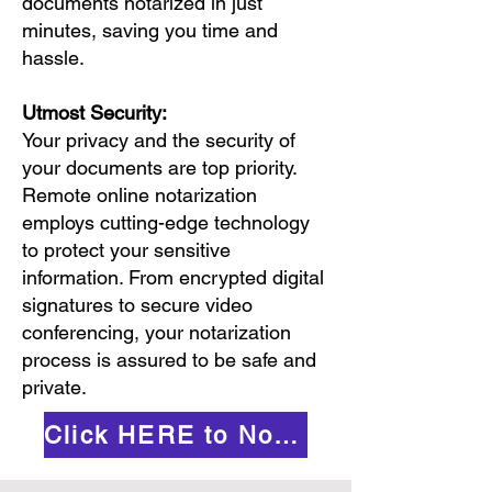
documents notarized in just
minutes, saving you time and
hassle.
Utmost Security:
Your privacy and the security of
your documents are top priority.
Remote online notarization
employs cutting-edge technology
to protect your sensitive
information. From encrypted digital
signatures to secure video
conferencing, your notarization
process is assured to be safe and
private.
Click HERE to Notarize Online