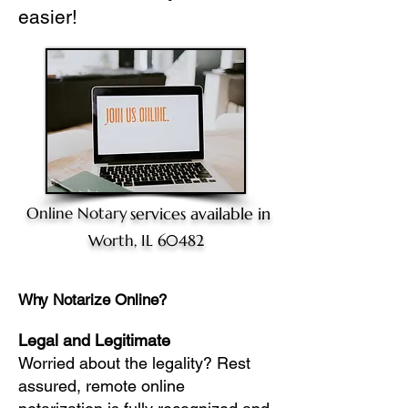
easier!
Online Notary
services available in
Worth, IL 60482
Why Notarize Online?
Legal and Legitimate
Worried about the legality? Rest
assured, remote online