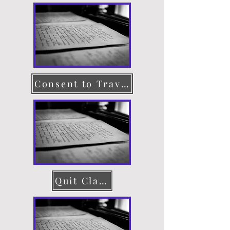
Consent to Travel
Quit Claim Deed