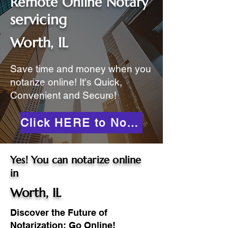
Remote Online Notary
servicing
Worth, IL
Save time and money when you
notarize online! It's Quick,
Convenient and Secure!
Click HERE to Notarize Online
Yes! You can notarize online
in
Worth, IL
Discover the Future of
Notarization: Go Online!