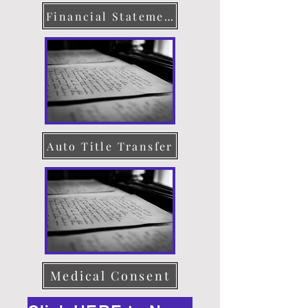
Financial Statement
Auto Title Transfer
Medical Consent