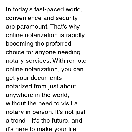
In today's fast-paced world,
convenience and security
are paramount. That's why
online notarization is rapidly
becoming the preferred
choice for anyone needing
notary services. With remote
online notarization, you can
get your documents
notarized from just about
anywhere in the world,
without the need to visit a
notary in person. It's not just
a trend—it's the future, and
it's here to make your life