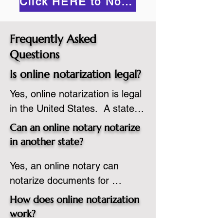
Click HERE to Notarize Online
Frequently Asked
Questions
Is online notarization legal?
Yes, online notarization is legal 
in the United States.  A state 
commissioned notary public 
Can an online notary notarize
must apply to add online 
in another state?
notarization to their 
Yes, an online notary can 
commission based on that 
notarize documents for 
state’s guidelines.
individuals located in another 
How does online notarization
state or even out of the 
work?