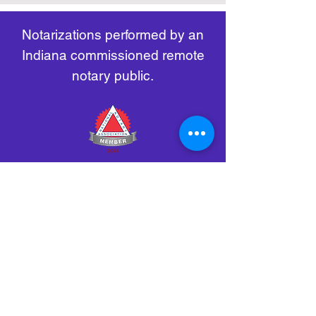
remote-electronic-notarization
Notarizations performed by an
Indiana commissioned remote
notary public.