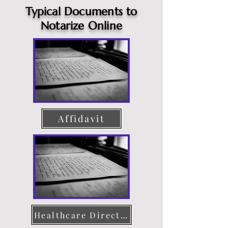
Typical Documents to
Notarize Online
Affidavit
Healthcare Directive