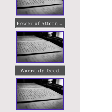
Power of Attorney
Warranty Deed