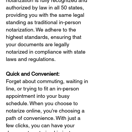
notarization is fully recognized and
authorized by law in all 50 states,
providing you with the same legal
standing as traditional in-person
notarization. We adhere to the
highest standards, ensuring that
your documents are legally
notarized in compliance with state
laws and regulations.
Quick and Convenient:
Forget about commuting, waiting in
line, or trying to fit an in-person
appointment into your busy
schedule. When you choose to
notarize online, you're choosing a
path of convenience. With just a
few clicks, you can have your