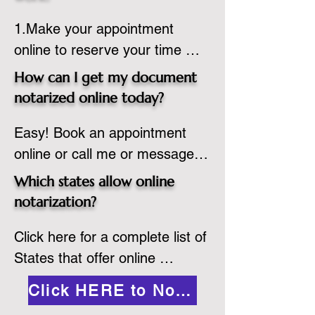
country, provided the notary 
1.Make your appointment 
adheres to the laws and 
online to reserve your time 
regulations of the state in 
spot. Same day appointments 
which they are commissioned. 
How can I get my document
are available.

While the notarization is 
notarized online today?
2.Send your document in PDF 
performed legally, the signer 
Easy! Book an appointment 
format to the notary for 
must verify that the receiver of 
online or call me or message 
prepping.

the online notarized document 
me on WhatsApp today!
3.Validate your ID with a brief 
will accept it.
Which states allow online
quiz about yourself and then 
notarization?
upload your ID to the secure 
Click here for a complete list of 
platform.

States that offer online 
4.Meet and sign electronically 
notarization: 
with the notary. Save and print 
Click HERE to Notarize Online
https://www.nass.org/initiatives/
as necessary.