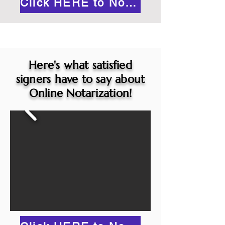
Click HERE to Notarize Online
Here's what satisfied
signers have to say about
Online Notarization!