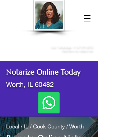
Donna McGee Christie, NSA, CAA
Online Notary
&
Apostille Services
Call /
WhatsApp
:
+1 317-373-4370
Click here to contact me
Notarize Online Today
Worth, IL 60482
Local / IL / Cook County / Worth