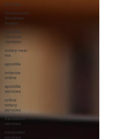
All Posts
Government
Shutdown
Impact
Apostille
Services
Updates
notary near
me
apostille
notarize
online
apostille
services
online
notary
services
translation
services
interpreter
services