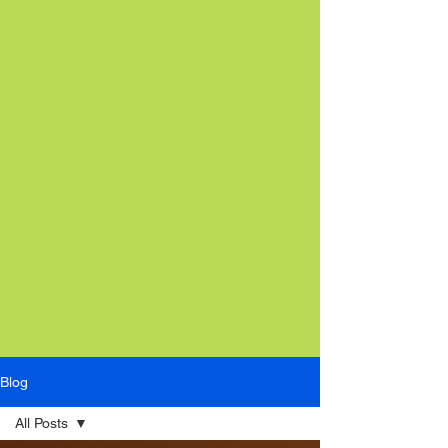
Blog
All Posts