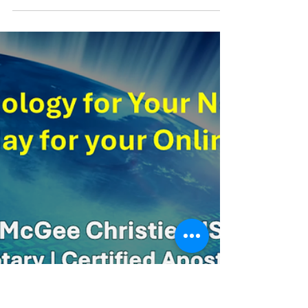
Welcome to the future of notarization! If you’re
new to online notarization, you might feel a bit
nervous about diving into something new...