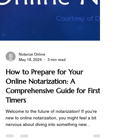
Notarize Online
May 18, 2024
3 min read
How to Prepare for Your
Online Notarization: A
Comprehensive Guide for First-
Timers