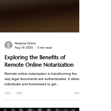
Notarize Online
Aug 19, 2025
3 min read
Exploring the Benefits of
Remote Online Notarization
Remote online notarization is transforming the
way legal documents are authenticated. It allows
individuals and businesses to get...