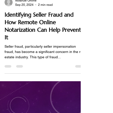
Notarize Online
Sep 20, 2024
2 min read
Identifying Seller Fraud and
How Remote Online
Notarization Can Help Prevent
It
Seller fraud, particularly seller impersonation
fraud, has become a significant concern in the real
estate industry. This type of fraud...