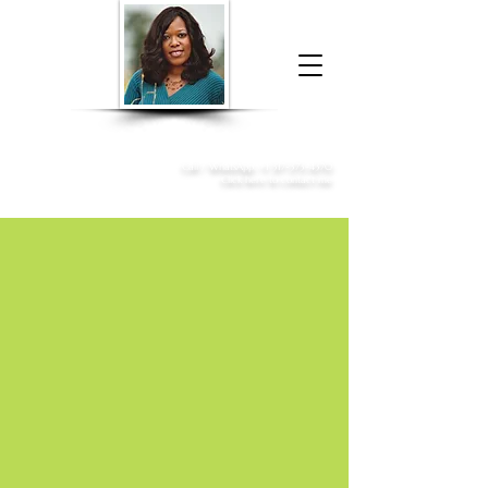
Donna McGee Christie, NSA, CAA
Online Notary
&
Apostille Services
Call /
WhatsApp
:
+1 317-373-4370
Click here to contact me