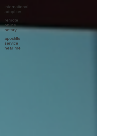
international
adoption
remote
online
notary
apostille
service
near me