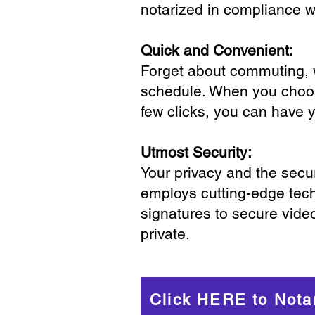
notarized in compliance wi
Quick and Convenient:
Forget about commuting, wa
schedule. When you choose
few clicks, you can have 
Utmost Security:
Your privacy and the secur
employs cutting-edge tech
signatures to secure vide
private.
Click HERE to Nota