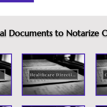
cal Documents to Notarize O
Healthcare Directive