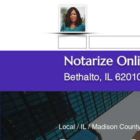
Donna McGee Ch
Online Notary
Home
Online Notarization
Notarize Onl
Bethalto, IL 6201
Local / IL / Madison County