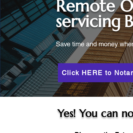
Remote O
servicing
B
Save time and money when y
Click HERE to Notar
Yes! You can no