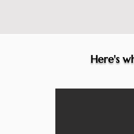
Here's wh