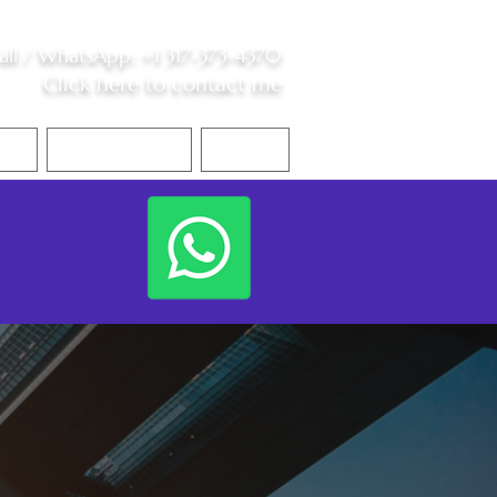
all /
WhatsApp
:
+1 317-373-4370
Click here to contact me
S
Contact Me
Blog