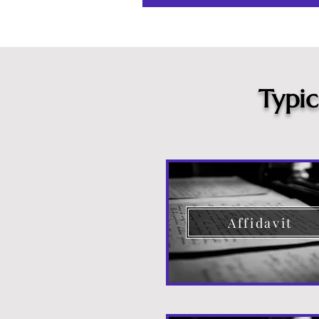
Typi
Affidavit