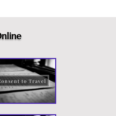
nline
Consent to Travel