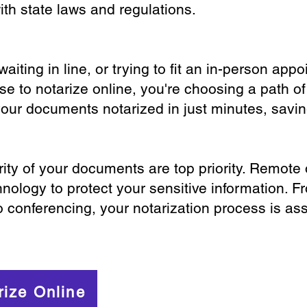
th state laws and regulations.
iting in line, or trying to fit an in-person app
 to notarize online, you're choosing a path of
your documents notarized in just minutes, savi
ity of your documents are top priority. Remote 
nology to protect your sensitive information. F
o conferencing, your notarization process is as
rize Online