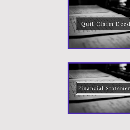
Quit Claim Dee
Financial Stateme