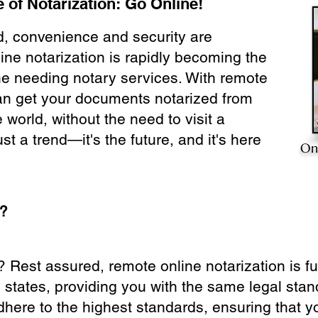
 of Notarization: Go Online!
ld, convenience and security are
ine notarization is rapidly becoming the
ne needing notary services. With remote
can get your documents notarized from
 world, without the need to visit a
ust a trend—it's the future, and it's here
On
e?
? Rest assured, remote online notarization is f
0 states, providing you with the same legal stand
dhere to the highest standards, ensuring that y