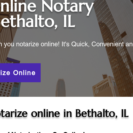
nline Notary
ethalto, IL
ou notarize online! It's Quick, Convenient a
ize Online
tarize online in
Bethalto, IL