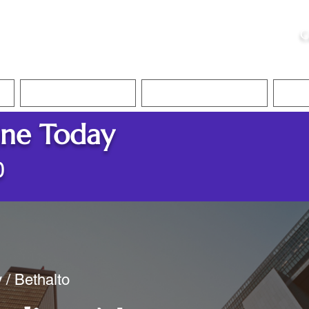
ristie, NSA, CAA
C
&
Apostille Services
Apostille Services
Translation Services
FAQ
ine Today
0
 / Bethalto