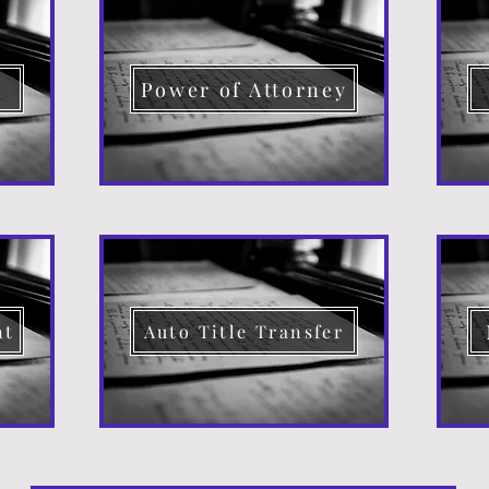
d
Power of Attorney
nt
Auto Title Transfer