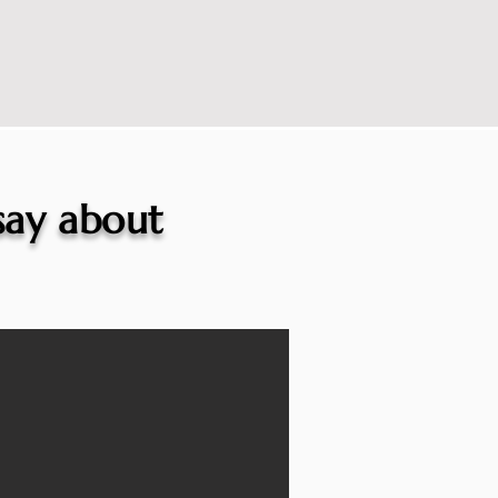
 say about