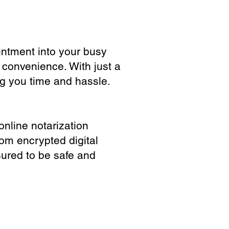
ointment into your busy
 convenience. With just a
ng you time and hassle.
online notarization
rom encrypted digital
sured to be safe and