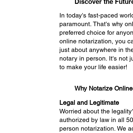
Discover the Future
In today's fast-paced wor
paramount. That's why onl
preferred choice for anyo
online notarization, you 
just about anywhere in the
notary in person. It's not j
to make your life easier!
Why Notarize Onlin
Legal and Legitimate
Worried about the legality
authorized by law in all 5
person notarization. We a