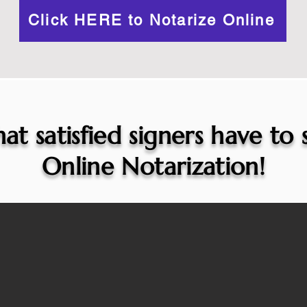
Click HERE to Notarize Online
at satisfied signers have to
Online Notarization!