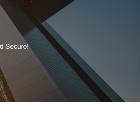
nd Secure!