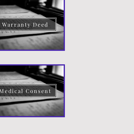
Warranty Deed
Medical Consent