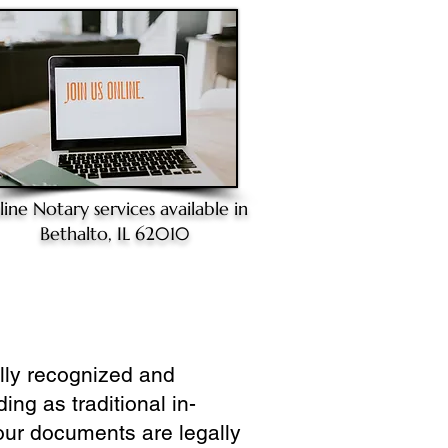
line Notary
services available in
Bethalto, IL 62010
ully recognized and
ing as traditional in-
our documents are legally