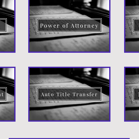
d
Power of Attorney
nt
Auto Title Transfer