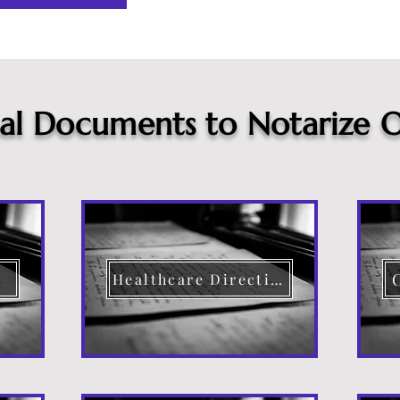
cal Documents to Notarize O
Healthcare Directive