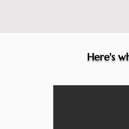
Here's wh