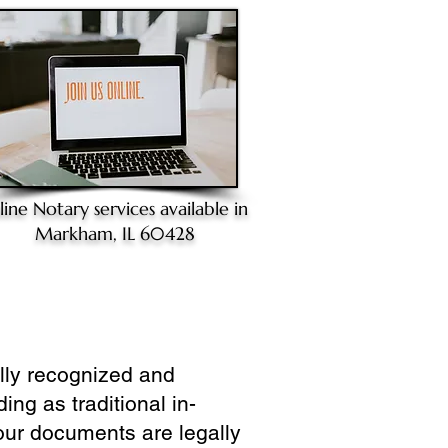
line Notary
services available in
Markham, IL 60428
ully recognized and
ing as traditional in-
our documents are legally