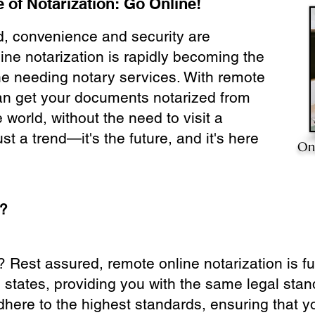
 of Notarization: Go Online!
ld, convenience and security are
ine notarization is rapidly becoming the
ne needing notary services. With remote
can get your documents notarized from
 world, without the need to visit a
ust a trend—it's the future, and it's here
On
e?
? Rest assured, remote online notarization is f
0 states, providing you with the same legal stand
dhere to the highest standards, ensuring that y