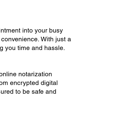
ointment into your busy
 convenience. With just a
ng you time and hassle.
online notarization
rom encrypted digital
sured to be safe and