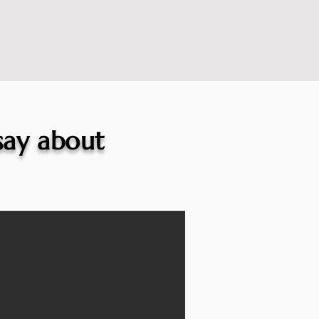
 say about