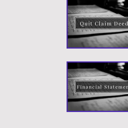
Quit Claim Dee
Financial Stateme