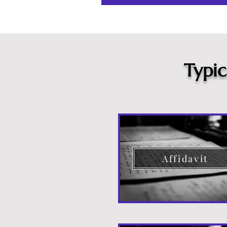
Typi
Affidavit