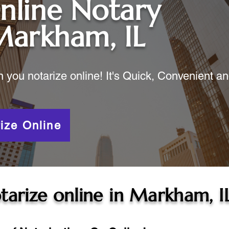
nline Notary
arkham, IL
ou notarize online! It's Quick, Convenient a
ize Online
tarize online in
Markham, I