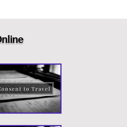
nline
Consent to Travel