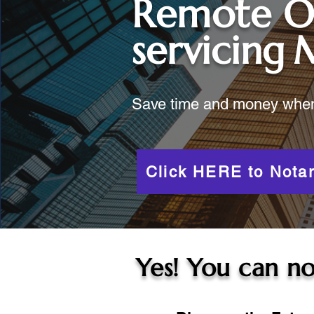
Remote O
servicing
M
Save time and money when y
Click HERE to Notar
Yes! You can no