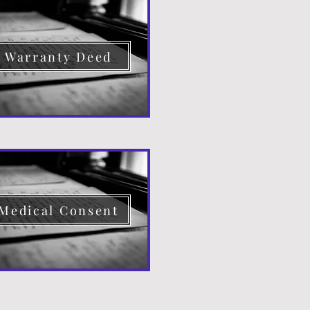
Warranty Deed
Medical Consent