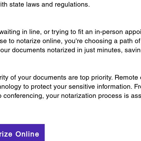
th state laws and regulations.
iting in line, or trying to fit an in-person app
 to notarize online, you're choosing a path of
your documents notarized in just minutes, savi
ity of your documents are top priority. Remote 
nology to protect your sensitive information. F
o conferencing, your notarization process is as
rize Online