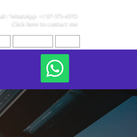
all /
WhatsApp
:
+1 317-373-4370
Click here to contact me
S
Contact Me
Blog