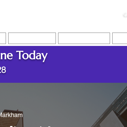
ristie, NSA, CAA
C
&
Apostille Services
Apostille Services
Translation Services
FAQ
ine Today
28
 Markham