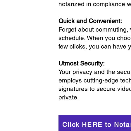
notarized in compliance wi
Quick and Convenient:
Forget about commuting, wa
schedule. When you choose
few clicks, you can have 
Utmost Security:
Your privacy and the secur
employs cutting-edge tech
signatures to secure vide
private.
Click HERE to Nota