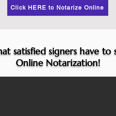
Click HERE to Notarize Online
at satisfied signers have to
Online Notarization!