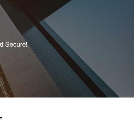
nd Secure!
L