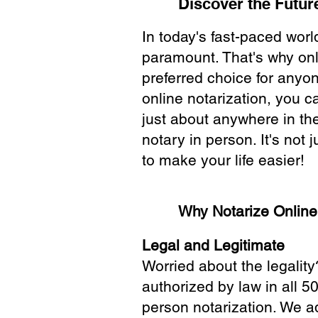
Discover the Future
In today's fast-paced wor
paramount. That's why onl
preferred choice for anyo
online notarization, you 
just about anywhere in the
notary in person. It's not j
to make your life easier!
Why Notarize Onlin
Legal and Legitimate
Worried about the legality
authorized by law in all 5
person notarization. We a