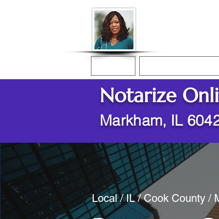
Donna McGee Ch
Online Notary
Home
Online Notarization
Notarize Onl
Markham, IL 604
Local / IL / Cook County /