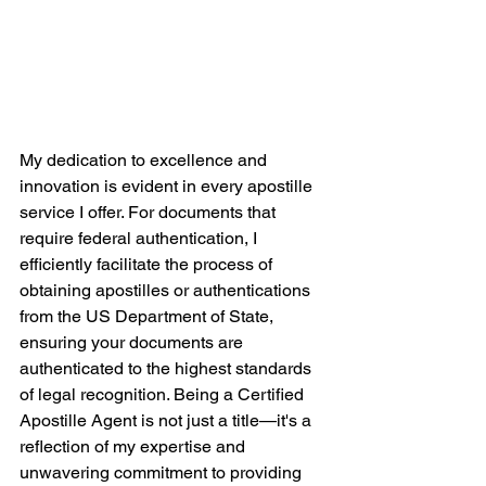
My dedication to excellence and 
innovation is evident in every apostille 
service I offer. For documents that 
require federal authentication, I 
efficiently facilitate the process of 
obtaining apostilles or authentications 
from the US Department of State, 
ensuring your documents are 
authenticated to the highest standards 
of legal recognition. Being a Certified 
Apostille Agent is not just a title—it's a 
reflection of my expertise and 
unwavering commitment to providing 