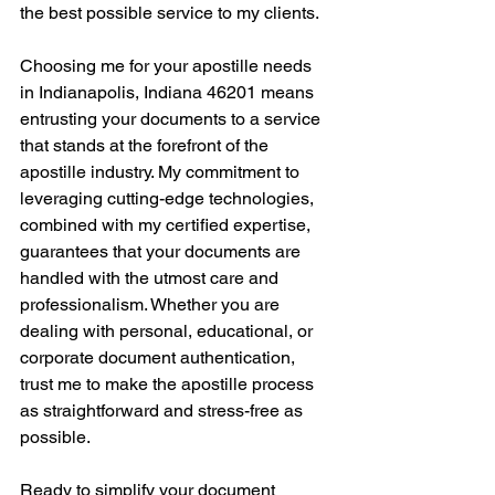
the best possible service to my clients.
Choosing me for your apostille needs 
in Indianapolis, Indiana 46201 means 
entrusting your documents to a service 
that stands at the forefront of the 
apostille industry. My commitment to 
leveraging cutting-edge technologies, 
combined with my certified expertise, 
guarantees that your documents are 
handled with the utmost care and 
professionalism. Whether you are 
dealing with personal, educational, or 
corporate document authentication, 
trust me to make the apostille process 
as straightforward and stress-free as 
possible.
Ready to simplify your document 