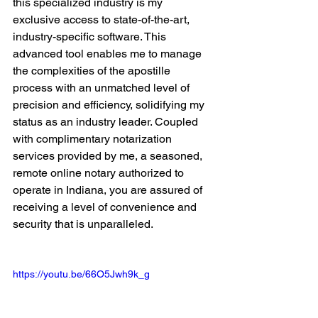
this specialized industry is my 
exclusive access to state-of-the-art, 
industry-specific software. This 
advanced tool enables me to manage 
the complexities of the apostille 
process with an unmatched level of 
precision and efficiency, solidifying my 
status as an industry leader. Coupled 
with complimentary notarization 
services provided by me, a seasoned, 
remote online notary authorized to 
operate in Indiana, you are assured of 
receiving a level of convenience and 
security that is unparalleled.
https://youtu.be/66O5Jwh9k_g