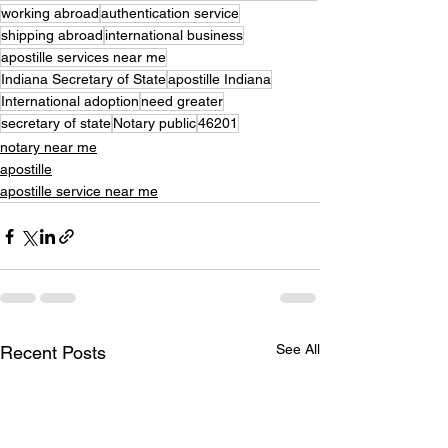
working abroad
authentication service
shipping abroad
international business
apostille services near me
Indiana Secretary of State
apostille Indiana
International adoption
need greater
secretary of state
Notary public
46201
notary near me
apostille
apostille service near me
See All
Recent Posts