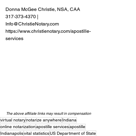
Donna McGee Christie, NSA, CAA
317-373-4370 | 
Info@ChristieNotary.com
https://www.christienotary.com/apostille-
services
The above affiliate links may result in compensation
virtual notary
notarize anywhere
Indiana
online notarization
apostille services
apostille
Indianapolis
vital statistics
US Department of State