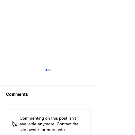
Comments
Exploring the Benefits
Spanish Sworn
Commenting on this post isn't
available anymore. Contact the
of Remote Online
Translation Ser
site owner for more info.
Notarization
Ensuring Your