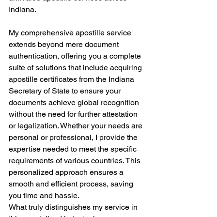
Indiana.
My comprehensive apostille service 
extends beyond mere document 
authentication, offering you a complete 
suite of solutions that include acquiring 
apostille certificates from the Indiana 
Secretary of State to ensure your 
documents achieve global recognition 
without the need for further attestation 
or legalization. Whether your needs are 
personal or professional, I provide the 
expertise needed to meet the specific 
requirements of various countries. This 
personalized approach ensures a 
smooth and efficient process, saving 
you time and hassle.
What truly distinguishes my service in 