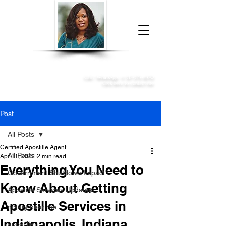
Donna McGee Christie, NSA, CAA
Online Notary
&
Apostille Services
Call /
WhatsApp
:
+1 317-373-4370
Click here to contact me
Post
All Posts
Certified Apostille Agent
All Posts
Apr 11, 2024
2 min read
Everything You Need to
Government Shutdown Impact
Know About Getting
Apostille Services Updates
Apostille Services in
notary near me
Indianapolis, Indiana
apostille