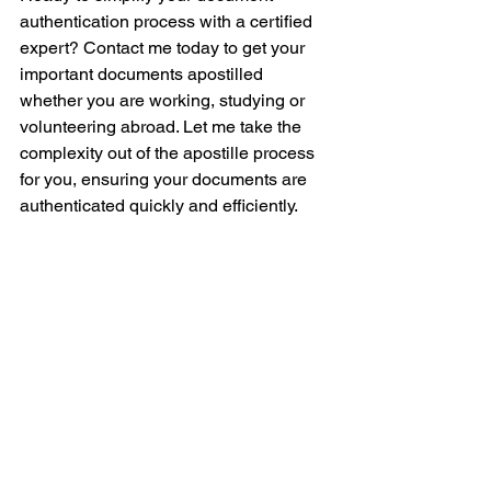
authentication process with a certified 
expert? Contact me today to get your 
important documents apostilled 
whether you are working, studying or 
volunteering abroad. Let me take the 
complexity out of the apostille process 
for you, ensuring your documents are 
authenticated quickly and efficiently. 