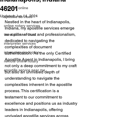
46201
notarize online
Updated:
Jun 14, 2024
apostille services
Nestled in the heart of Indianapolis, 
online notary services
Indiana, my apostille services emerge 
as a pillar of trust and professionalism, 
translation services
dedicated to navigating the 
interpreter services
complexities of document 
international adoption
authentication.  As the only Certified 
Apostille Agent in Indianapolis, I bring 
remote online notary
not only a deep commitment to my craft 
apostille service near me
but also an unrivaled depth of 
understanding to navigate the 
complexities inherent in the apostille 
process. This certification is a 
testament to our commitment to 
excellence and positions us as industry 
leaders in Indianapolis, offering 
unrivaled apostille services across 