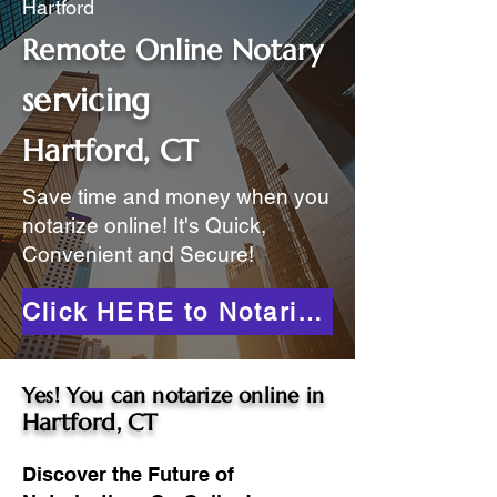
Hartford
Remote Online Notary
servicing
Hartford, CT
Save time and money when you
notarize online! It's Quick,
Convenient and Secure!
Click HERE to Notarize Online
Yes! You can notarize online in
Hartford, CT
Discover the Future of