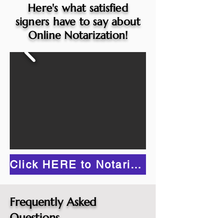
Here's what satisfied
signers have to say about
Online Notarization!
Click HERE to Notarize Online
Frequently Asked
Questions