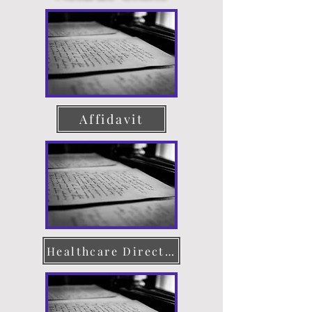
Affidavit
Healthcare Directive