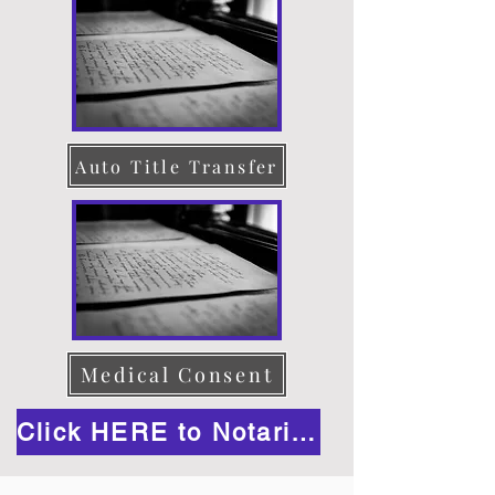
Auto Title Transfer
Medical Consent
Click HERE to Notarize Online