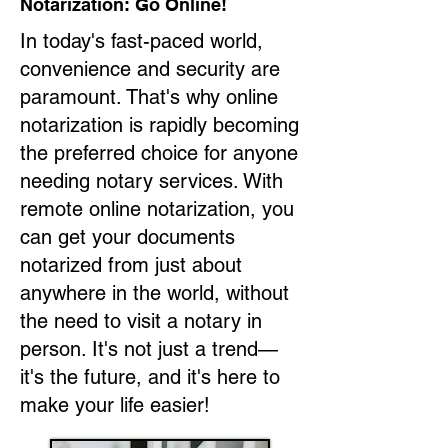
Notarization: Go Online!
In today's fast-paced world,
convenience and security are
paramount. That's why online
notarization is rapidly becoming
the preferred choice for anyone
needing notary services. With
remote online notarization, you
can get your documents
notarized from just about
anywhere in the world, without
the need to visit a notary in
person. It's not just a trend—
it's the future, and it's here to
make your life easier!