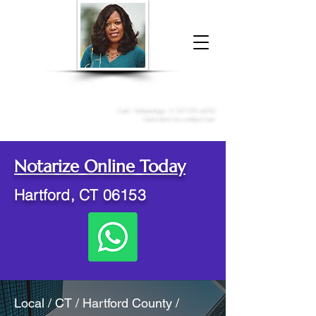
Donna McGee Christie, NSA, CAA
Online Notary
&
Apostille Services
Call /
WhatsApp
:
+1 317-373-4370
Click here to contact me
Notarize Online Today
Hartford, CT 06153
Local / CT / Hartford County /