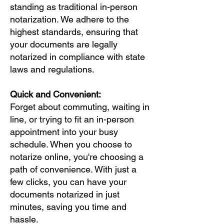
standing as traditional in-person
notarization. We adhere to the
highest standards, ensuring that
your documents are legally
notarized in compliance with state
laws and regulations.
Quick and Convenient:
Forget about commuting, waiting in
line, or trying to fit an in-person
appointment into your busy
schedule. When you choose to
notarize online, you're choosing a
path of convenience. With just a
few clicks, you can have your
documents notarized in just
minutes, saving you time and
hassle.