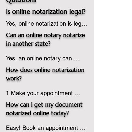
Is online notarization legal?
Yes, online notarization is legal 
in the United States.  A state 
Can an online notary notarize
commissioned notary public 
in another state?
must apply to add online 
Yes, an online notary can 
notarization to their 
notarize documents for 
commission based on that 
How does online notarization
individuals located in another 
state’s guidelines.
work?
state or even out of the 
1.Make your appointment 
country, provided the notary 
online to reserve your time 
adheres to the laws and 
How can I get my document
spot. Same day appointments 
regulations of the state in 
notarized online today?
are available.

which they are commissioned. 
Easy! Book an appointment 
2.Send your document in PDF 
While the notarization is 