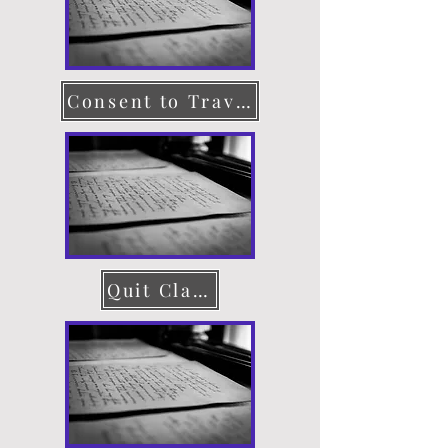
Consent to Travel
Quit Claim Deed