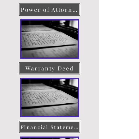
Power of Attorney
Warranty Deed
Financial Statement