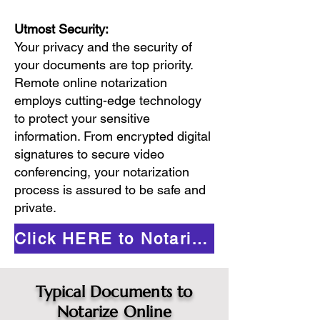
Utmost Security:
Your privacy and the security of
your documents are top priority.
Remote online notarization
employs cutting-edge technology
to protect your sensitive
information. From encrypted digital
signatures to secure video
conferencing, your notarization
process is assured to be safe and
private.
Click HERE to Notarize Online
Typical Documents to
Notarize Online