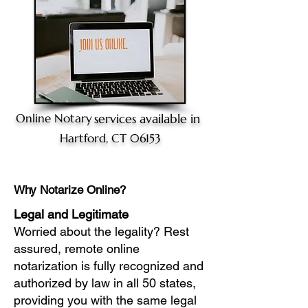
Online Notary
services available in
Hartford, CT 06153
Why Notarize Online?
Legal and Legitimate
Worried about the legality? Rest
assured, remote online
notarization is fully recognized and
authorized by law in all 50 states,
providing you with the same legal