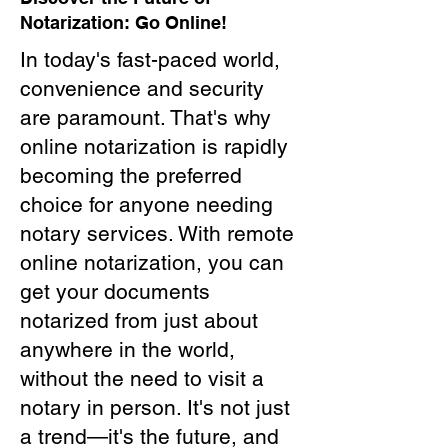
Notarization: Go Online!
In today's fast-paced world,
convenience and security
are paramount. That's why
online notarization is rapidly
becoming the preferred
choice for anyone needing
notary services. With remote
online notarization, you can
get your documents
notarized from just about
anywhere in the world,
without the need to visit a
notary in person. It's not just
a trend—it's the future, and