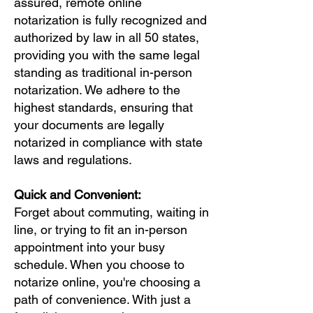
assured, remote online
notarization is fully recognized and
authorized by law in all 50 states,
providing you with the same legal
standing as traditional in-person
notarization. We adhere to the
highest standards, ensuring that
your documents are legally
notarized in compliance with state
laws and regulations.
Quick and Convenient:
Forget about commuting, waiting in
line, or trying to fit an in-person
appointment into your busy
schedule. When you choose to
notarize online, you're choosing a
path of convenience. With just a