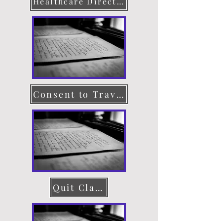
Healthcare Directive
Consent to Travel
Quit Claim Deed