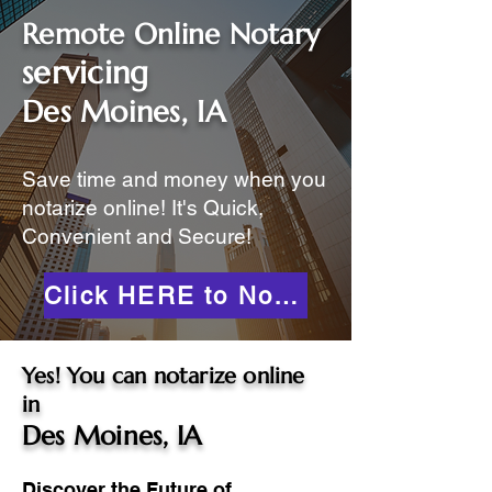
Remote Online Notary
servicing
Des Moines, IA
Save time and money when you
notarize online! It's Quick,
Convenient and Secure!
Click HERE to Notarize Online
Yes! You can notarize online
in
Des Moines, IA
Discover the Future of