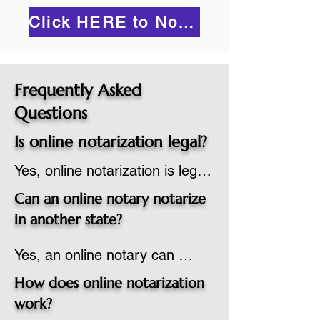
Click HERE to Notarize Online
Frequently Asked
Questions
Is online notarization legal?
Yes, online notarization is legal 
in the United States.  A state 
Can an online notary notarize
commissioned notary public 
in another state?
must apply to add online 
Yes, an online notary can 
notarization to their 
notarize documents for 
commission based on that 
How does online notarization
individuals located in another 
state’s guidelines.
work?
state or even out of the 