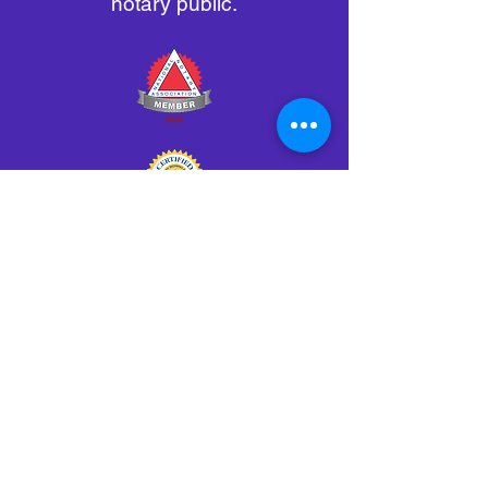
notary public.