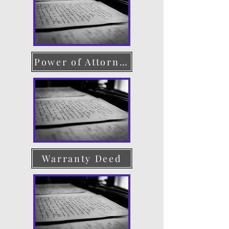
Power of Attorney
Warranty Deed