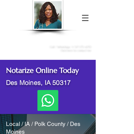
Donna McGee Christie, NSA, CAA
Online Notary
&
Apostille Services
Call /
WhatsApp
:
+1 317-373-4370
Click here to contact me
Notarize Online Today
Des Moines, IA 50317
Local / IA / Polk County / Des
Moines