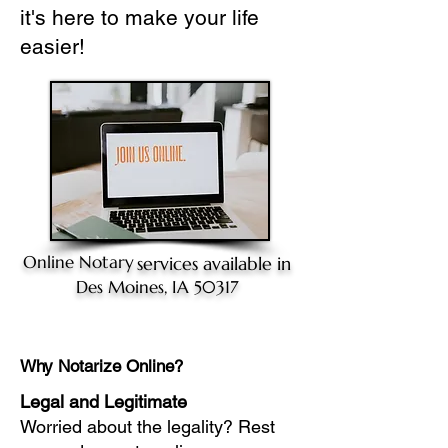
it's here to make your life
easier!
Online Notary
services available in
Des Moines, IA 50317
Why Notarize Online?
Legal and Legitimate
Worried about the legality? Rest