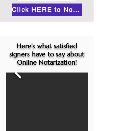
Click HERE to Notarize Online
Here's what satisfied
signers have to say about
Online Notarization!