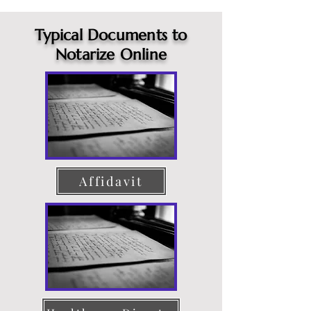
Typical Documents to
Notarize Online
Affidavit