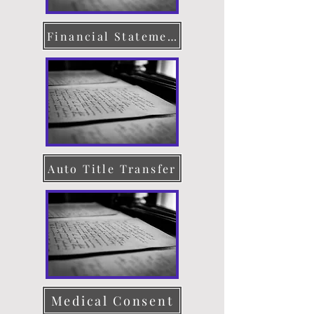
Financial Statement
Auto Title Transfer
Medical Consent