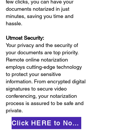
few clicks, you can have your
documents notarized in just
minutes, saving you time and
hassle.
Utmost Security:
Your privacy and the security of
your documents are top priority.
Remote online notarization
employs cutting-edge technology
to protect your sensitive
information. From encrypted digital
signatures to secure video
conferencing, your notarization
process is assured to be safe and
private.
Click HERE to Notarize Online