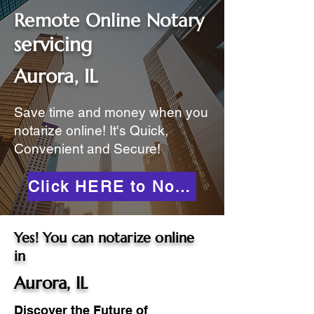
Remote Online Notary
servicing
Aurora, IL
Save time and money when you
notarize online! It's Quick,
Convenient and Secure!
Click HERE to Notarize Online
Yes! You can notarize online
in
Aurora, IL
Discover the Future of