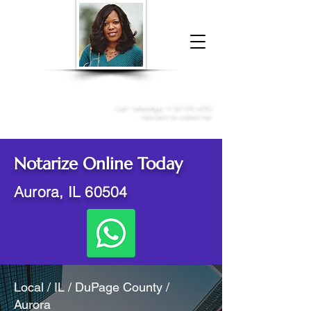
Donna McGee Christie, NSA, CAA
Online Notary
&
Apostille Services
Call /
WhatsApp
:
+1 317-373-4370
Click here to contact me
Notarize Online Today
Aurora, IL 60504
Local / IL / DuPage County /
Aurora