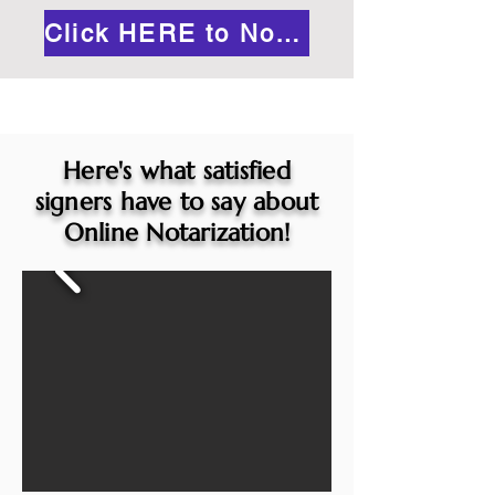
Click HERE to Notarize Online
Here's what satisfied
signers have to say about
Online Notarization!