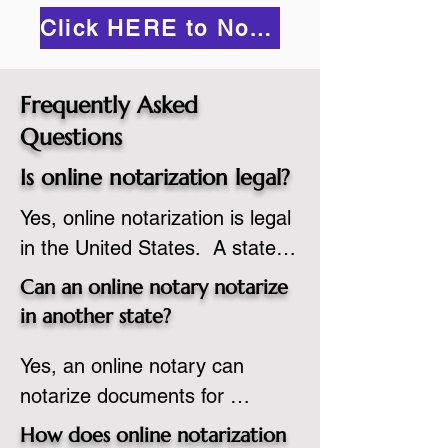
Click HERE to Notarize Online
Frequently Asked
Questions
Is online notarization legal?
Yes, online notarization is legal 
in the United States.  A state 
commissioned notary public 
Can an online notary notarize
must apply to add online 
in another state?
notarization to their 
Yes, an online notary can 
commission based on that 
notarize documents for 
state’s guidelines.
individuals located in another 
How does online notarization