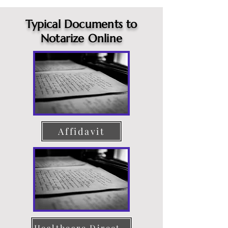
Typical Documents to
Notarize Online
Affidavit
Healthcare Directive