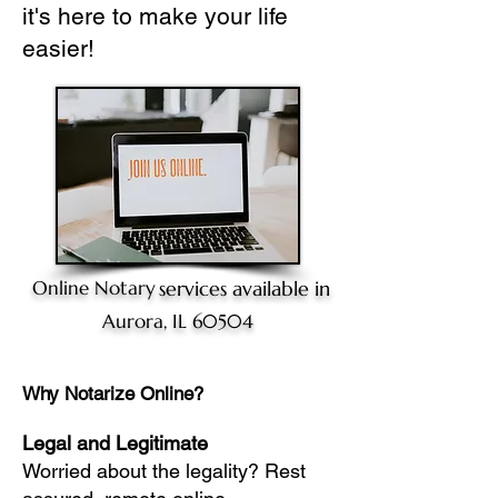
it's here to make your life
easier!
Online Notary
services available in
Aurora, IL 60504
Why Notarize Online?
Legal and Legitimate
Worried about the legality? Rest