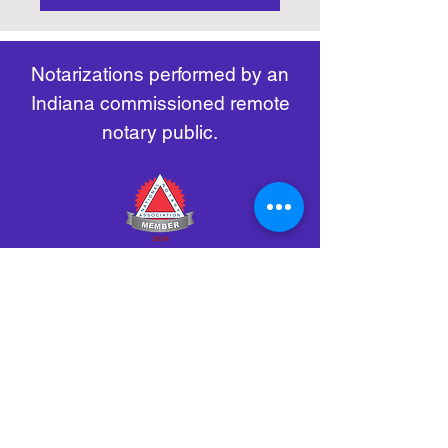
https://www.nass.org/initiatives/
as necessary.
remote-electronic-notarization
Notarizations performed by an
Indiana commissioned remote
notary public.