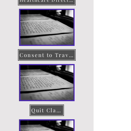
Consent to Travel
Quit Claim Deed