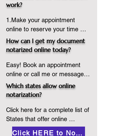
state or even out of the 
work?
country, provided the notary 
1.Make your appointment 
adheres to the laws and 
online to reserve your time 
regulations of the state in 
spot. Same day appointments 
which they are commissioned. 
How can I get my document
are available.

While the notarization is 
notarized online today?
2.Send your document in PDF 
performed legally, the signer 
Easy! Book an appointment 
format to the notary for 
must verify that the receiver of 
online or call me or message 
prepping.

the online notarized document 
me on WhatsApp today!
3.Validate your ID with a brief 
will accept it.
Which states allow online
quiz about yourself and then 
notarization?
upload your ID to the secure 
Click here for a complete list of 
platform.

States that offer online 
4.Meet and sign electronically 
notarization: 
with the notary. Save and print 
Click HERE to Notarize Online