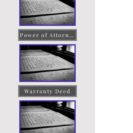
Power of Attorney
Warranty Deed