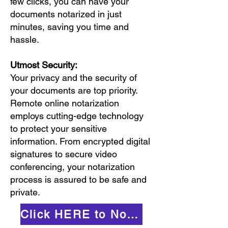
few clicks, you can have your
documents notarized in just
minutes, saving you time and
hassle.
Utmost Security:
Your privacy and the security of
your documents are top priority.
Remote online notarization
employs cutting-edge technology
to protect your sensitive
information. From encrypted digital
signatures to secure video
conferencing, your notarization
process is assured to be safe and
private.
Click HERE to Notarize Online