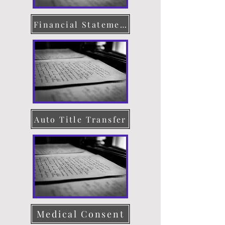
Financial Statement
Auto Title Transfer
Medical Consent