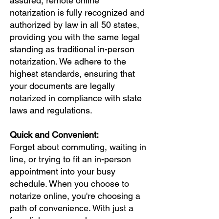
assured, remote online
notarization is fully recognized and
authorized by law in all 50 states,
providing you with the same legal
standing as traditional in-person
notarization. We adhere to the
highest standards, ensuring that
your documents are legally
notarized in compliance with state
laws and regulations.
Quick and Convenient:
Forget about commuting, waiting in
line, or trying to fit an in-person
appointment into your busy
schedule. When you choose to
notarize online, you're choosing a
path of convenience. With just a