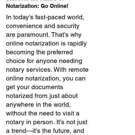
Notarization: Go Online!
In today's fast-paced world,
convenience and security
are paramount. That's why
online notarization is rapidly
becoming the preferred
choice for anyone needing
notary services. With remote
online notarization, you can
get your documents
notarized from just about
anywhere in the world,
without the need to visit a
notary in person. It's not just
a trend—it's the future, and