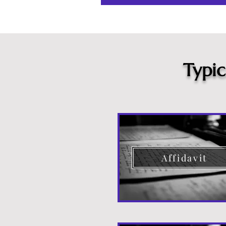
Typi
Affidavit