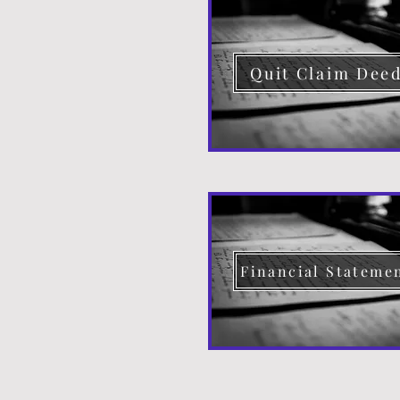
Quit Claim Dee
Financial Stateme