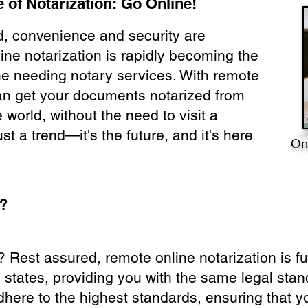
 of Notarization: Go Online!
ld, convenience and security are
ine notarization is rapidly becoming the
ne needing notary services. With remote
can get your documents notarized from
 world, without the need to visit a
ust a trend—it's the future, and it's here
On
e?
? Rest assured, remote online notarization is f
0 states, providing you with the same legal stand
dhere to the highest standards, ensuring that y