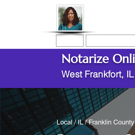
Donna McGee Ch
Online Notary
Home
Online Notarization
Notarize Onl
West Frankfort, I
Local / IL / Franklin County