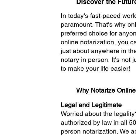
Discover the Future
In today's fast-paced wor
paramount. That's why onl
preferred choice for anyo
online notarization, you 
just about anywhere in the
notary in person. It's not j
to make your life easier!
Why Notarize Onlin
Legal and Legitimate
Worried about the legality
authorized by law in all 5
person notarization. We a