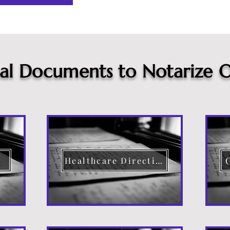
cal Documents to Notarize O
Healthcare Directive