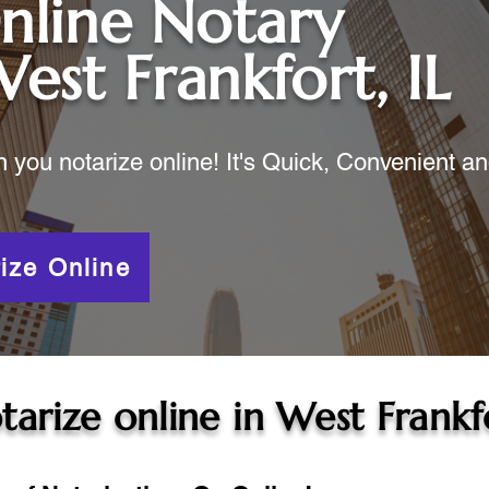
nline Notary
est Frankfort, IL
ou notarize online! It's Quick, Convenient a
ize Online
tarize online in
West Frankfo