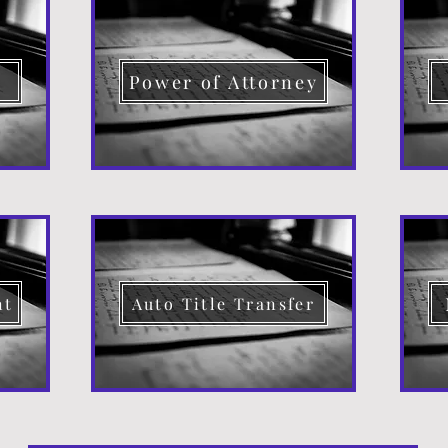
d
Power of Attorney
nt
Auto Title Transfer