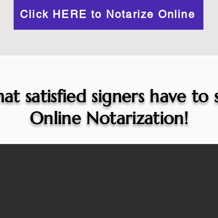
Click HERE to Notarize Online
at satisfied signers have to
Online Notarization!