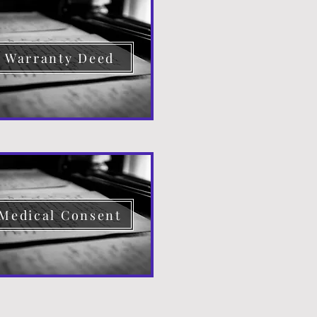
Warranty Deed
Medical Consent