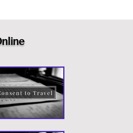
nline
Consent to Travel