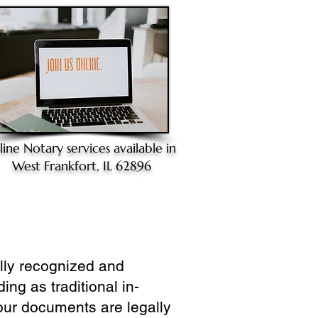
line Notary
services available in
West Frankfort, IL 62896
ully recognized and
ing as traditional in-
our documents are legally