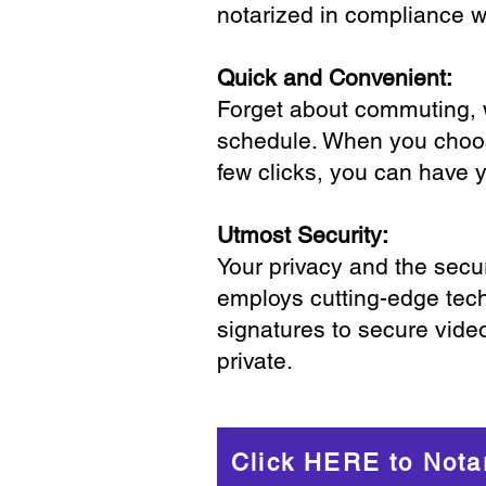
notarized in compliance wi
Quick and Convenient:
Forget about commuting, wa
schedule. When you choose
few clicks, you can have 
Utmost Security:
Your privacy and the secur
employs cutting-edge tech
signatures to secure vide
private.
Click HERE to Nota