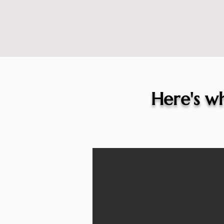
Here's wh