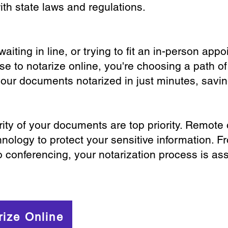
th state laws and regulations.
iting in line, or trying to fit an in-person app
 to notarize online, you're choosing a path of
your documents notarized in just minutes, savi
ity of your documents are top priority. Remote 
nology to protect your sensitive information. F
o conferencing, your notarization process is as
rize Online