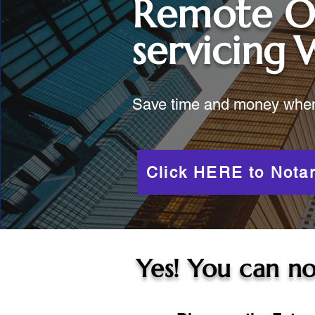
Remote O
servicing
W
Save time and money when y
Click HERE to Notar
Yes! You can no