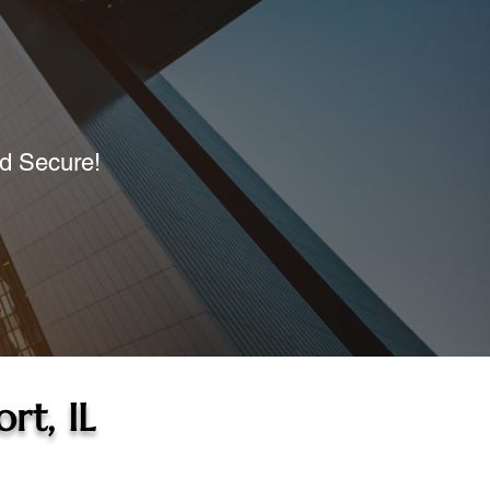
nd Secure!
rt, IL