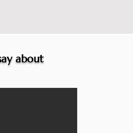
 say about