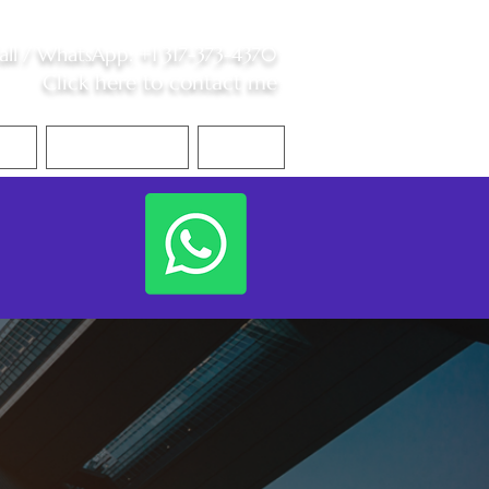
all /
WhatsApp
:
+1 317-373-4370
Click here to contact me
S
Contact Me
Blog