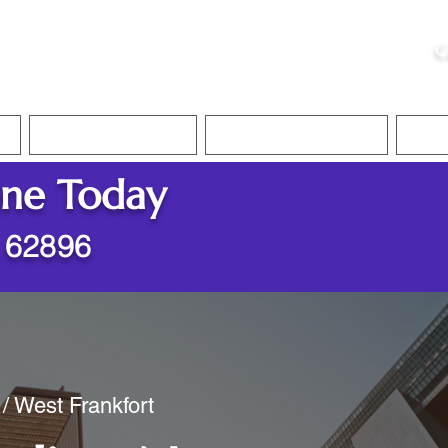
ristie, NSA, CAA
C
&
Apostille Services
Apostille Services
Translation Services
FAQ
ine Today
L 62896
 / West Frankfort