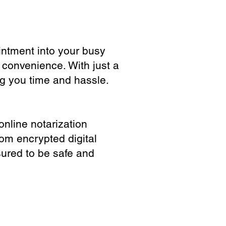
ointment into your busy
 convenience. With just a
ng you time and hassle.
online notarization
rom encrypted digital
sured to be safe and