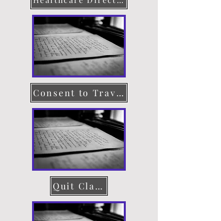
Consent to Travel
Quit Claim Deed