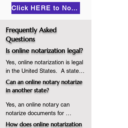
Click HERE to Notarize Online
Frequently Asked
Questions
Is online notarization legal?
Yes, online notarization is legal 
in the United States.  A state 
commissioned notary public 
Can an online notary notarize
must apply to add online 
in another state?
notarization to their 
Yes, an online notary can 
commission based on that 
notarize documents for 
state’s guidelines.
individuals located in another 
How does online notarization