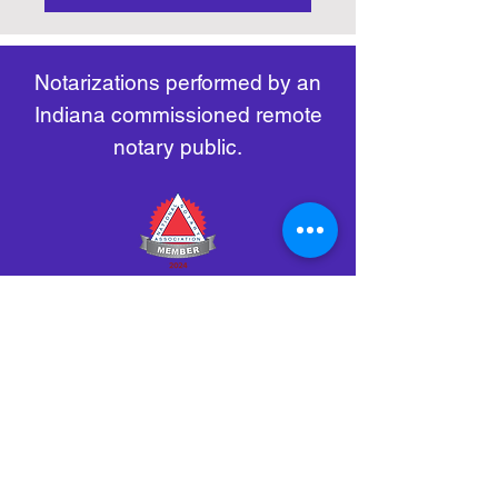
https://www.nass.org/initiatives/
as necessary.
remote-electronic-notarization
Notarizations performed by an
Indiana commissioned remote
notary public.