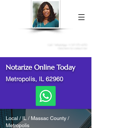
Donna McGee Christie, NSA, CAA
Online Notary
&
Apostille Services
Call /
WhatsApp
:
+1 317-373-4370
Click here to contact me
Notarize Online Today
Metropolis, IL 62960
Local / IL / Massac County /
Metropolis