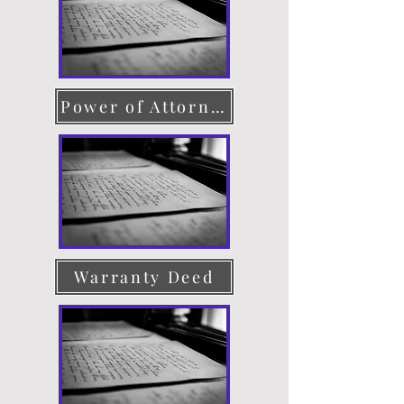
Power of Attorney
Warranty Deed