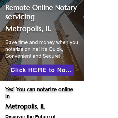
Remote Online Notary
servicing
Metropolis, IL
Save time and money when you
notarize online! It's Quick,
Convenient and Secure!
Click HERE to Notarize Online
Yes! You can notarize online
in
Metropolis, IL
Discover the Future of