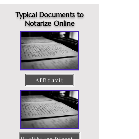
Typical Documents to
Notarize Online
Affidavit
Healthcare Directive