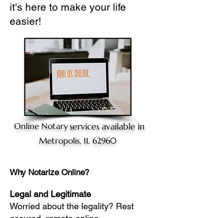
it's here to make your life
easier!
Online Notary
services available in
Metropolis, IL 62960
Why Notarize Online?
Legal and Legitimate
Worried about the legality? Rest