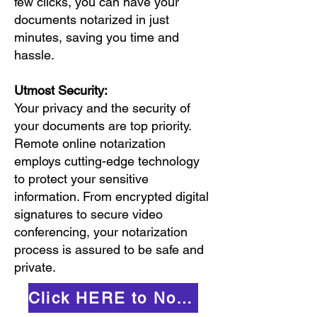
few clicks, you can have your
documents notarized in just
minutes, saving you time and
hassle.
Utmost Security:
Your privacy and the security of
your documents are top priority.
Remote online notarization
employs cutting-edge technology
to protect your sensitive
information. From encrypted digital
signatures to secure video
conferencing, your notarization
process is assured to be safe and
private.
Click HERE to Notarize Online