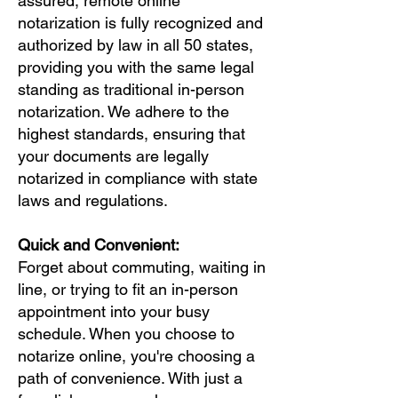
assured, remote online
notarization is fully recognized and
authorized by law in all 50 states,
providing you with the same legal
standing as traditional in-person
notarization. We adhere to the
highest standards, ensuring that
your documents are legally
notarized in compliance with state
laws and regulations.
Quick and Convenient:
Forget about commuting, waiting in
line, or trying to fit an in-person
appointment into your busy
schedule. When you choose to
notarize online, you're choosing a
path of convenience. With just a