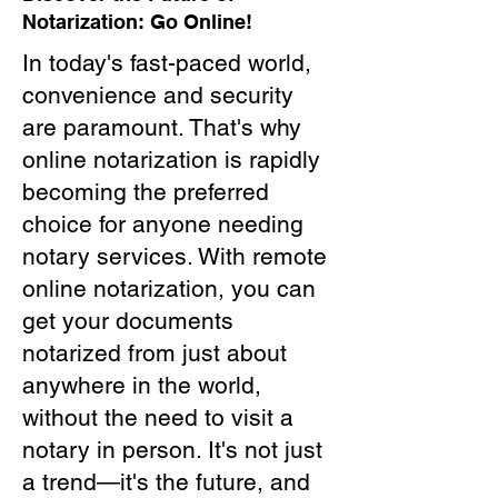
Notarization: Go Online!
In today's fast-paced world,
convenience and security
are paramount. That's why
online notarization is rapidly
becoming the preferred
choice for anyone needing
notary services. With remote
online notarization, you can
get your documents
notarized from just about
anywhere in the world,
without the need to visit a
notary in person. It's not just
a trend—it's the future, and