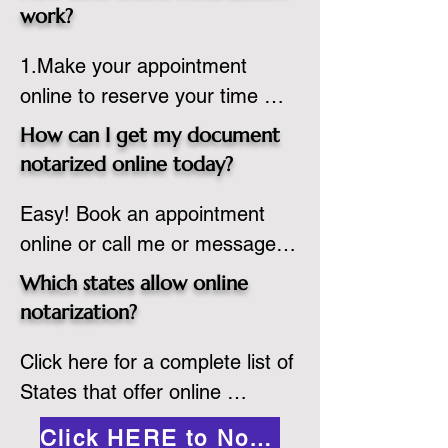
state or even out of the 
work?
country, provided the notary 
1.Make your appointment 
adheres to the laws and 
online to reserve your time 
regulations of the state in 
spot. Same day appointments 
which they are commissioned. 
How can I get my document
are available.

While the notarization is 
notarized online today?
2.Send your document in PDF 
performed legally, the signer 
Easy! Book an appointment 
format to the notary for 
must verify that the receiver of 
online or call me or message 
prepping.

the online notarized document 
me on WhatsApp today!
3.Validate your ID with a brief 
will accept it.
Which states allow online
quiz about yourself and then 
notarization?
upload your ID to the secure 
Click here for a complete list of 
platform.

States that offer online 
4.Meet and sign electronically 
notarization: 
with the notary. Save and print 
Click HERE to Notarize Online