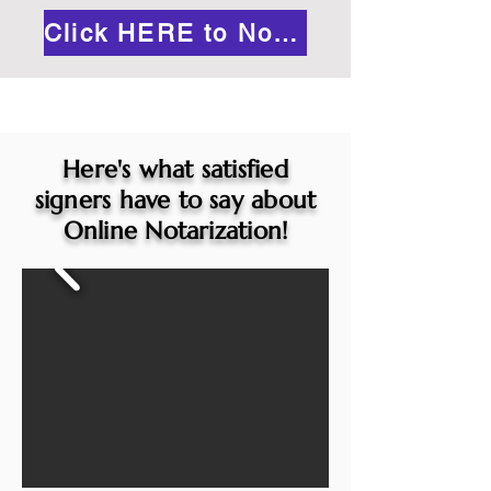
Click HERE to Notarize Online
Here's what satisfied
signers have to say about
Online Notarization!