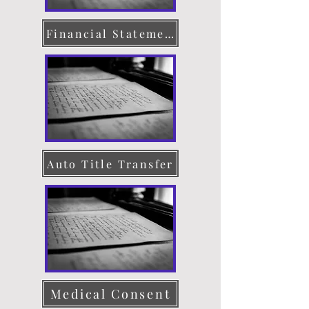
Financial Statement
Auto Title Transfer
Medical Consent