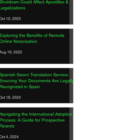
Shutdown Could Affect Apostilles &
Legalizations
Oct 10, 2025
ish Sworn Translation
Exploring the Benefits of Remote
ice: Ensuring Your
Online Notarization
ments Are Legally
gnized in Spain
Aug 19, 2025
Spanish Sworn Translation Service:
Ensuring Your Documents Are Legally
Recognized in Spain
Oct 18, 2024
Navigating the International Adoption
Process: A Guide for Prospective
Parents
Oct 4, 2024