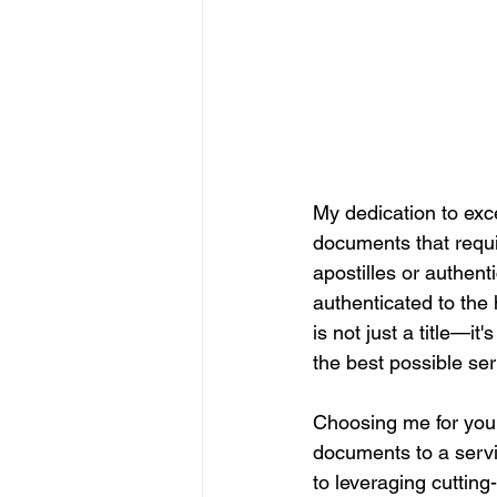
My dedication to exce
documents that require
apostilles or authen
authenticated to the 
is not just a title—i
the best possible ser
Choosing me for you
documents to a servic
to leveraging cuttin