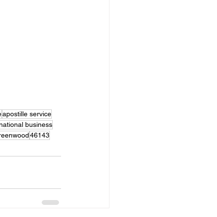
e
apostille service
rnational business
reenwood
46143