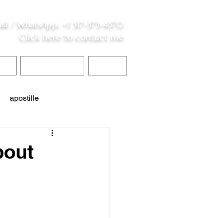
all /
WhatsApp
:
+1 317-373-4370
Click here to contact me
S
Contact Me
Blog
apostille
interpreter services
bout