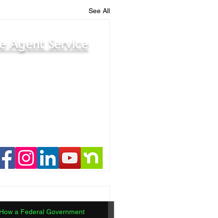
See All
le Agent Service
How a Federal Government