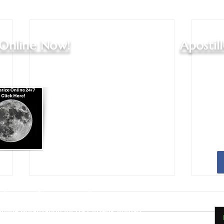
 Online Now!
Apostil
Apostille Agent Services
|
Translation Services
Services - Indianapolis and Greenwood
nline Notarization for US Citizens Abroad