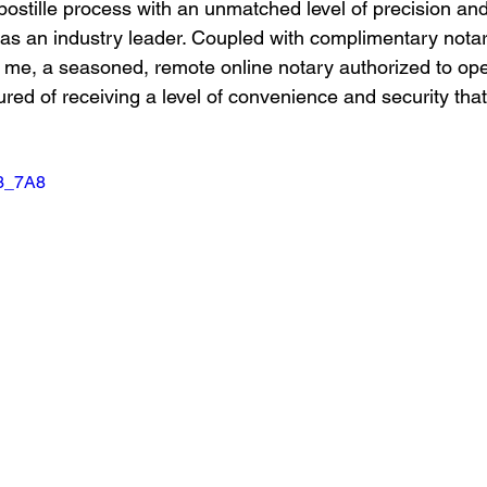
postille process with an unmatched level of precision and 
s as an industry leader. Coupled with complimentary notar
 me, a seasoned, remote online notary authorized to ope
red of receiving a level of convenience and security that
I3_7A8