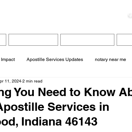
ristie, NSA, CAA
C
&
Apostille Services
Apostille Services
Translation Services
FAQ
 Impact
Apostille Services Updates
notary near me
pr 11, 2024
2 min read
ervices
online notary services
translation services
ng You Need to Know A
Apostille Services in
te online notary
apostille service near me
d, Indiana 46143