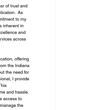
ar of trust and 
ication.  As 
mmitment to my 
 inherent in 
excellence and 
ervices across 
tion, offering 
from the Indiana 
ut the need for 
ional, I provide 
This 
ime and hassle.
ve access to 
o manage the 