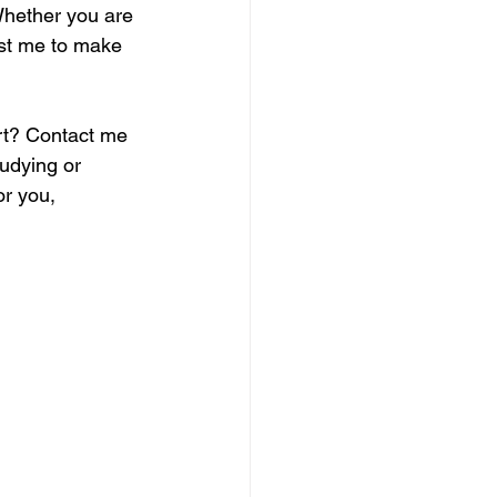
Whether you are 
ust me to make 
rt? Contact me 
udying or 
or you, 