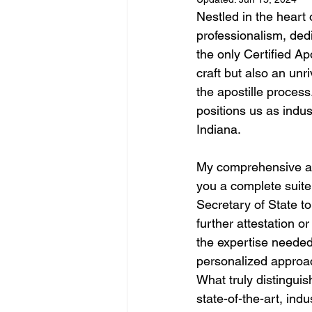
Nestled in the heart 
professionalism, ded
the only Certified Ap
craft but also an unr
the apostille process
positions us as indus
Indiana.
My comprehensive apo
you a complete suite 
Secretary of State t
further attestation o
the expertise needed 
personalized approac
What truly distinguis
state-of-the-art, in