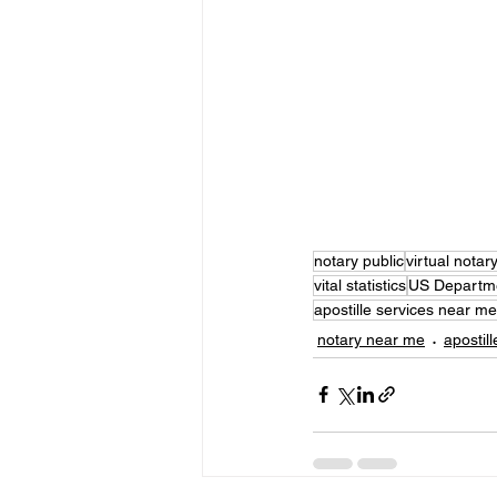
notary public
virtual notar
vital statistics
US Departme
apostille services near me
notary near me
apostill