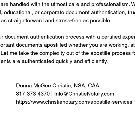
are handled with the utmost care and professionalism. 
l, educational, or corporate document authentication, tr
 as straightforward and stress-free as possible.
ur document authentication process with a certified expe
portant documents apostilled whether you are working, st
Let me take the complexity out of the apostille process f
ts are authenticated quickly and efficiently. 
Donna McGee Christie, NSA, CAA
317-373-4370 | 
Info@ChristieNotary.com
https://www.christienotary.com/apostille-services