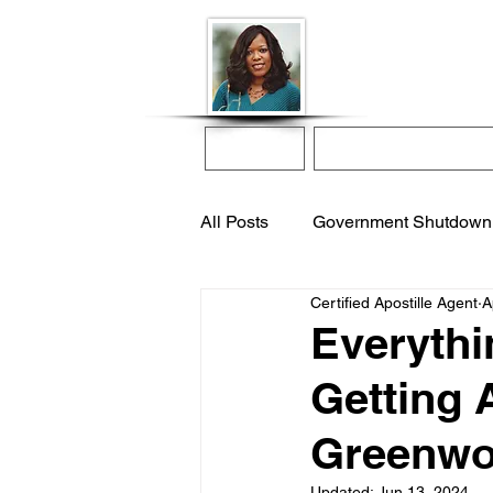
Donna McGee Ch
Online Notary
Home
Online Notarization
All Posts
Government Shutdown
Certified Apostille Agent
A
notarize online
apostille s
Everythi
Getting 
international adoption
remo
Greenwoo
Updated:
Jun 13, 2024