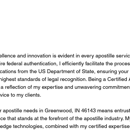
llence and innovation is evident in every apostille service
 federal authentication, I efficiently facilitate the proces
tications from the US Department of State, ensuring you
highest standards of legal recognition. Being a Certified 
t's a reflection of my expertise and unwavering commitment
vice to my clients.
r apostille needs in Greenwood, IN 46143 means entrust
e that stands at the forefront of the apostille industry.
g-edge technologies, combined with my certified expertis