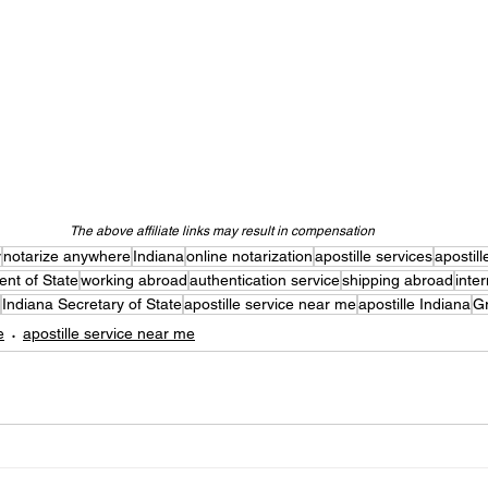
The above affiliate links may result in compensation
y
notarize anywhere
Indiana
online notarization
apostille services
apostill
nt of State
working abroad
authentication service
shipping abroad
inte
Indiana Secretary of State
apostille service near me
apostille Indiana
G
e
apostille service near me