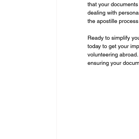
that your documents 
dealing with persona
the apostille process
Ready to simplify yo
today to get your im
volunteering abroad. 
ensuring your documen