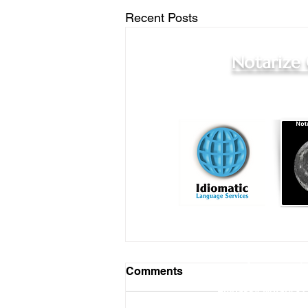
Recent Posts
Notarize
Online Notary Services
|
Comments
Hospital Notary 
Embassy Notary - O