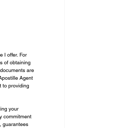
 I offer. For 
s of obtaining 
r documents are 
Apostille Agent 
 to providing 
ing your 
 My commitment 
e, guarantees 