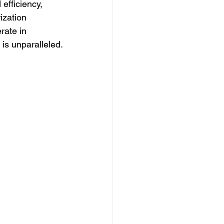
efficiency, 
ization 
rate in 
 is unparalleled.