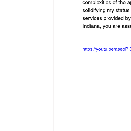
complexities of the a
solidifying my statu
services provided by
Indiana, you are assu
https://youtu.be/aseoP