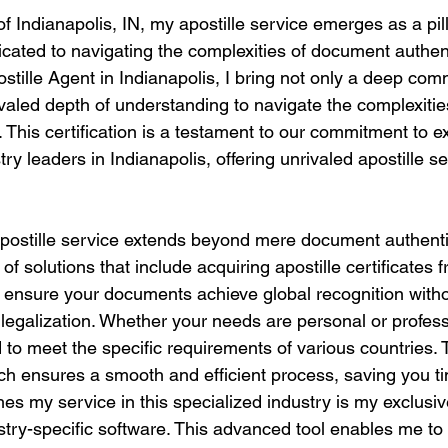
of Indianapolis, IN, my apostille service emerges as a pill
icated to navigating the complexities of document authent
ostille Agent in Indianapolis, I bring not only a deep co
ivaled depth of understanding to navigate the complexities
. This certification is a testament to our commitment to 
try leaders in Indianapolis, offering unrivaled apostille s
stille service extends beyond mere document authentica
of solutions that include acquiring apostille certificates 
o ensure your documents achieve global recognition witho
r legalization. Whether your needs are personal or profess
to meet the specific requirements of various countries. 
h ensures a smooth and efficient process, saving you t
hes my service in this specialized industry is my exclusi
dustry-specific software. This advanced tool enables me t