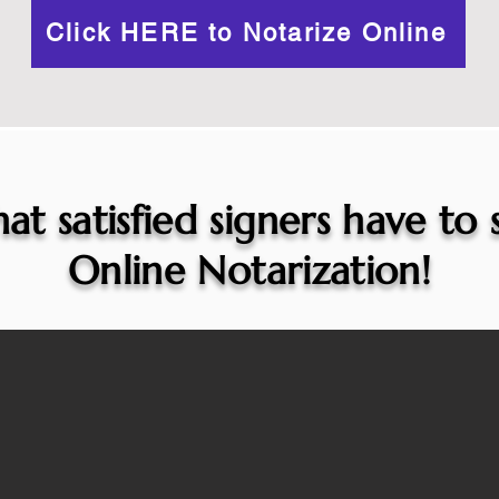
Click HERE to Notarize Online
at satisfied signers have to
Online Notarization!