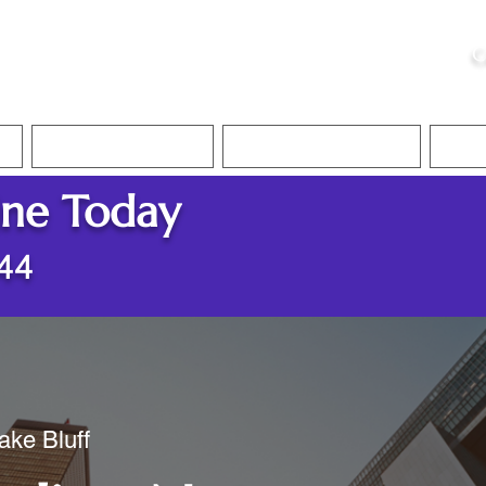
ristie, NSA, CAA
C
&
Apostille Services
Apostille Services
Translation Services
FAQ
ine Today
044
ake Bluff