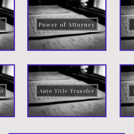
d
Power of Attorney
nt
Auto Title Transfer