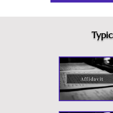
Typi
Affidavit