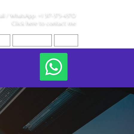
all /
WhatsApp
:
+1 317-373-4370
Click here to contact me
S
Contact Me
Blog