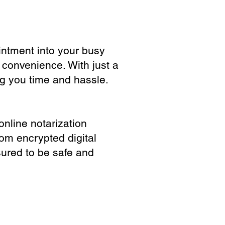
ointment into your busy
 convenience. With just a
ng you time and hassle.
online notarization
rom encrypted digital
sured to be safe and