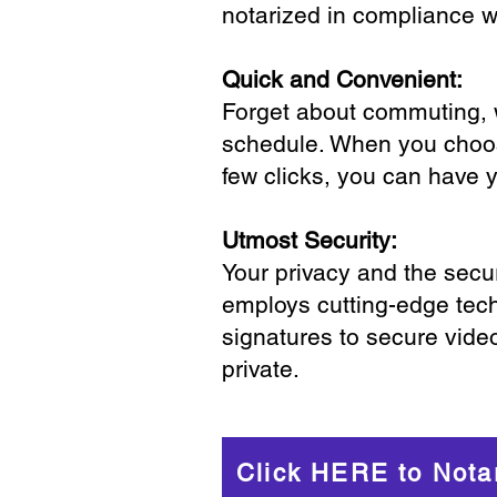
notarized in compliance wi
Quick and Convenient:
Forget about commuting, wa
schedule. When you choose
few clicks, you can have 
Utmost Security:
Your privacy and the secur
employs cutting-edge tech
signatures to secure vide
private.
Click HERE to Nota