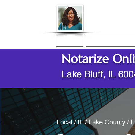
Donna McGee Ch
Online Notary
Home
Online Notarization
Notarize Onl
Lake Bluff, IL 60
Local / IL / Lake County / L