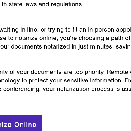
th state laws and regulations.
iting in line, or trying to fit an in-person app
 to notarize online, you're choosing a path of
your documents notarized in just minutes, savi
ity of your documents are top priority. Remote 
nology to protect your sensitive information. F
o conferencing, your notarization process is as
rize Online