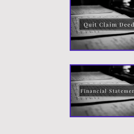
Quit Claim Dee
Financial Stateme