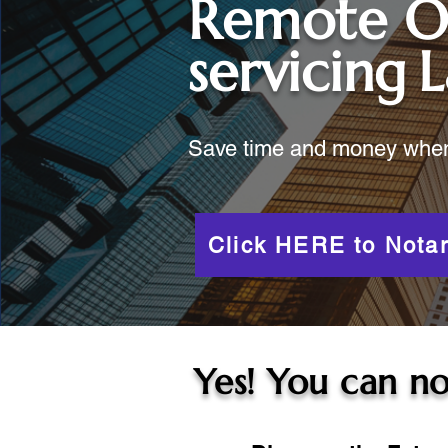
Remote O
servicing
L
Save time and money when y
Click HERE to Notar
Yes! You can no