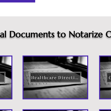
cal Documents to Notarize O
Healthcare Directive