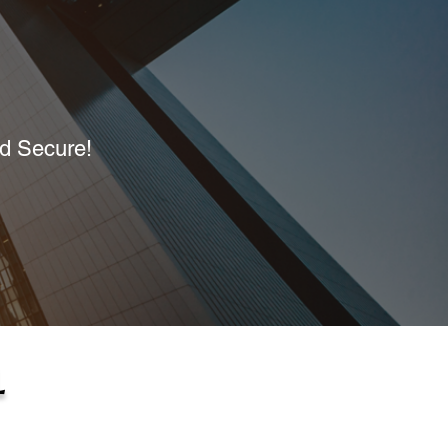
nd Secure!
L