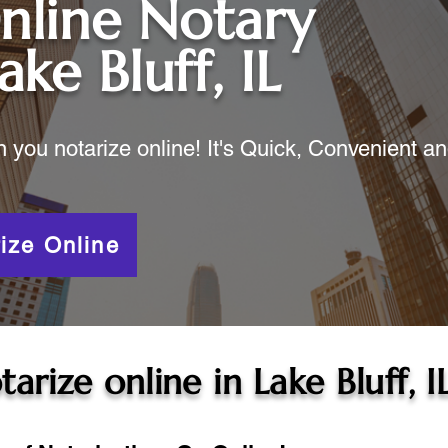
nline Notary
ake Bluff, IL
ou notarize online! It's Quick, Convenient a
ize Online
tarize online in
Lake Bluff, I