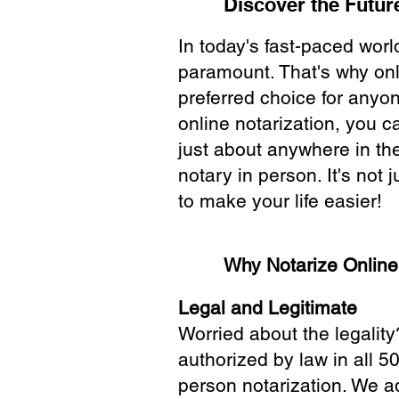
Discover the Future
In today's fast-paced wor
paramount. That's why onl
preferred choice for anyo
online notarization, you 
just about anywhere in the
notary in person. It's not j
to make your life easier!
Why Notarize Onlin
Legal and Legitimate
Worried about the legality
authorized by law in all 5
person notarization. We a