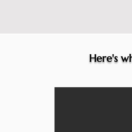
Here's wh