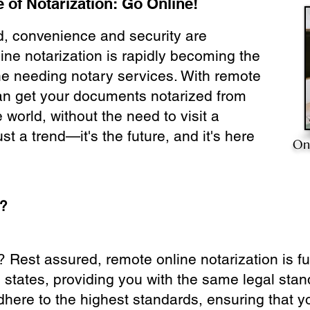
 of Notarization: Go Online!
ld, convenience and security are
ine notarization is rapidly becoming the
ne needing notary services. With remote
can get your documents notarized from
 world, without the need to visit a
ust a trend—it's the future, and it's here
On
e?
? Rest assured, remote online notarization is f
0 states, providing you with the same legal stand
dhere to the highest standards, ensuring that y