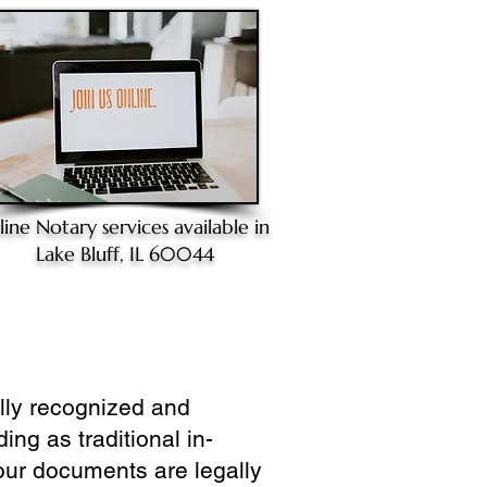
line Notary
services available in
Lake Bluff, IL 60044
ully recognized and
ing as traditional in-
our documents are legally