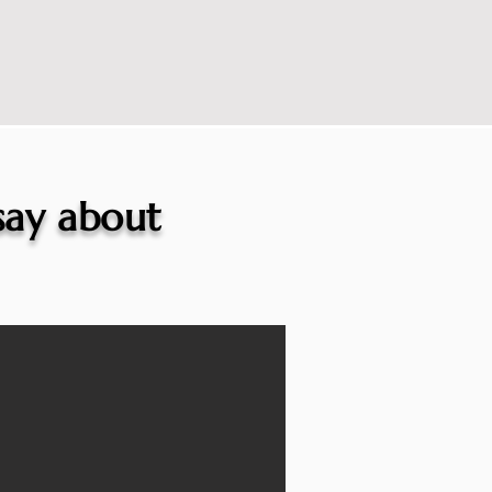
 say about