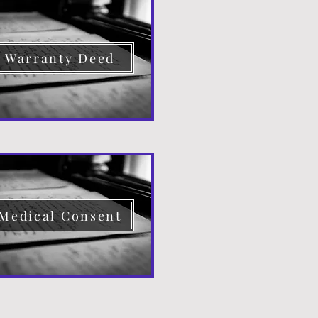
Warranty Deed
Medical Consent