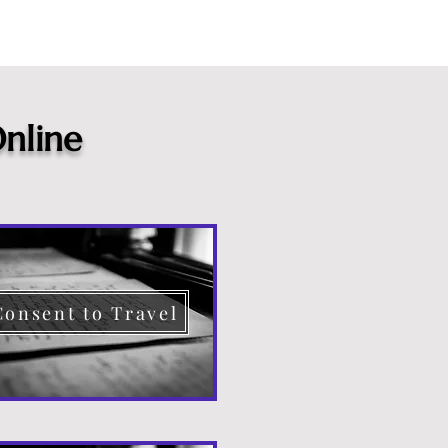
nline
Consent to Travel