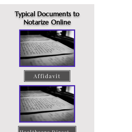
Typical Documents to
Notarize Online
Affidavit
Healthcare Directive