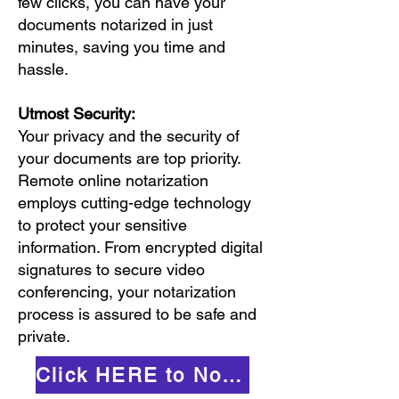
few clicks, you can have your
documents notarized in just
minutes, saving you time and
hassle.
Utmost Security:
Your privacy and the security of
your documents are top priority.
Remote online notarization
employs cutting-edge technology
to protect your sensitive
information. From encrypted digital
signatures to secure video
conferencing, your notarization
process is assured to be safe and
private.
Click HERE to Notarize Online