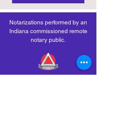
https://www.nass.org/initiatives/
as necessary.
remote-electronic-notarization
Notarizations performed by an
Indiana commissioned remote
notary public.