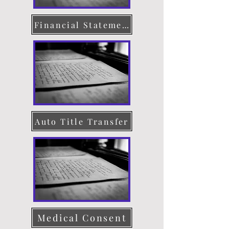
Financial Statement
Auto Title Transfer
Medical Consent