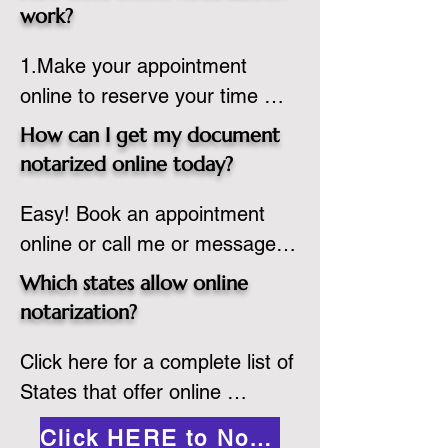
state or even out of the 
work?
country, provided the notary 
1.Make your appointment 
adheres to the laws and 
online to reserve your time 
regulations of the state in 
spot. Same day appointments 
which they are commissioned. 
How can I get my document
are available.

While the notarization is 
notarized online today?
2.Send your document in PDF 
performed legally, the signer 
Easy! Book an appointment 
format to the notary for 
must verify that the receiver of 
online or call me or message 
prepping.

the online notarized document 
me on WhatsApp today!
3.Validate your ID with a brief 
will accept it.
Which states allow online
quiz about yourself and then 
notarization?
upload your ID to the secure 
Click here for a complete list of 
platform.

States that offer online 
4.Meet and sign electronically 
notarization: 
with the notary. Save and print 
Click HERE to Notarize Online