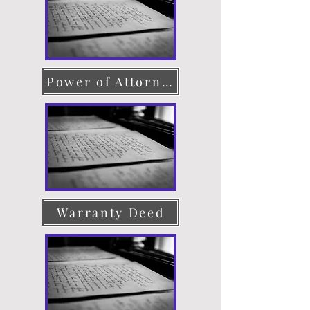
Power of Attorney
Warranty Deed