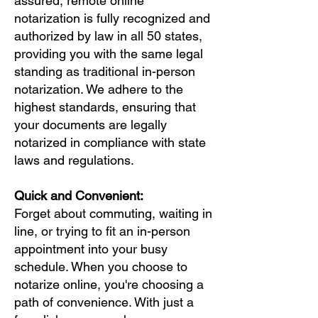
assured, remote online
notarization is fully recognized and
authorized by law in all 50 states,
providing you with the same legal
standing as traditional in-person
notarization. We adhere to the
highest standards, ensuring that
your documents are legally
notarized in compliance with state
laws and regulations.
Quick and Convenient:
Forget about commuting, waiting in
line, or trying to fit an in-person
appointment into your busy
schedule. When you choose to
notarize online, you're choosing a
path of convenience. With just a