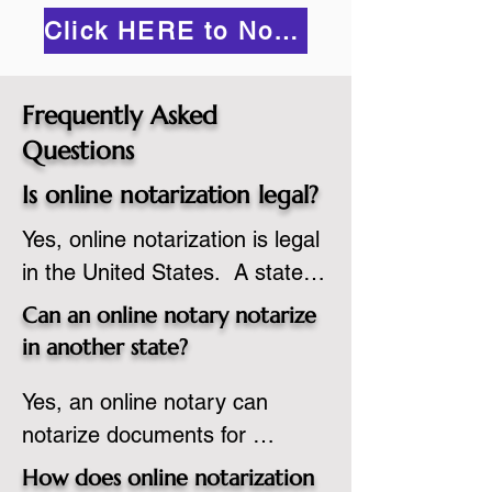
Click HERE to Notarize Online
Frequently Asked
Questions
Is online notarization legal?
Yes, online notarization is legal 
in the United States.  A state 
commissioned notary public 
Can an online notary notarize
must apply to add online 
in another state?
notarization to their 
Yes, an online notary can 
commission based on that 
notarize documents for 
state’s guidelines.
individuals located in another 
How does online notarization