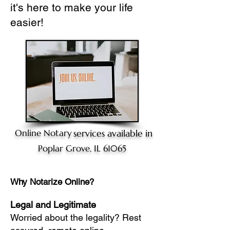
it's here to make your life
easier!
Online Notary
services available in
Poplar Grove, IL 61065
Why Notarize Online?
Legal and Legitimate
Worried about the legality? Rest