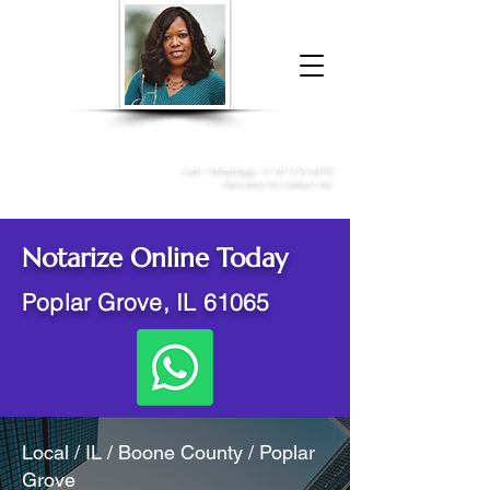
Donna McGee Christie, NSA, CAA
Online Notary
&
Apostille Services
Call /
WhatsApp
:
+1 317-373-4370
Click here to contact me
Notarize Online Today
Poplar Grove, IL 61065
Local / IL / Boone County / Poplar
Grove