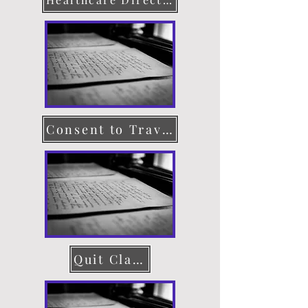
Consent to Travel
Quit Claim Deed