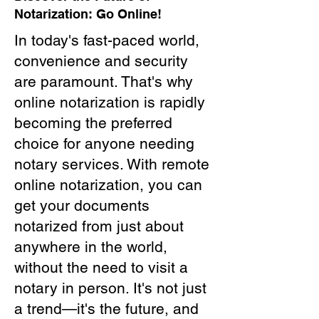
Notarization: Go Online!
In today's fast-paced world,
convenience and security
are paramount. That's why
online notarization is rapidly
becoming the preferred
choice for anyone needing
notary services. With remote
online notarization, you can
get your documents
notarized from just about
anywhere in the world,
without the need to visit a
notary in person. It's not just
a trend—it's the future, and