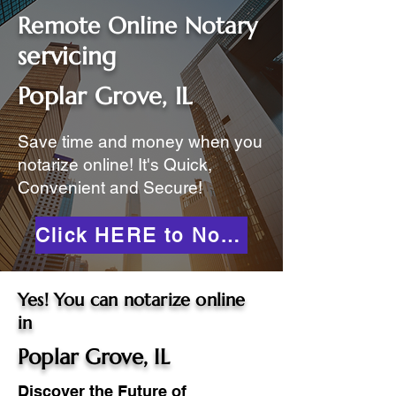
Remote Online Notary
servicing
Poplar Grove, IL
Save time and money when you
notarize online! It's Quick,
Convenient and Secure!
Click HERE to Notarize Online
Yes! You can notarize online
in
Poplar Grove, IL
Discover the Future of