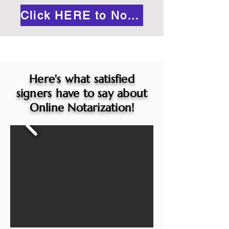
Click HERE to Notarize Online
Here's what satisfied
signers have to say about
Online Notarization!