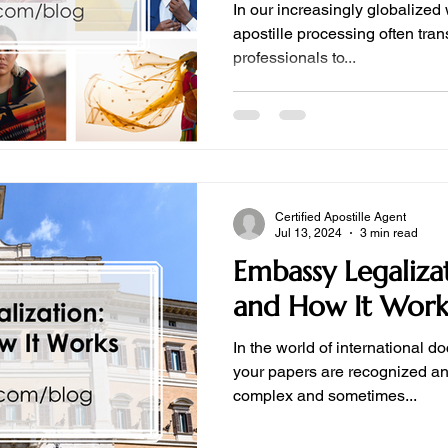
In our increasingly globalized wo
apostille processing often transcend borders, requiring
professionals to...
Certified Apostille Agent
Jul 13, 2024
3 min read
Embassy Legalizat
and How It Work
In the world of international d
your papers are recognized a
complex and sometimes...