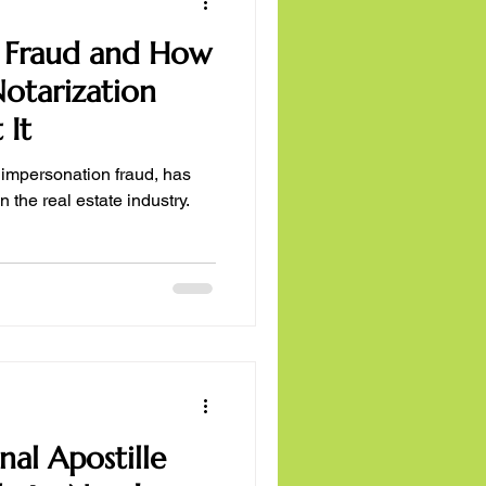
er Fraud and How
otarization
 It
er impersonation fraud, has
 the real estate industry.
nal Apostille