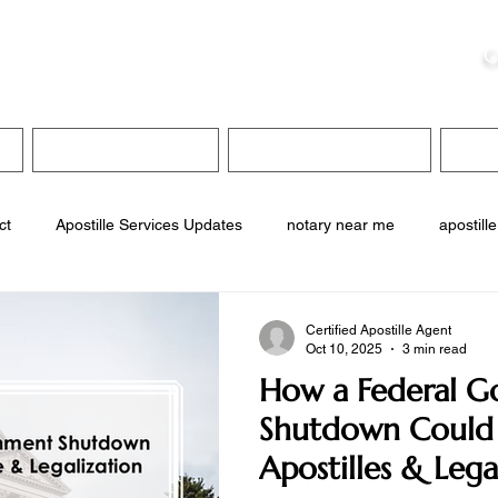
ristie, NSA, CAA
C
&
Apostille Services
Apostille Services
Translation Services
FAQ
ct
Apostille Services Updates
notary near me
apostille
services
translation services
interpreter services
inter
Certified Apostille Agent
Oct 10, 2025
3 min read
How a Federal 
service near me
Shutdown Could 
Apostilles & Lega