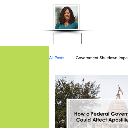
Donna McGee Ch
Online Notary
Home
Online Notarization
All Posts
Government Shutdown Impa
apostille services
online notary 
remote online notary
apostille 