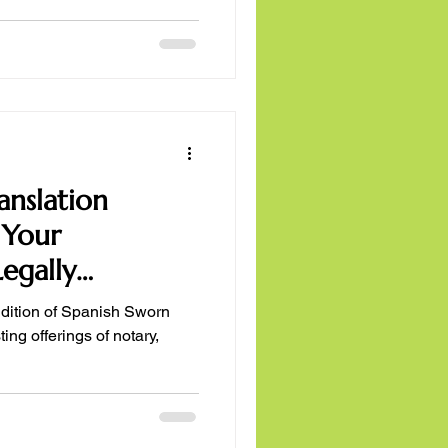
anslation
 Your
egally
ain
ddition of Spanish Sworn
ing offerings of notary,