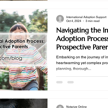
International Adoption Support
Oct 4, 2024
3 min read
Navigating the I
Adoption Process
Prospective Pare
Embarking on the journey of in
heartwarming yet complex proc
planning, thorough...
Notarize Online