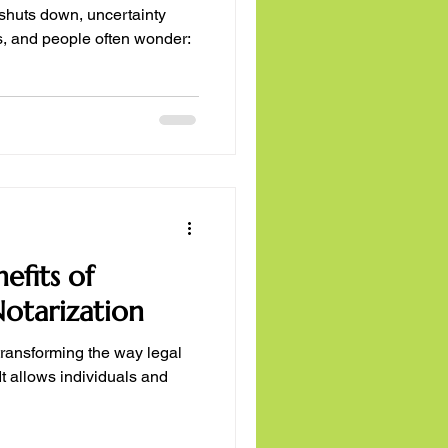
shuts down, uncertainty
, and people often wonder:
efits of
otarization
transforming the way legal
t allows individuals and