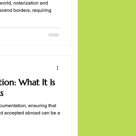
rld, notarization and
ion: What It Is
s
ocumentation, ensuring that
nd accepted abroad can be a