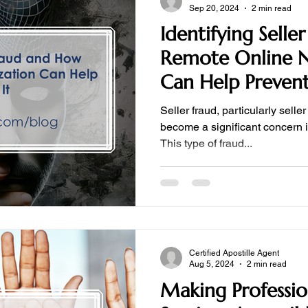
Sep 20, 2024
2 min read
Identifying Sell
Remote Online N
Can Help Prevent
Seller fraud, particularly sell
become a significant concern in
This type of fraud...
Certified Apostille Agent
Aug 5, 2024
2 min read
Making Professio