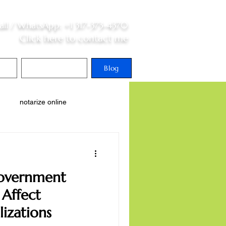
all /
WhatsApp
:
+1 317-373-4370
Click here to contact me
S
Contact Me
Blog
notarize online
national adoption
Government
Affect
lizations