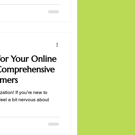
or Your Online
 Comprehensive
imers
zation! If you’re new to
feel a bit nervous about