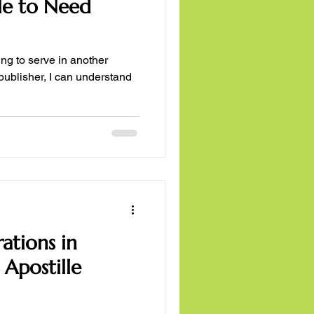
ble to Need
ng to serve in another
publisher, I can understand
ations in
 Apostille