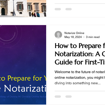
Notarize Online
May 18, 2024
3 min read
How to Prepare f
Notarization: A
Guide for First-T
Welcome to the future of notari
online notarization, you might 
diving into something new...