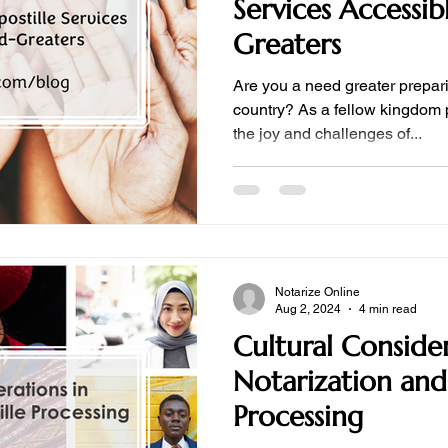
Services Accessi
Greaters
Are you a need greater prepari
country? As a fellow kingdom 
the joy and challenges of...
Notarize Online
Aug 2, 2024
4 min read
Cultural Consider
Notarization and
Processing