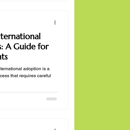
nternational
: A Guide for
nts
ternational adoption is a
ess that requires careful