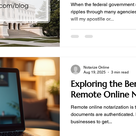
When the federal government 
ripples through many agencies
will my apostille or...
Notarize Online
Aug 19, 2025
3 min read
Exploring the Ben
Remote Online N
Remote online notarization is 
documents are authenticated. I
businesses to get...