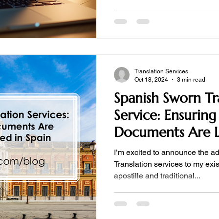
Translation Services
Oct 18, 2024
3 min read
Spanish Sworn Tr
Service: Ensuring
Documents Are L
Recognized in Sp
I’m excited to announce the a
Translation services to my exist
apostille and traditional...