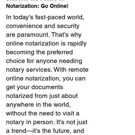
Notarization: Go Online!
In today's fast-paced world,
convenience and security
are paramount. That's why
online notarization is rapidly
becoming the preferred
choice for anyone needing
notary services. With remote
online notarization, you can
get your documents
notarized from just about
anywhere in the world,
without the need to visit a
notary in person. It's not just
a trend—it's the future, and