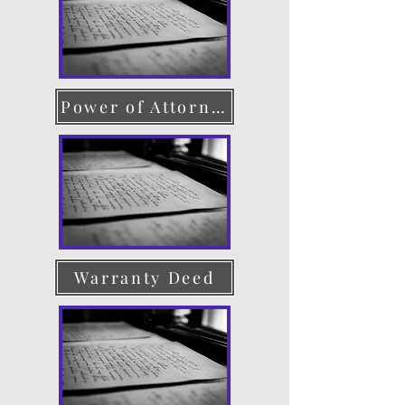
Power of Attorney
Warranty Deed