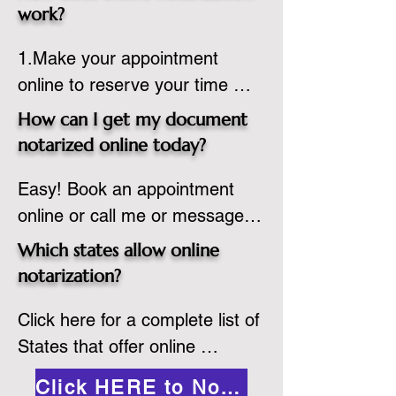
state or even out of the 
work?
country, provided the notary 
1.Make your appointment 
adheres to the laws and 
online to reserve your time 
regulations of the state in 
spot. Same day appointments 
which they are commissioned. 
How can I get my document
are available.

While the notarization is 
notarized online today?
2.Send your document in PDF 
performed legally, the signer 
Easy! Book an appointment 
format to the notary for 
must verify that the receiver of 
online or call me or message 
prepping.

the online notarized document 
me on WhatsApp today!
3.Validate your ID with a brief 
will accept it.
Which states allow online
quiz about yourself and then 
notarization?
upload your ID to the secure 
Click here for a complete list of 
platform.

States that offer online 
4.Meet and sign electronically 
notarization: 
with the notary. Save and print 
Click HERE to Notarize Online