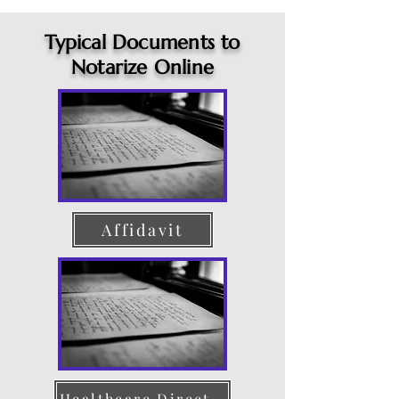
Typical Documents to
Notarize Online
Affidavit
Healthcare Directive