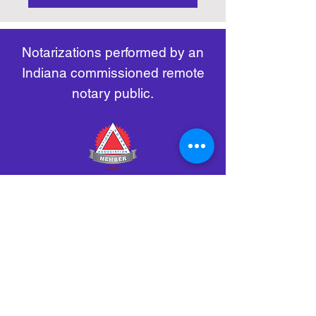
https://www.nass.org/initiatives/
as necessary.
remote-electronic-notarization
Notarizations performed by an
Indiana commissioned remote
notary public.