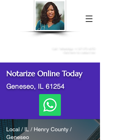
Donna McGee Christie, NSA, CAA
Online Notary
&
Apostille Services
Call /
WhatsApp
:
+1 317-373-4370
Click here to contact me
Notarize Online Today
Geneseo, IL 61254
Local / IL / Henry County /
Geneseo