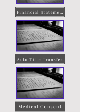
Financial Statement
Auto Title Transfer
Medical Consent