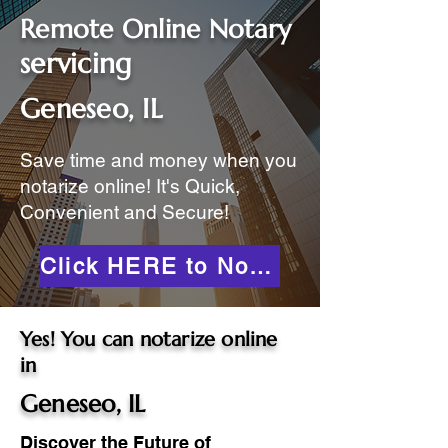
Remote Online Notary
servicing
Geneseo, IL
Save time and money when you
notarize online! It's Quick,
Convenient and Secure!
Click HERE to Notarize Online
Yes! You can notarize online
in
Geneseo, IL
Discover the Future of