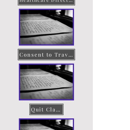
Consent to Travel
Quit Claim Deed