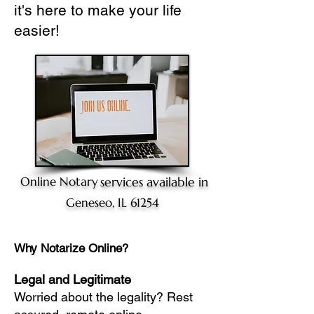
it's here to make your life
easier!
Online Notary
services available in
Geneseo, IL 61254
Why Notarize Online?
Legal and Legitimate
Worried about the legality? Rest