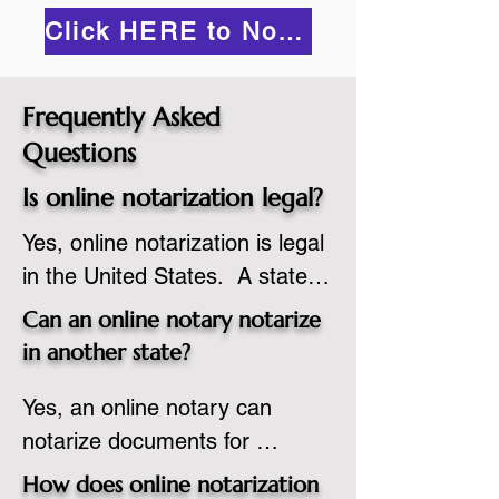
Click HERE to Notarize Online
Frequently Asked
Questions
Is online notarization legal?
Yes, online notarization is legal 
in the United States.  A state 
commissioned notary public 
Can an online notary notarize
must apply to add online 
in another state?
notarization to their 
Yes, an online notary can 
commission based on that 
notarize documents for 
state’s guidelines.
individuals located in another 
How does online notarization