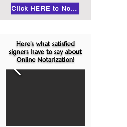
Click HERE to Notarize Online
Here's what satisfied
signers have to say about
Online Notarization!