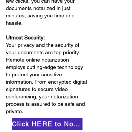
few clicks, you can have your
documents notarized in just
minutes, saving you time and
hassle.
Utmost Security:
Your privacy and the security of
your documents are top priority.
Remote online notarization
employs cutting-edge technology
to protect your sensitive
information. From encrypted digital
signatures to secure video
conferencing, your notarization
process is assured to be safe and
private.
Click HERE to Notarize Online