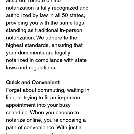
assured, remote online
notarization is fully recognized and
authorized by law in all 50 states,
providing you with the same legal
standing as traditional in-person
notarization. We adhere to the
highest standards, ensuring that
your documents are legally
notarized in compliance with state
laws and regulations.
Quick and Convenient:
Forget about commuting, waiting in
line, or trying to fit an in-person
appointment into your busy
schedule. When you choose to
notarize online, you're choosing a
path of convenience. With just a