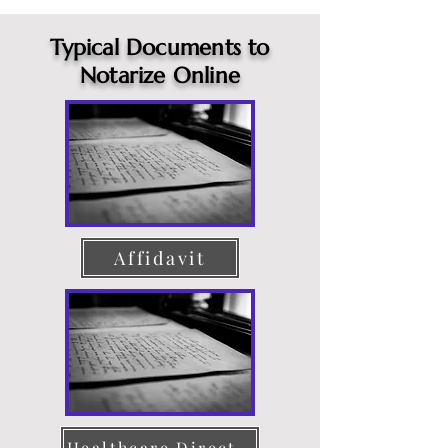
Typical Documents to
Notarize Online
Affidavit
Healthcare Directive