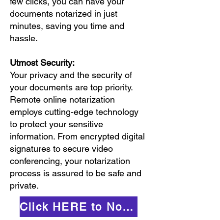
few clicks, you can have your
documents notarized in just
minutes, saving you time and
hassle.
Utmost Security:
Your privacy and the security of
your documents are top priority.
Remote online notarization
employs cutting-edge technology
to protect your sensitive
information. From encrypted digital
signatures to secure video
conferencing, your notarization
process is assured to be safe and
private.
Click HERE to Notarize Online