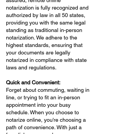
assured, remote online
notarization is fully recognized and
authorized by law in all 50 states,
providing you with the same legal
standing as traditional in-person
notarization. We adhere to the
highest standards, ensuring that
your documents are legally
notarized in compliance with state
laws and regulations.
Quick and Convenient:
Forget about commuting, waiting in
line, or trying to fit an in-person
appointment into your busy
schedule. When you choose to
notarize online, you're choosing a
path of convenience. With just a