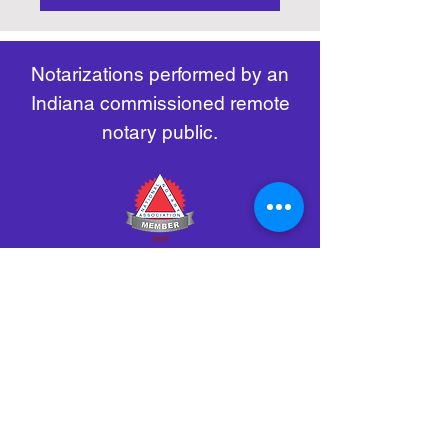
https://www.nass.org/initiatives/
as necessary.
remote-electronic-notarization
Notarizations performed by an
Indiana commissioned remote
notary public.