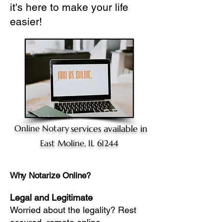
it's here to make your life
easier!
Online Notary
services available in
East Moline, IL 61244
Why Notarize Online?
Legal and Legitimate
Worried about the legality? Rest