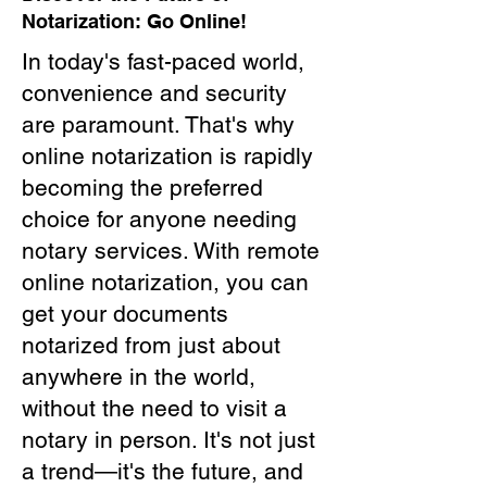
Notarization: Go Online!
In today's fast-paced world,
convenience and security
are paramount. That's why
online notarization is rapidly
becoming the preferred
choice for anyone needing
notary services. With remote
online notarization, you can
get your documents
notarized from just about
anywhere in the world,
without the need to visit a
notary in person. It's not just
a trend—it's the future, and