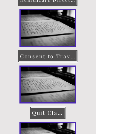
Consent to Travel
Quit Claim Deed