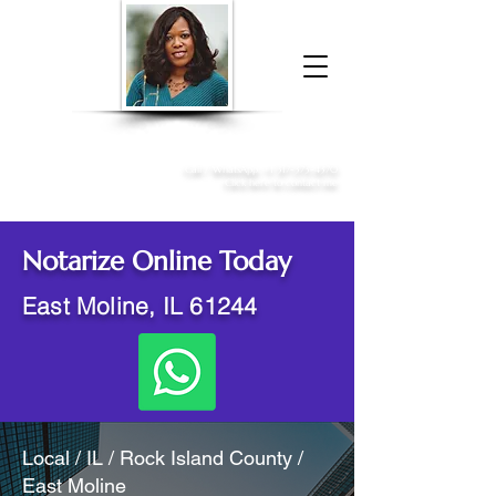
Donna McGee Christie, NSA, CAA
Online Notary
&
Apostille Services
Call /
WhatsApp
:
+1 317-373-4370
Click here to contact me
Notarize Online Today
East Moline, IL 61244
Local / IL / Rock Island County /
East Moline