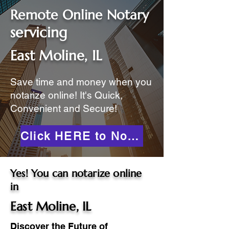
Remote Online Notary
servicing
East Moline, IL
Save time and money when you
notarize online! It's Quick,
Convenient and Secure!
Click HERE to Notarize Online
Yes! You can notarize online
in
East Moline, IL
Discover the Future of