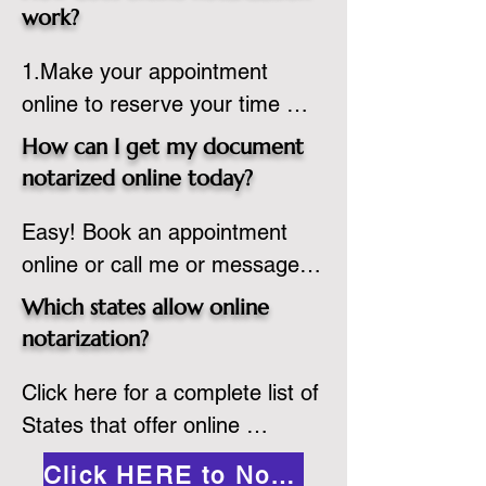
state or even out of the 
work?
country, provided the notary 
1.Make your appointment 
adheres to the laws and 
online to reserve your time 
regulations of the state in 
spot. Same day appointments 
which they are commissioned. 
How can I get my document
are available.

While the notarization is 
notarized online today?
2.Send your document in PDF 
performed legally, the signer 
Easy! Book an appointment 
format to the notary for 
must verify that the receiver of 
online or call me or message 
prepping.

the online notarized document 
me on WhatsApp today!
3.Validate your ID with a brief 
will accept it.
Which states allow online
quiz about yourself and then 
notarization?
upload your ID to the secure 
Click here for a complete list of 
platform.

States that offer online 
4.Meet and sign electronically 
notarization: 
with the notary. Save and print 
Click HERE to Notarize Online