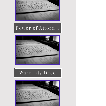
Power of Attorney
Warranty Deed