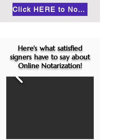
Click HERE to Notarize Online
Here's what satisfied
signers have to say about
Online Notarization!