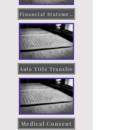
Financial Statement
Auto Title Transfer
Medical Consent