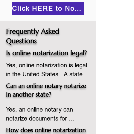
Click HERE to Notarize Online
Frequently Asked
Questions
Is online notarization legal?
Yes, online notarization is legal 
in the United States.  A state 
commissioned notary public 
Can an online notary notarize
must apply to add online 
in another state?
notarization to their 
Yes, an online notary can 
commission based on that 
notarize documents for 
state’s guidelines.
individuals located in another 
How does online notarization