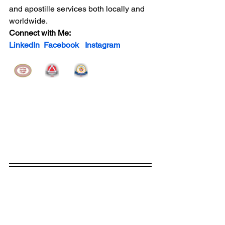
and apostille services both locally and 
worldwide.
Connect with Me:   
LinkedIn
Facebook
Instagram