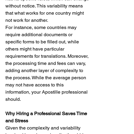
without notice. This variability means 
that what works for one country might 
not work for another.
For instance, some countries may 
require additional documents or 
specific forms to be filled out, while 
others might have particular 
requirements for translations. Moreover, 
the processing time and fees can vary, 
adding another layer of complexity to 
the process. While the average person 
may not have access to this 
information, your 
Apostille professional 
should.
Why Hiring a Professional Saves Time 
and Stress
Given the complexity and variability 