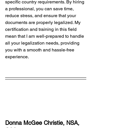
specific country requirements. By hiring 
a professional, you can save time, 
reduce stress, and ensure that your 
documents are properly legalized. My 
certification and training in this field 
mean that I am well-prepared to handle 
all your legalization needs, providing 
you with a smooth and hassle-free 
experience.
Donna McGee Christie, NSA, 