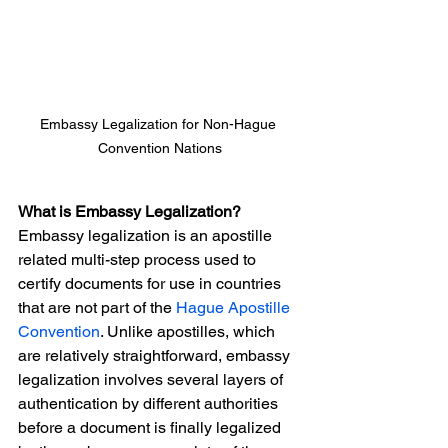
Embassy Legalization for Non-Hague 
Convention Nations
What is Embassy Legalization?
Embassy legalization is an apostille 
related multi-step process used to 
certify documents for use in countries 
that are not part of the 
Hague Apostille 
Convention
. Unlike apostilles, which 
are relatively straightforward, embassy 
legalization involves several layers of 
authentication by different authorities 
before a document is finally legalized 