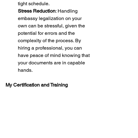
tight schedule.
Stress Reduction
: Handling 
embassy legalization on your 
own can be stressful, given the 
potential for errors and the 
complexity of the process. By 
hiring a professional, you can 
have peace of mind knowing that 
your documents are in capable 
hands.
My Certification and Training