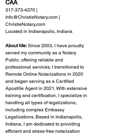
CAA
317-373-4370 | 
Info@ChristieNotary.com
 | 
ChristieNotary.com
Located in Indianapolis, Indiana
About Me:
 Since 2003, I have proudly 
served my community as a Notary 
Public, offering reliable and 
professional services. I transitioned to 
Remote Online Notarizations
 in 2020 
and began serving as a 
Certified 
Apostille Agent 
in 2021. With extensive 
training and certification, I specialize in 
handling all types of legalizations, 
including complex 
Embassy 
Legalizations
. Based in Indianapolis, 
Indiana, I am dedicated to providing 
efficient and stress-free notarization 