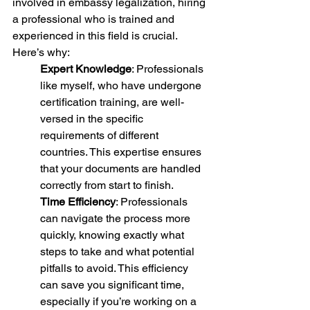
involved in embassy legalization, hiring 
a professional who is trained and 
experienced in this field is crucial. 
Here’s why:
Expert Knowledge
: Professionals 
like myself, who have undergone 
certification training, are well-
versed in the specific 
requirements of different 
countries. This expertise ensures 
that your documents are handled 
correctly from start to finish.
Time Efficiency
: Professionals 
can navigate the process more 
quickly, knowing exactly what 
steps to take and what potential 
pitfalls to avoid. This efficiency 
can save you significant time, 
especially if you’re working on a 