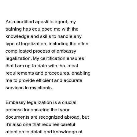
As a certified apostille agent, my 
training has equipped me with the 
knowledge and skills to handle any 
type of legalization, including the often-
complicated process of embassy 
legalization. My certification ensures 
that I am up-to-date with the latest 
requirements and procedures, enabling 
me to provide efficient and accurate 
services to my clients.
Embassy legalization is a crucial 
process for ensuring that your 
documents are recognized abroad, but 
it’s also one that requires careful 
attention to detail and knowledge of 