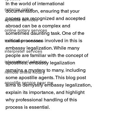
In the world of international 
notarize online
documentation, ensuring that your 
papers are recognized and accepted 
apostille services
abroad can be a complex and 
online notary services
sometimes daunting task. One of the 
critical processes involved in this is 
translation services
embassy legalization
. While many 
interpreter services
people are familiar with the concept of 
international adoption
apostilles, embassy legalization 
remains a mystery to many, including 
remote online notary
some apostille agents. This blog post 
apostille service near me
aims to demystify embassy legalization, 
explain its importance, and highlight 
why 
professional handling 
of this 
process is essential.