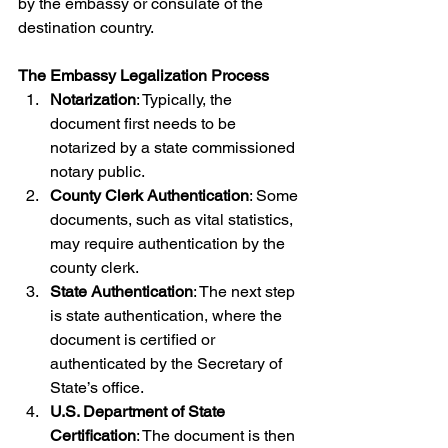
by the embassy or consulate of the 
destination country.
The Embassy Legalization Process
Notarization
: Typically, the 
document first needs to be 
notarized by a state commissioned 
notary public.
County Clerk Authentication
: Some 
documents, such as vital statistics, 
may require authentication by the 
county clerk.
State Authentication
: The next step 
is state authentication, where the 
document is certified or 
authenticated by the Secretary of 
State’s office.
U.S. Department of State 
Certification
: The document is then 