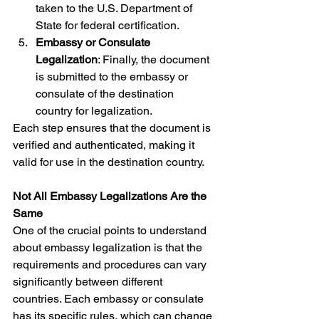
taken to the U.S. Department of 
State for federal certification.
Embassy or Consulate 
Legalization
: Finally, the document 
is submitted to the embassy or 
consulate of the destination 
country for legalization.
Each step ensures that the document is 
verified and authenticated, making it 
valid for use in the destination country.
Not All Embassy Legalizations Are the 
Same
One of the crucial points to understand 
about embassy legalization is that the 
requirements and procedures can vary 
significantly between different 
countries. Each embassy or consulate 
has its specific rules, which can change 