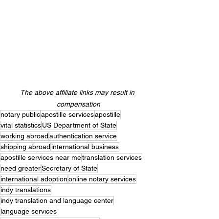
The above affiliate links may result in 
compensation
notary public
apostille services
apostille
vital statistics
US Department of State
working abroad
authentication service
shipping abroad
international business
apostille services near me
translation services
need greater
Secretary of State
international adoption
online notary services
indy translations
indy translation and language center
language services