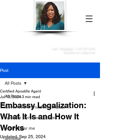
Donna McGee Christie, NSA, CAA
Online Notary
&
Apostille Services
Call /
WhatsApp
:
+1 317-373-4370
Click here to contact me
Post
All Posts
Certified Apostille Agent
All Posts
Jul 13, 2024
3 min read
Embassy Legalization:
Government Shutdown Impact
What It Is and How It
Apostille Services Updates
Works
notary near me
Updated:
Sep 25, 2024
apostille