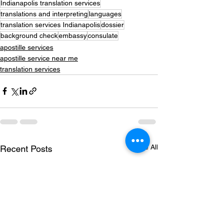
Indianapolis translation services
translations and interpreting
languages
translation services Indianapolis
dossier
background check
embassy
consulate
apostille services
apostille service near me
translation services
See All
Recent Posts