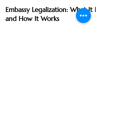
Certified Apostille Agent
Jul 13, 2024
3 min read
Embassy Legalization: What It Is
and How It Works
In the world of international documentation,
ensuring that your papers are recognized and
accepted abroad can be a complex and
sometimes...