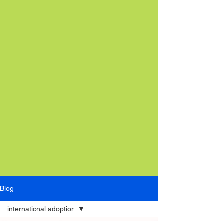
Blog
international adoption