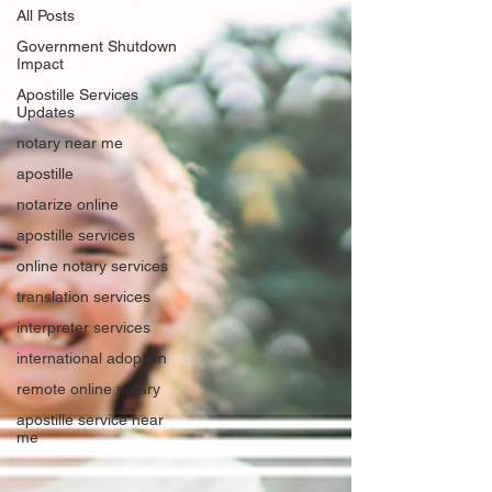
All Posts
Government Shutdown
Impact
Apostille Services
Updates
notary near me
apostille
notarize online
apostille services
online notary services
translation services
interpreter services
international adoption
remote online notary
apostille service near
me