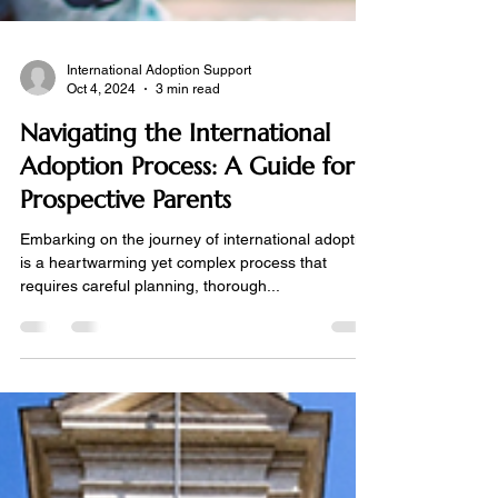
International Adoption Support
Oct 4, 2024
3 min read
Navigating the International
Adoption Process: A Guide for
Prospective Parents
Embarking on the journey of international adoption
is a heartwarming yet complex process that
requires careful planning, thorough...