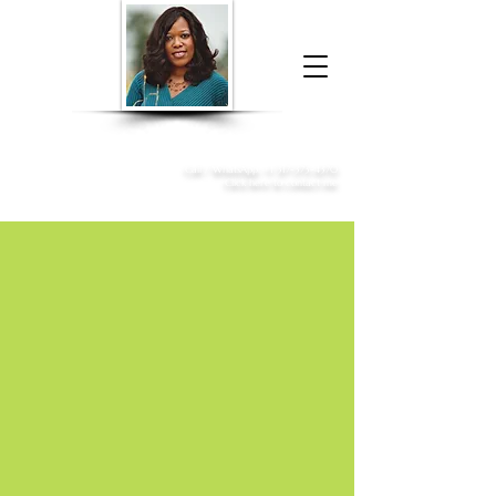
Donna McGee Christie, NSA, CAA
Online Notary
&
Apostille Services
Call /
WhatsApp
:
+1 317-373-4370
Click here to contact me