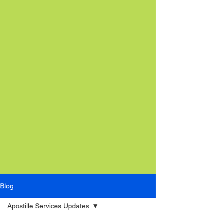
Blog
Apostille Services Updates