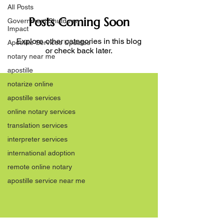
All Posts
Posts Coming Soon
Government Shutdown
Impact
Explore other categories in this blog
Apostille Services Updates
or check back later.
notary near me
apostille
notarize online
apostille services
online notary services
translation services
interpreter services
international adoption
remote online notary
apostille service near me