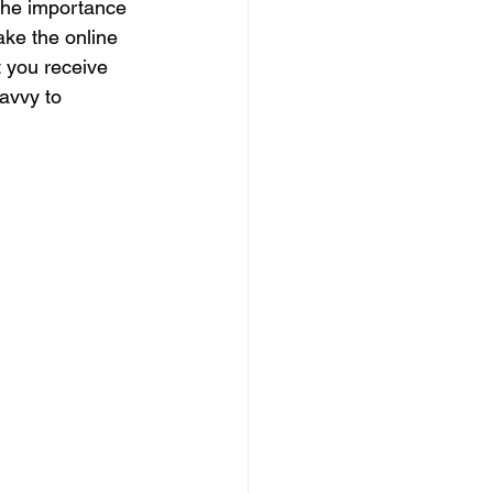
 the importance 
ake the online 
t you receive 
avvy to 