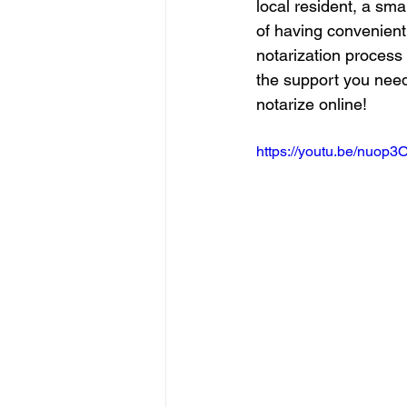
local resident, a sma
of having convenient 
notarization process 
the support you need
notarize online!
https://youtu.be/nuop3