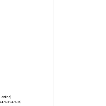
e online
3
47408
47404