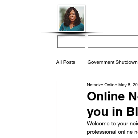
Donna McGee Ch
Online Notary
Home
Online Notarization
All Posts
Government Shutdown
Notarize Online
May 8, 2
notarize online
apostille s
Online N
you in B
international adoption
remo
Welcome to your neigh
professional online n