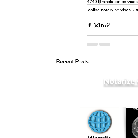
47401
translation service
online notary services
t
Recent Posts
Notarize