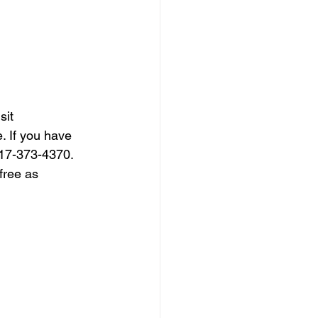
sit 
. If you have 
317-373-4370. 
free as 