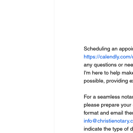
Scheduling an appoin
https://calendly.com/
any questions or need
I'm here to help mak
possible, providing 
For a seamless notar
please prepare your
format and email the
info@christienotary
indicate the type of