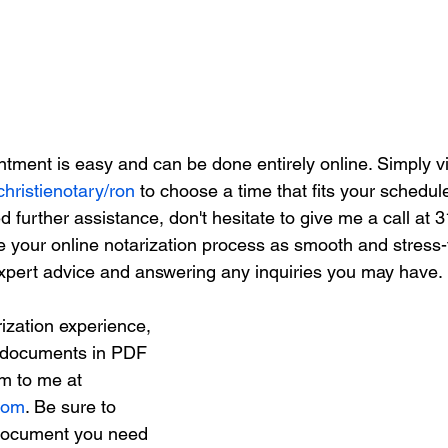
tment is easy and can be done entirely online. Simply vi
christienotary/ron
 to choose a time that fits your schedule
 further assistance, don't hesitate to give me a call at 
e your online notarization process as smooth and stress-
expert advice and answering any inquiries you may have.
ization experience, 
 documents in PDF 
m to me at 
.com
. Be sure to 
 document you need 