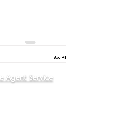
See All
le Agent Service