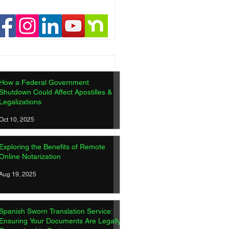
How a Federal Government
Shutdown Could Affect Apostilles &
Legalizations
Oct 10, 2025
ish Sworn Translation
Exploring the Benefits of Remote
ice: Ensuring Your
Online Notarization
ments Are Legally
gnized in Spain
Aug 19, 2025
Spanish Sworn Translation Service:
Ensuring Your Documents Are Legally