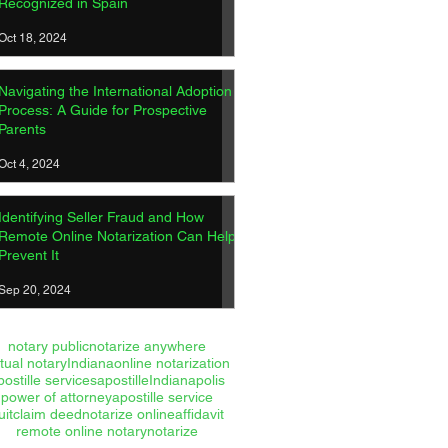
Recognized in Spain
Oct 18, 2024
Navigating the International Adoption
Process: A Guide for Prospective
Parents
Oct 4, 2024
Identifying Seller Fraud and How
Remote Online Notarization Can Help
Prevent It
Sep 20, 2024
notary public
notarize anywhere
rtual notary
Indiana
online notarization
postille services
apostille
Indianapolis
power of attorney
apostille service
uitclaim deed
notarize online
affidavit
remote online notary
notarize