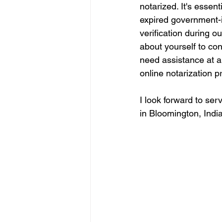
notarized. It's essen
expired government-i
verification during o
about yourself to co
need assistance at an
online notarization p
I look forward to ser
in Bloomington, India