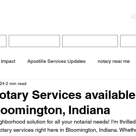
ristie, NSA, CAA
C
&
Apostille Services
Apostille Services
Translation Services
FAQ
 Impact
Apostille Services Updates
notary near me
024
2 min read
ervices
online notary services
translation services
otary Services available
loomington, Indiana
te online notary
apostille service near me
borhood solution for all your notarial needs! I'm thrilled
otary services right here in Bloomington, Indiana. Whethe