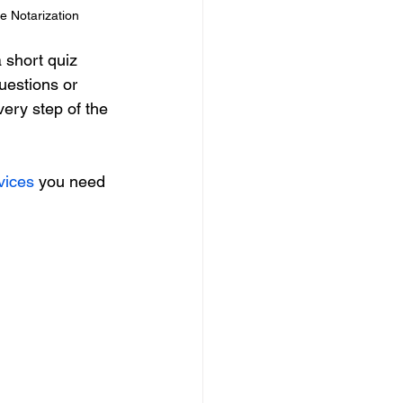
e Notarization
 short quiz 
uestions or 
very step of the 
vices
 you need 