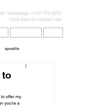
all /
WhatsApp
:
+1 317-373-4370
Click here to contact me
S
Contact Me
Blog
apostille
interpreter services
 to
 to offer my 
r you're a 