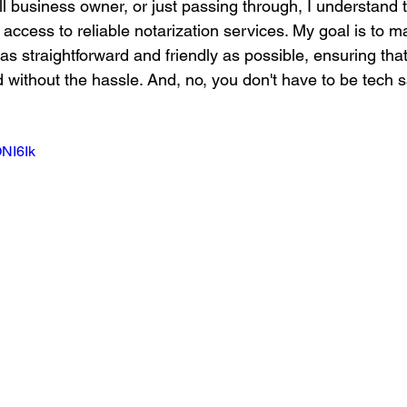
ll business owner, or just passing through, I understand
access to reliable notarization services. My goal is to m
as straightforward and friendly as possible, ensuring tha
 without the hassle. And, no, you don't have to be tech s
ONI6Ik