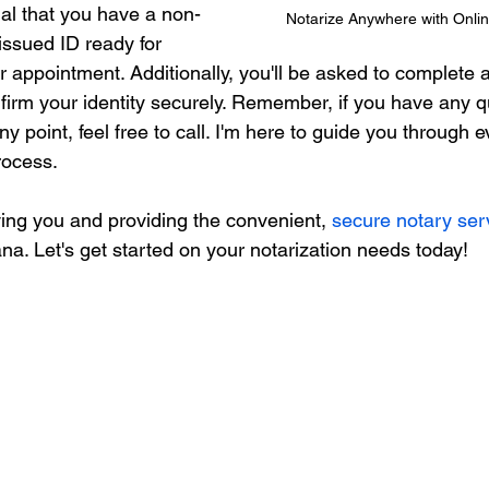
tial that you have a non-
Notarize Anywhere with Onlin
ssued ID ready for 
ur appointment. Additionally, you'll be asked to complete a
nfirm your identity securely. Remember, if you have any q
y point, feel free to call. I'm here to guide you through e
rocess.
ving you and providing the convenient, 
secure notary ser
na. Let's get started on your notarization needs today!