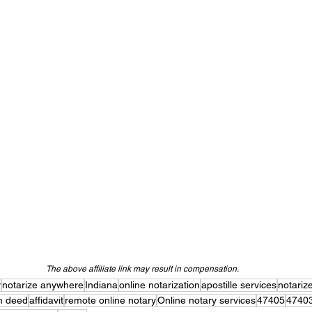
The above affiliate link may result in compensation.
y
notarize anywhere
Indiana
online notarization
apostille services
notariz
im deed
affidavit
remote online notary
Online notary services
47405
4740