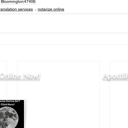
s Bloomington
47406
ranslation services
notarize online
 Online Now!
Apostil