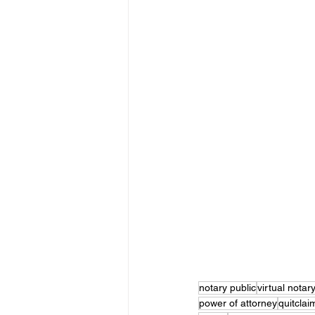
notary public
virtual notar
power of attorney
quitcla