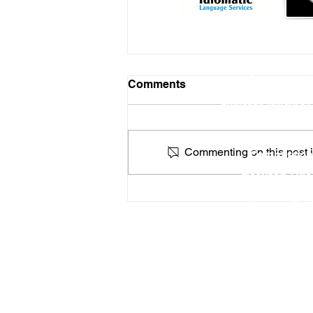
Online Notary Services
|
Comments
Hospital Notary 
Embassy Notary - O
Locat
Commenting on this post is
Commission
Licensed Titl
Profe
How a Federal Government
You can find
Shutdown Could Affect
Apostilles & Legalizations
RON Service Area 1
RON Service Area 2
RON Service Area 3