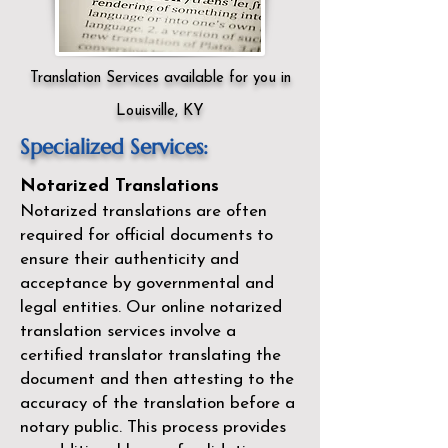
Translation Services available for you in
Louisville, KY
Specialized Services:
Notarized Translations
Notarized translations are often
required for official documents to
ensure their authenticity and
acceptance by governmental and
legal entities. Our
online notarized
translation services
involve a
certified translator translating the
document and then attesting to the
accuracy of the translation before a
notary public. This process provides