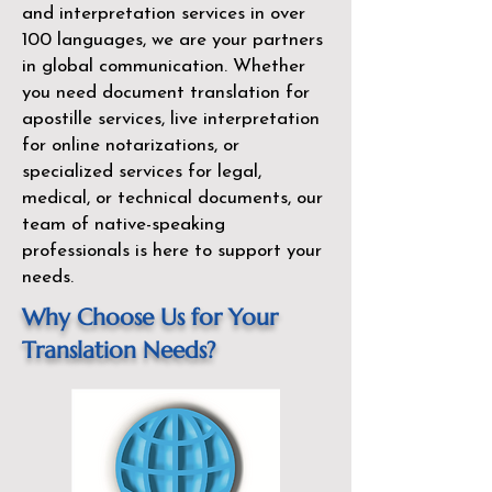
and interpretation services in over
100 languages, we are your partners
in global communication. Whether
you need document translation for
apostille services, live interpretation
for online notarizations, or
specialized services for legal,
medical, or technical documents, our
team of native-speaking
professionals is here to support your
needs.
Why Choose Us for Your
Translation Needs?