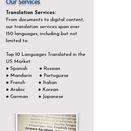
Our Services
Translation Services:
From documents to digital content,
our translation services span over
150
languages, including but not
limited to:
Top 10 Languages Translated in the
US Market:
● Spanish ● Russian
● Mandarin ● Portuguese
● French ● Italian
● Arabic ● Korean
● German ● Japanese