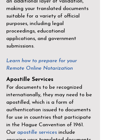
an additional layer of validation,
making your translated documents
suitable for a variety of official
purposes, including legal
proceedings, educational
applications, and government
submissions.
Learn how to prepare for your
Remote Online Notarization
Apostille Services
For documents to be recognized
internationally, they may need to be
apostilled, which is a form of
authentication issued to documents
for use in countries that participate
in the
Hague Convention of 1961
.
Our
apostille services
include
ensuring your translated documents