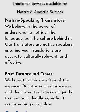
Translation Services available for
Notary & Apostille Services
Native-Speaking Translators:
We believe in the power of
understanding not just the
language, but the culture behind it.
Our translators are native speakers,
ensuring your translations are
accurate, culturally relevant, and
effective.
Fast Turnaround Times:
We know that time is often of the
essence. Our streamlined processes
and dedicated team work diligently
to meet your deadlines, without
compromising on quality.