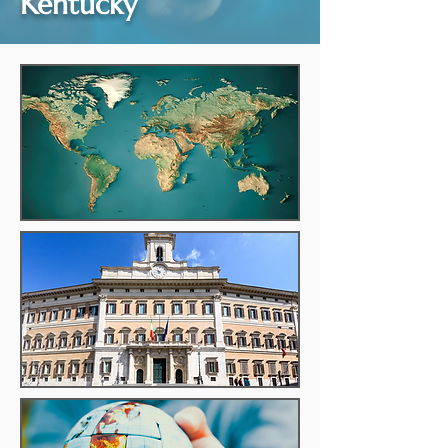
Kentucky