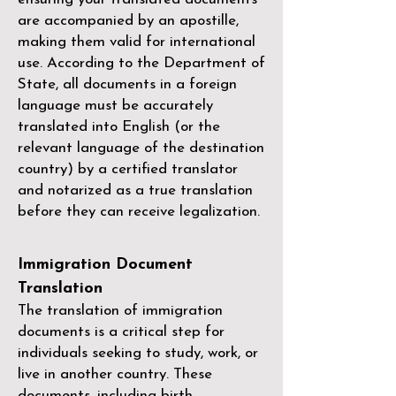
are accompanied by an apostille,
making them valid for international
use. According to the Department of
State, all documents in a foreign
language must be accurately
translated into English (or the
relevant language of the destination
country) by a
certified translator
and notarized as a true translation
before they can receive legalization.
Immigration Document
Translation
The translation of immigration
documents is a critical step for
individuals seeking to study, work, or
live in another country. These
documents, including birth