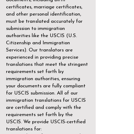
certificates, marriage certificates,
and other personal identification,
must be translated accurately for
submission to immigration
authorities like the
USCIS (U.S.
Citizenship and Immigration
Services)
. Our translators are
experienced in providing precise
translations that meet the stringent
requirements set forth by
immigration authorities, ensuring
your documents are fully compliant
for USCIS submission. All of our
immigration translations for USCIS
are certified and comply with the
requirements set forth by the
USCIS. We provide USCIS-certified
translations for: