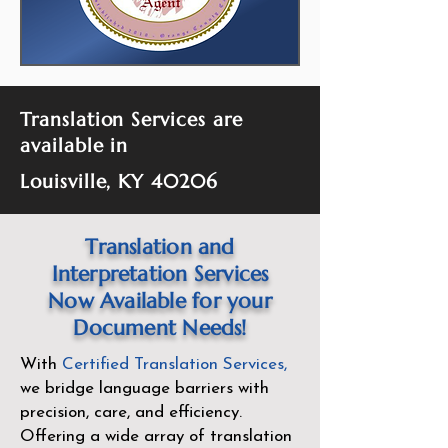
Translation Services are
available in
Louisville, KY 40206
Translation and
Interpretation Services
Now Available for your
Document Needs!
With
Certified Translation Services
,
we bridge language barriers with
precision, care, and efficiency.
Offering a wide array of translation