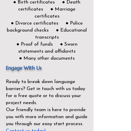
● Birth certificates ● Death
certificates ● Marriage
certificates
● Divorce certificates ● Police
background checks ● Educational
transcripts
● Proof of funds ● Sworn
statements and affidavits
● Many other documents
Engage With Us
Ready to break down language
barriers?
Get in touch with us today
for a free quote or to discuss your
project needs.
Our friendly team is here to provide
you with more information and guide
you through our easy start process.
Contact us today!