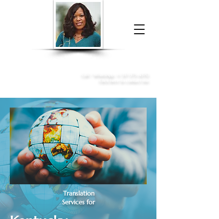
Donna McGee Christie, NSA, CAA
Online Notary
&
Apostille Services
Call /
WhatsApp
:
+1 317-373-4370
Click here to contact me
Translation
Services for