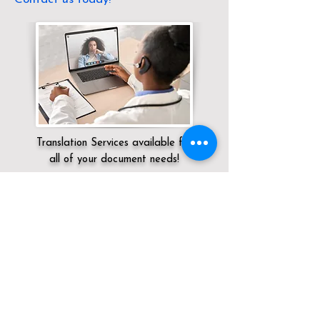
Translation Services available for
all of your document needs!
Servicing:
Local / KY / Jefferson County /
Louisville
Click here for
Online Notary Services