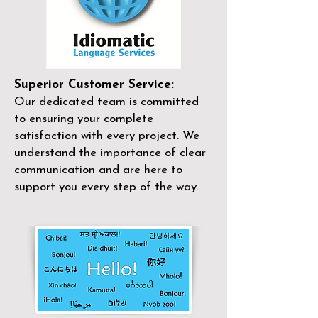
Superior Customer Service:
Our dedicated team is committed
to ensuring your complete
satisfaction with every project. We
understand the importance of clear
communication and are here to
support you every step of the way.