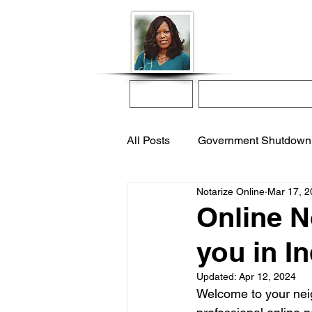
Donna McGee Ch
Online Notary
Home
Online Notarization
All Posts
Government Shutdown
Notarize Online
Mar 17, 2
notarize online
apostille s
Online N
you in I
international adoption
remo
Updated:
Apr 12, 2024
Welcome to your neigh