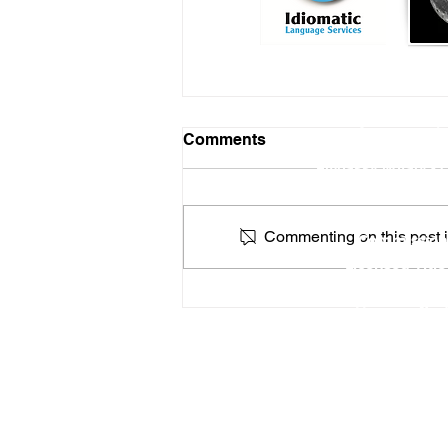
Online Notary Services
|
Comments
Hospital Notary 
Embassy Notary - O
Locat
Commenting on this post is
Commission
Licensed Titl
Profe
How a Federal Government
You can find
Shutdown Could Affect
Apostilles & Legalizations
RON Service Area 1
RON Service Area 2
RON Service Area 3