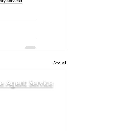
ary services
See All
le Agent Service