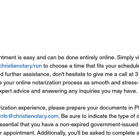
tment is easy and can be done entirely online. Simply vi
christienotary/ron
 to choose a time that fits your schedule
 further assistance, don't hesitate to give me a call at 
e your online notarization process as smooth and stress-
expert advice and answering any inquiries you may have.
ization experience, please prepare your documents in P
info@christienotary.com
. Be sure to indicate the type of
 essential that you have a non-expired government-issued 
ur appointment. Additionally, you'll be asked to complete a