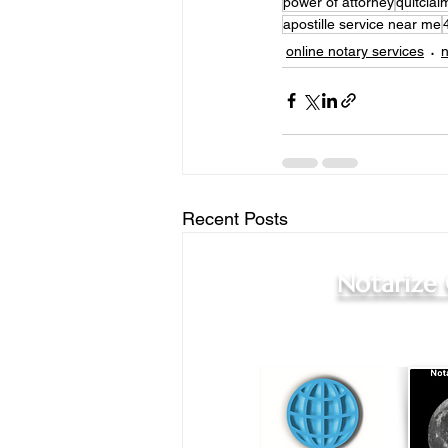
power of attorney
quitcla
apostille service near me
online notary services
n
Recent Posts
Notarize