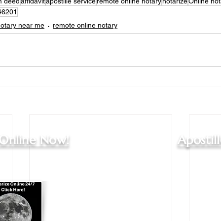
im deed
affidavit
apostille service
remote online notary
notarize
Online not
46201
otary near me
remote online notary
 Online Now!
Apostil