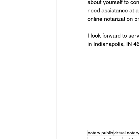
about yourself to co
need assistance at an
online notarization p
I look forward to ser
in Indianapolis, IN 4
notary public
virtual notar