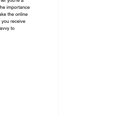
her you're a 
 the importance 
ake the online 
t you receive 
avvy to 