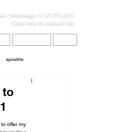
all /
WhatsApp
:
+1 317-373-4370
Click here to contact me
S
Contact Me
Blog
apostille
interpreter services
 to
01
 to offer my 