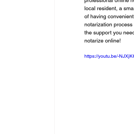
professional online n
local resident, a sma
of having convenient 
notarization process 
the support you need
notarize online!
https://youtu.be/-NJXj