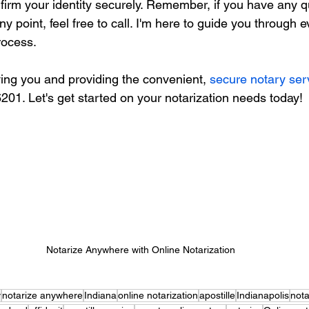
nfirm your identity securely. Remember, if you have any q
y point, feel free to call. I'm here to guide you through e
rocess.
ving you and providing the convenient, 
secure notary ser
6201. Let's get started on your notarization needs today!
Notarize Anywhere with Online Notarization
y
notarize anywhere
Indiana
online notarization
apostille
Indianapolis
nota