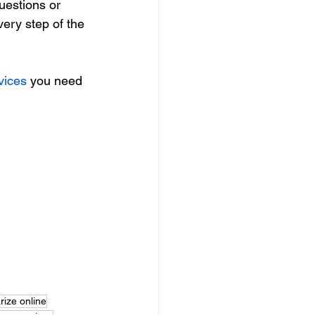
uestions or 
very step of the 
vices
 you need 
rize online