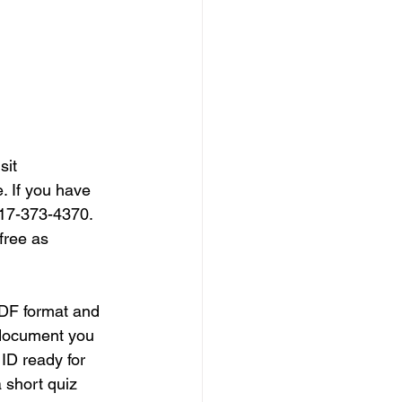
sit 
. If you have 
317-373-4370. 
free as 
DF format and 
 document you 
ID ready for 
 short quiz 