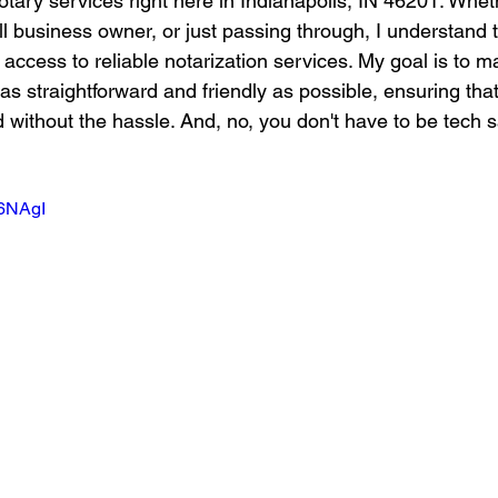
otary services right here in Indianapolis, IN 46201. Whet
ll business owner, or just passing through, I understand
access to reliable notarization services. My goal is to m
as straightforward and friendly as possible, ensuring tha
 without the hassle. And, no, you don't have to be tech s
K6NAgI