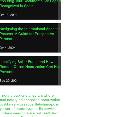
Ensuring Your Documents Are Legally
Recognized in Spain
Oct 18, 2024
Navigating the International Adoption
Process: A Guide for Prospective
Parents
Oct 4, 2024
Identifying Seller Fraud and How
Remote Online Notarization Can Help
Prevent It
Sep 20, 2024
notary public
notarize anywhere
rtual notary
Indiana
online notarization
postille services
apostille
Indianapolis
power of attorney
apostille service
uitclaim deed
notarize online
affidavit