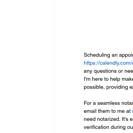
Scheduling an appoin
https://calendly.com/
any questions or need
I'm here to help mak
possible, providing 
For a seamless notar
email them to me at 
need notarized. It's
verification during o