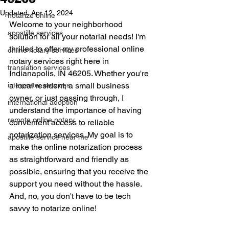
Updated:
Apr 12, 2024
notarize online
Welcome to your neighborhood 
apostille services
solution for all your notarial needs! I'm 
thrilled to offer my professional online 
online notary services
notary services right here in 
translation services
Indianapolis, IN 46205. Whether you're 
interpreter services
a local resident, a small business 
owner, or just passing through, I 
international adoption
understand the importance of having 
remote online notary
convenient access to reliable 
notarization services. My goal is to 
apostille service near me
make the online notarization process 
as straightforward and friendly as 
possible, ensuring that you receive the 
support you need without the hassle. 
And, no, you don't have to be tech 
savvy to notarize online!