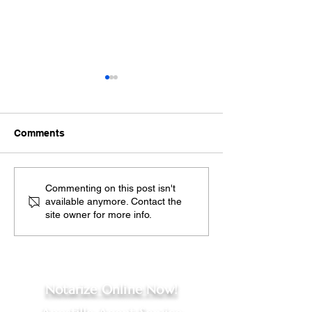
Comments
Exploring the Benefits
Spanish Sworn
Commenting on this post isn't
available anymore. Contact the
of Remote Online
Translation Ser
site owner for more info.
Notarization
Ensuring Your
Documents Are 
Recognized in 
Notarize Online Now!