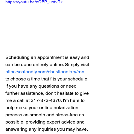
https://youtu.be/oQBP_uotvRk
Scheduling an appointment is easy and 
can be done entirely online. Simply visit 
https://calendly.com/christienotary/ron
to choose a time that fits your schedule. 
If you have any questions or need 
further assistance, don't hesitate to give 
me a call at 317-373-4370. I'm here to 
help make your online notarization 
process as smooth and stress-free as 
possible, providing expert advice and 
answering any inquiries you may have.