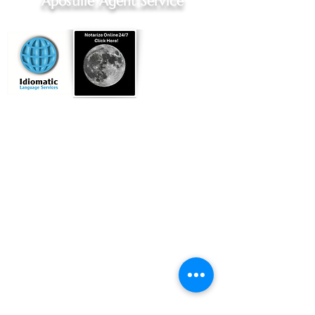
Apostille Agent Service
Online Notary Services
|
Apostille Agent Services
|
Translation Services
Hospital Notary Services - Indianapolis and Greenwood
Embassy Notary - Online Notarization for US Citizens Abroad
Located in
Indianapolis, Indiana
Commissioned by
Indiana Secretary of State
Licensed Title Agent, Indiana Dept of Insurance
Professional Apostille Directory
You can find my vendor profile at
Qualia.com