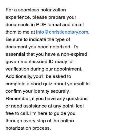
For a seamless notarization 
experience, please prepare your 
documents in PDF format and email 
them to me at 
info@christienotary.com
. 
Be sure to indicate the type of 
document you need notarized. It's 
essential that you have a non-expired 
government-issued ID ready for 
verification during our appointment. 
Additionally, you'll be asked to 
complete a short quiz about yourself to 
confirm your identity securely. 
Remember, if you have any questions 
or need assistance at any point, feel 
free to call. I'm here to guide you 
through every step of the online 
notarization process.