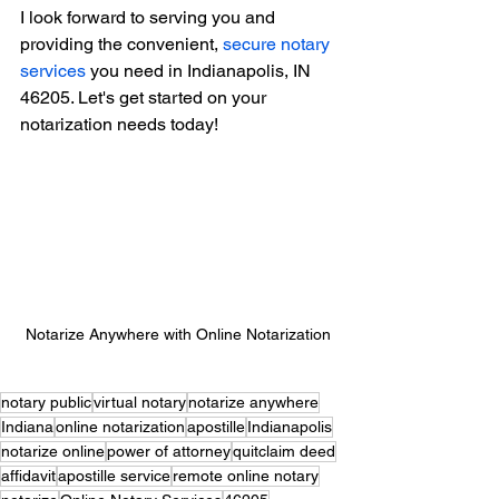
I look forward to serving you and 
providing the convenient, 
secure notary 
services
 you need in Indianapolis, IN 
46205. Let's get started on your 
notarization needs today!
Notarize Anywhere with Online Notarization
notary public
virtual notary
notarize anywhere
Indiana
online notarization
apostille
Indianapolis
notarize online
power of attorney
quitclaim deed
affidavit
apostille service
remote online notary