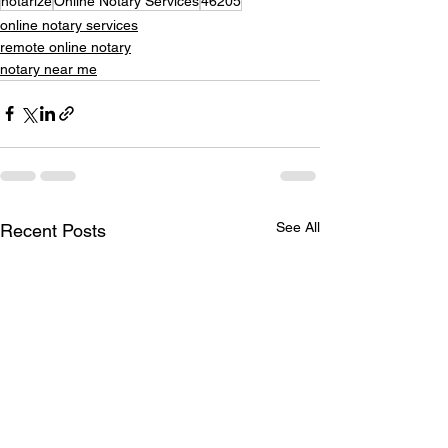
notarize
Online Notary Services
46205
online notary services
remote online notary
notary near me
See All
Recent Posts