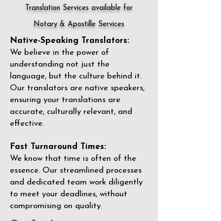
Translation Services available for
Notary & Apostille Services
Native-Speaking Translators:
We believe in the power of
understanding not just the
language, but the culture behind it.
Our translators are native speakers,
ensuring your translations are
accurate, culturally relevant, and
effective.
Fast Turnaround Times:
We know that time is often of the
essence. Our streamlined processes
and dedicated team work diligently
to meet your deadlines, without
compromising on quality.