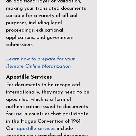
an additional layer of validation,
making your translated documents
suitable for a variety of official
purposes, including legal
proceedings, educational
applications, and government
submissions.
Learn how to prepare for your
Remote Online Notarization
Apostille Services
For documents to be recognized
internationally, they may need to be
apostilled, which is a form of
authentication issued to documents
for use in countries that participate
in the
Hague Convention of 1961
.
Our
apostille services
include
ensuring your translated documents