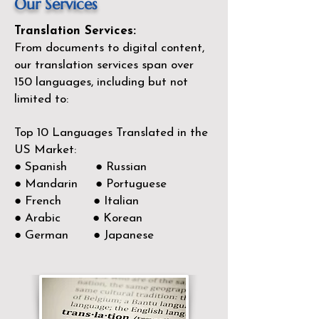
Our Services
Translation Services:
From documents to digital content,
our translation services span over
150
languages, including but not
limited to:
Top 10 Languages Translated in the
US Market:
● Spanish ● Russian
● Mandarin ● Portuguese
● French ● Italian
● Arabic ● Korean
● German ● Japanese