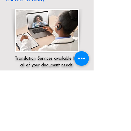
Translation Services available for
all of your document needs!
Servicing:
Local / OH / Van Wert County /
Ohio City
Click here for
Online Notary Services