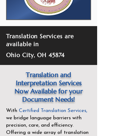
Translation Services are
available in
Ohio City, OH 45874
Translation and
Interpretation Services
Now Available for your
Document Needs!
With
Certified Translation Services
,
we bridge language barriers with
precision, care, and efficiency.
Offering a wide array of translation