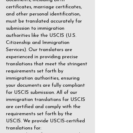
certificates, marriage certificates,
and other personal identification,
must be translated accurately for
submission to immigration
authorities like the
USCIS (U.S.
Citizenship and Immigration
Services)
. Our translators are
experienced in providing precise
translations that meet the stringent
requirements set forth by
immigration authorities, ensuring
your documents are fully compliant
for USCIS submission. All of our
immigration translations for USCIS
are certified and comply with the
requirements set forth by the
USCIS. We provide USCIS-certified
translations for: