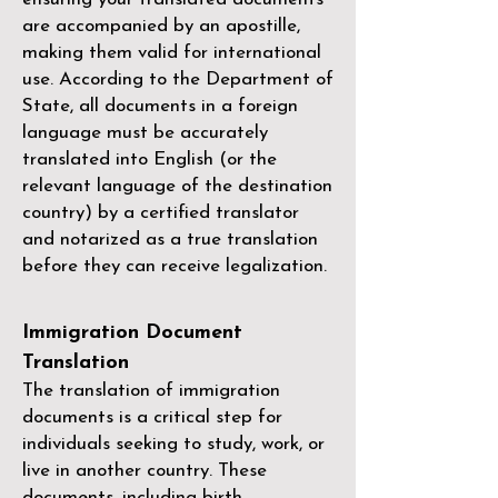
are accompanied by an apostille,
making them valid for international
use. According to the Department of
State, all documents in a foreign
language must be accurately
translated into English (or the
relevant language of the destination
country) by a
certified translator
and notarized as a true translation
before they can receive legalization.
Immigration Document
Translation
The translation of immigration
documents is a critical step for
individuals seeking to study, work, or
live in another country. These
documents, including birth