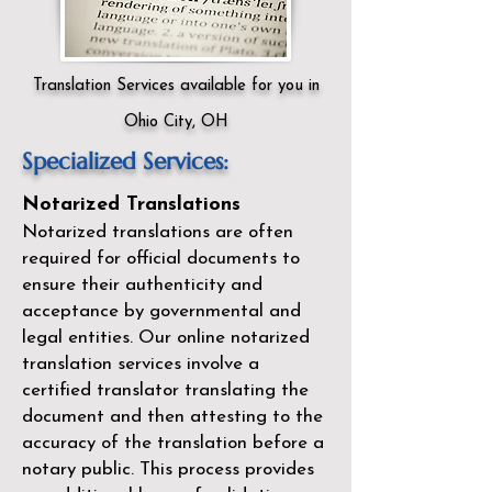
Translation Services available for you in
Ohio City, OH
Specialized Services:
Notarized Translations
Notarized translations are often
required for official documents to
ensure their authenticity and
acceptance by governmental and
legal entities. Our
online notarized
translation services
involve a
certified translator translating the
document and then attesting to the
accuracy of the translation before a
notary public. This process provides