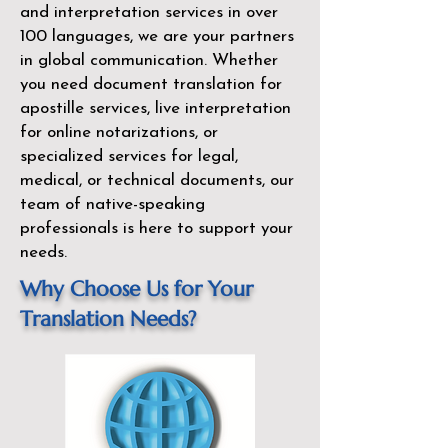
and interpretation services in over
100 languages, we are your partners
in global communication. Whether
you need document translation for
apostille services, live interpretation
for online notarizations, or
specialized services for legal,
medical, or technical documents, our
team of native-speaking
professionals is here to support your
needs.
Why Choose Us for Your
Translation Needs?