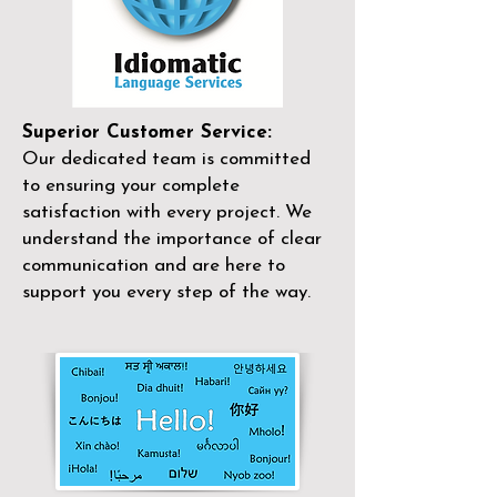
Superior Customer Service:
Our dedicated team is committed
to ensuring your complete
satisfaction with every project. We
understand the importance of clear
communication and are here to
support you every step of the way.