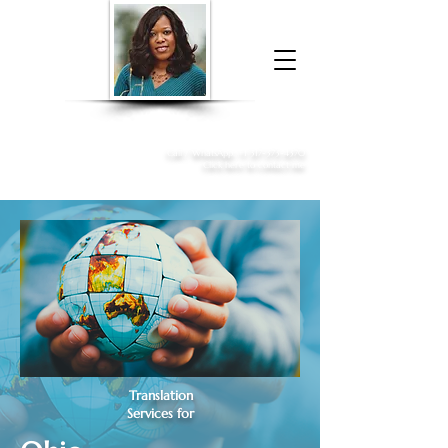
Donna McGee Christie, NSA, CAA
Online Notary
&
Apostille Services
Call /
WhatsApp
:
+1 317-373-4370
Click here to contact me
Translation
Services for