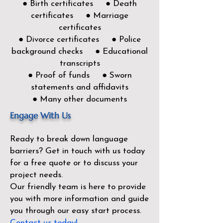
● Birth certificates ● Death
certificates ● Marriage
certificates
● Divorce certificates ● Police
background checks ● Educational
transcripts
● Proof of funds ● Sworn
statements and affidavits
● Many other documents
Engage With Us
Ready to break down language
barriers?
Get in touch with us today
for a free quote or to discuss your
project needs.
Our friendly team is here to provide
you with more information and guide
you through our easy start process.
Contact us today!