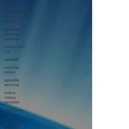
All Posts
Government
Shutdown
Impact
Apostille
Services
Updates
notary near
me
apostille
notarize
online
apostille
services
online
notary
services
translation
services
interpreter
services