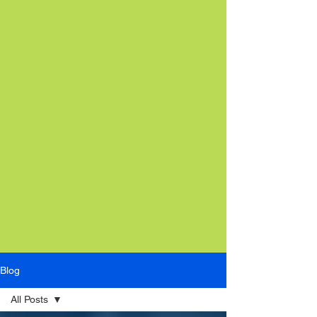
Blog
All Posts