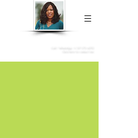
Donna McGee Christie, NSA, CAA
Online Notary
&
Apostille Services
Call /
WhatsApp
:
+1 317-373-4370
Click here to contact me