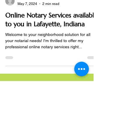
Notarize Online
May 7, 2024
2 min read
Online Notary Services available
to you in Lafayette, Indiana
Welcome to your neighborhood solution for all
your notarial needs! I'm thrilled to offer my
professional online notary services right...