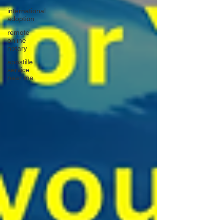
international
adoption
remote
online
notary
apostille
service
near me